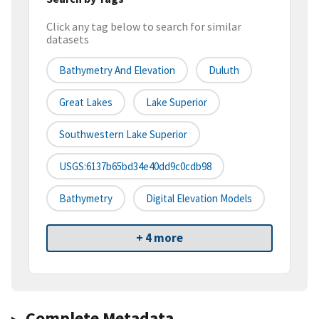
Click any tag below to search for similar
datasets
Bathymetry And Elevation
Duluth
Great Lakes
Lake Superior
Southwestern Lake Superior
USGS:6137b65bd34e40dd9c0cdb98
Bathymetry
Digital Elevation Models
+ 4 more
Complete Metadata