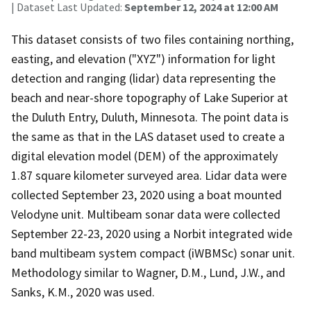
| Dataset Last Updated:
September 12, 2024 at 12:00 AM
This dataset consists of two files containing northing,
easting, and elevation ("XYZ") information for light
detection and ranging (lidar) data representing the
beach and near-shore topography of Lake Superior at
the Duluth Entry, Duluth, Minnesota. The point data is
the same as that in the LAS dataset used to create a
digital elevation model (DEM) of the approximately
1.87 square kilometer surveyed area. Lidar data were
collected September 23, 2020 using a boat mounted
Velodyne unit. Multibeam sonar data were collected
September 22-23, 2020 using a Norbit integrated wide
band multibeam system compact (iWBMSc) sonar unit.
Methodology similar to Wagner, D.M., Lund, J.W., and
Sanks, K.M., 2020 was used.