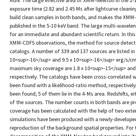
AGN. The large effective area of XMM-Newton in the 2-
exposure time (2.82 and 2.45 Ms after lightcurve cleani
build clean samples in both bands, and makes the XM
published in the 5-10 keV band. The large multi-wavele
for an immediate and abundant scientific return. In this
XMM-CDFS observations, the method for source detectio
catalogs. A number of 339 and 137 sources are listed in 
10<sup>-16</sup> and 9.5 x 10<sup>-16</sup> erg/s/cm<
maximum sky coverage are 1.8 x 10<sup>-15</sup> and
respectively. The catalogs have been cross-correlated w
been found with a likelihood-ratio method, respectivel
been found; 5 of them lie in the 4-Ms area. Redshifts, e
of the sources. The number counts in both bands are p
coverage has been calculated with the help of two exten
simulations have been produced with a newly-developed 
reproduction of the background spatial properties. For 