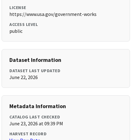
LICENSE
https://www.usa.gov/government-works
ACCESS LEVEL
public
Dataset Information
DATASET LAST UPDATED
June 22, 2026
Metadata Information
CATALOG LAST CHECKED
June 23, 2026 at 09:39 PM
HARVEST RECORD