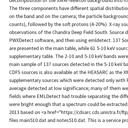
decomposition of the XMM-Newton background into its c
The three components have different spatial distribut
on the band and on the camera; the particle backgroun
counts), followed by the soft protons (4-20%). X-ray 
observations of the Chandra Deep Field South. Source d
PWXDetect software, and then using emldetect. 137 So
are presented in the main table, while 61 5-10 keV sou
supplementary table. The 2-10 and 5-10 keV bands were
main sample of 137 sources detected in the 5-10 keV b
CDFS sources is also available at the HEASARC as the X
supplementary sources which were detected only with
average detected at low significance; many of them we
fields where EMLDetect had trouble separating the dif
were bright enough that a spectrum could be extracted
2013 based on <a href="https://cdsarc.cds.unistra.fr/
files main510.dat and notes510.dat. This is a service 