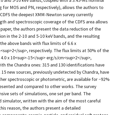
10 and 5-10 keV bands, coupled with a 3.45-Ms nominal
ng for MOS and PN, respectively), allows the authors to
M-CDFS the deepest XMM-Newton survey currently
ngth and spectroscopic coverage of the CDFS area allows
 paper, the authors present the data reduction of the
n in the 2-10 and 5-10 keV bands, and the resulting
the above bands with flux limits of 6.6 x
sup>2</sup>, respectively. The flux limits at 50% of the
 4.0 x 10<sup>-15</sup> erg/s/cm<sup>2</sup>,
ith the Chandra ones: 315 and 130 identifications have
y. 15 new sources, previously undetected by Chandra, have
ither spectroscopic or photometric, are available for ~92%
resented and compared to other works. The survey
sive sets of simulations, one set per band. The
simulator, written with the aim of the most careful
this reason, the authors present a detailed