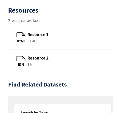
Resources
2 resources available
Resource 1
HTML
HTML
Resource 2
BIN
BIN
Find Related Datasets
Search by Tags