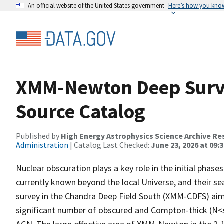
An official website of the United States government
Here’s how you kno
XMM-Newton Deep Surve
Source Catalog
Published by
High Energy Astrophysics Science Archive Re
Administration
| Catalog Last Checked:
June 23, 2026 at 09:
Nuclear obscuration plays a key role in the initial pha
currently known beyond the local Universe, and their s
survey in the Chandra Deep Field South (XMM-CDFS) aims
significant number of obscured and Compton-thick (