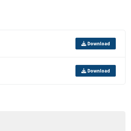
Download
Download