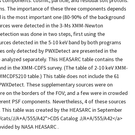
omponents: cosmic, particle, and residual soft protons.
ions. The importance of these three components depends
d is the most important one (80-90% of the background
sources were detected in the 3-Ms XMM-Newton
etection was done in two steps, first using the
urces detected in the 5-10 keV band by both programs
rces only detected by PWXDetect are presented in the
 analyzed separately. This HEASARC table contains the
and in the XMM-CDFS survey. (The table of 2-10 keV XMM-
MMCDFS210 table.) This table does not include the 61
 PWXDetect. These supplementary sources were on
re on the borders of the FOV; and a few were in crowded
ferent PSF components. Nevertheless, 4 of these sources
. This table was created by the HEASARC in September
ftp/cats/J/A+A/555/A42">CDS Catalog J/A+A/555/A42</a>
provided by NASA HEASARC .