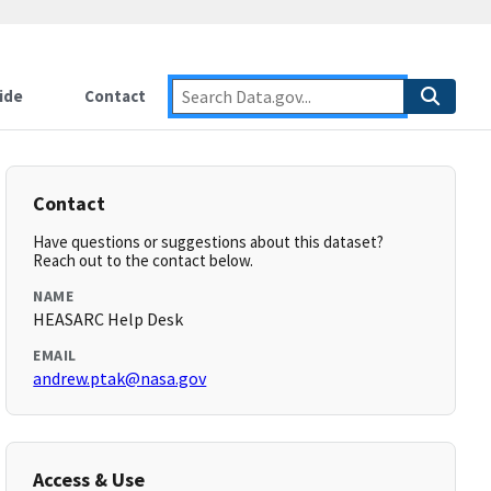
ide
Contact
Contact
Have questions or suggestions about this dataset?
Reach out to the contact below.
NAME
HEASARC Help Desk
EMAIL
andrew.ptak@nasa.gov
Access & Use