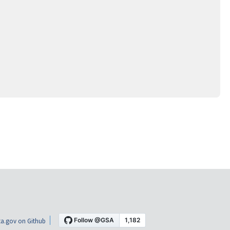
a.gov on Github