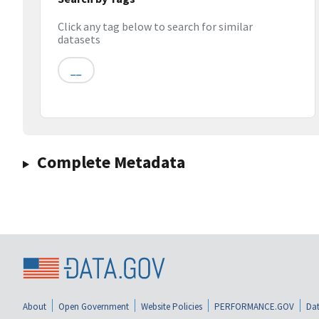
Click any tag below to search for similar
datasets
__
Complete Metadata
About
Open Government
Website Policies
PERFORMANCE.GOV
Dat