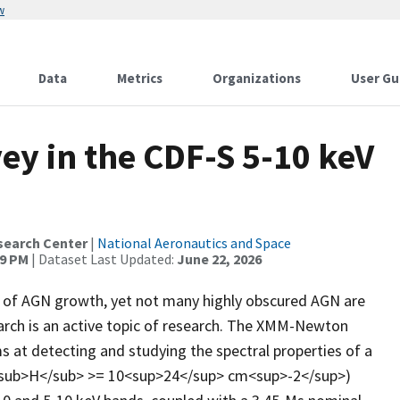
w
Data
Metrics
Organizations
User Gu
y in the CDF-S 5-10 keV
search Center
|
National Aeronautics and Space
39 PM
| Dataset Last Updated:
June 22, 2026
ses of AGN growth, yet not many highly obscured AGN are
earch is an active topic of research. The XMM-Newton
 at detecting and studying the spectral properties of a
N<sub>H</sub> >= 10<sup>24</sup> cm<sup>-2</sup>)