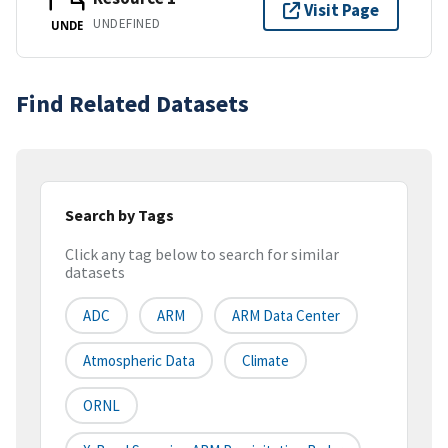
Visit Page
UNDEFINED
UNDE
Find Related Datasets
Search by Tags
Click any tag below to search for similar
datasets
ADC
ARM
ARM Data Center
Atmospheric Data
Climate
ORNL