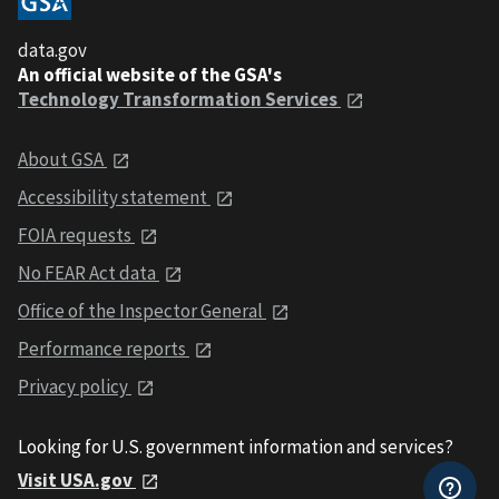
data.gov
An official website of the GSA's
Technology Transformation Services
About GSA
Accessibility statement
FOIA requests
No FEAR Act data
Office of the Inspector General
Performance reports
Privacy policy
Looking for U.S. government information and services?
Visit USA.gov