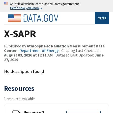
An official website of the United States government
Here’s how you know
MENU
X-SAPR
Published by
Atmospheric Radiation Measurement Data
Center
|
Department of Energy
| Catalog Last Checked:
August 03, 2026 at 12:11 AM
| Dataset Last Updated:
June
27, 2019
No description found
Resources
1 resource available
Resource 1