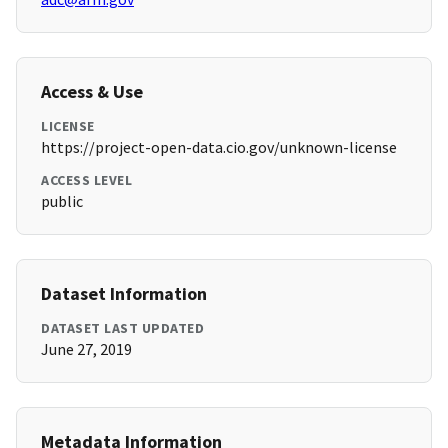
Access & Use
LICENSE
https://project-open-data.cio.gov/unknown-license
ACCESS LEVEL
public
Dataset Information
DATASET LAST UPDATED
June 27, 2019
Metadata Information