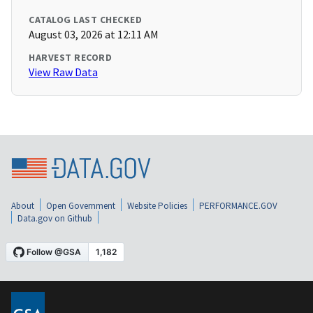
CATALOG LAST CHECKED
August 03, 2026 at 12:11 AM
HARVEST RECORD
View Raw Data
About
Open Government
Website Policies
PERFORMANCE.GOV
Data.gov on Github