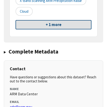
X-Band Scanning ARM Precipitation Radar
Cloud
+ 1 more
Complete Metadata
Contact
Have questions or suggestions about this dataset? Reach
out to the contact below.
NAME
ARM Data Center
EMAIL
adc@arm.gov