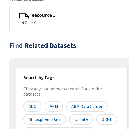
Resource 1
NC
NC
Find Related Datasets
Search by Tags
Click any tag below to search for similar
datasets
ADC
ARM
ARM Data Center
Atmospheric Data
Climate
ORNL