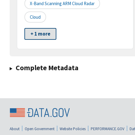
X-Band Scanning ARM Cloud Radar
Cloud
+ 1 more
Complete Metadata
About
Open Government
Website Policies
PERFORMANCE.GOV
Dat