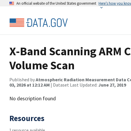
An official website of the United States government
Here’s how you kno
X-Band Scanning ARM C
Volume Scan
Published by
Atmospheric Radiation Measurement Data C
03, 2026 at 12:12 AM
| Dataset Last Updated:
June 27, 2019
No description found
Resources
1 resource available