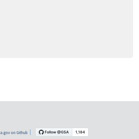
a.gov on Github