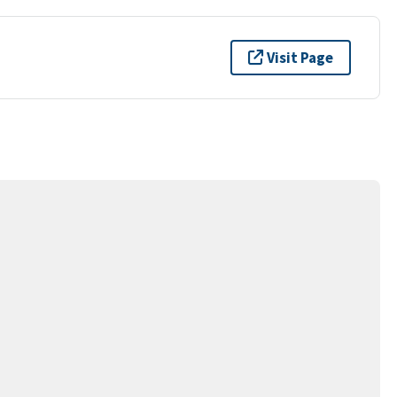
Visit Page