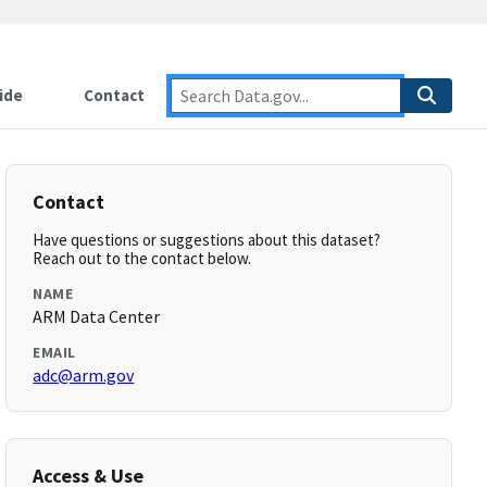
ide
Contact
Contact
Have questions or suggestions about this dataset?
Reach out to the contact below.
NAME
ARM Data Center
EMAIL
adc@arm.gov
Access & Use