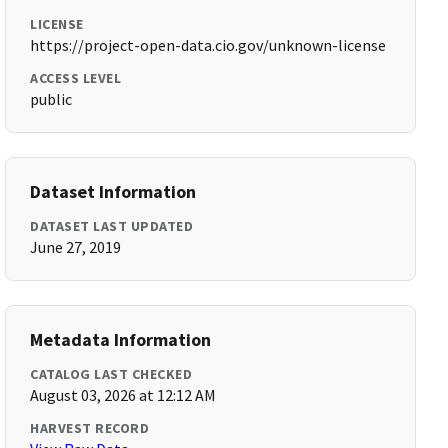
LICENSE
https://project-open-data.cio.gov/unknown-license
ACCESS LEVEL
public
Dataset Information
DATASET LAST UPDATED
June 27, 2019
Metadata Information
CATALOG LAST CHECKED
August 03, 2026 at 12:12 AM
HARVEST RECORD