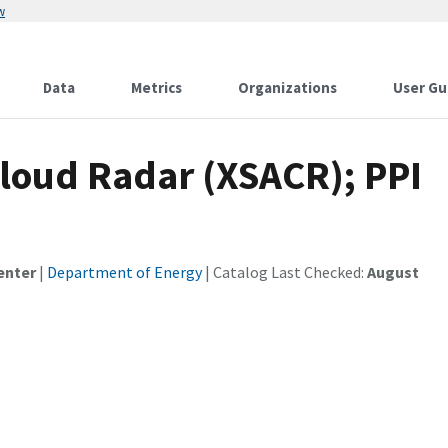
w
Data
Metrics
Organizations
User Gu
loud Radar (XSACR); PPI
enter
|
Department of Energy
| Catalog Last Checked:
August