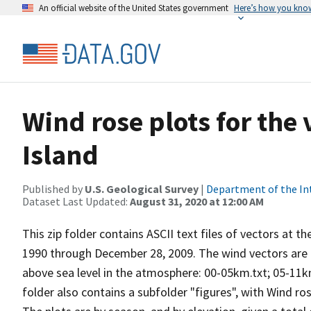
An official website of the United States government
Here’s how you kno
Wind rose plots for the
Island
Published by
U.S. Geological Survey
|
Department of the In
Dataset Last Updated:
August 31, 2020 at 12:00 AM
This zip folder contains ASCII text files of vectors at t
1990 through December 28, 2009. The wind vectors are di
above sea level in the atmosphere: 00-05km.txt; 05-11k
folder also contains a subfolder "figures", with Wind ro