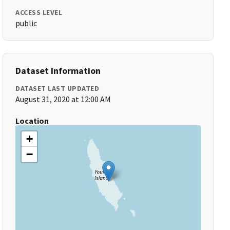
ACCESS LEVEL
public
Dataset Information
DATASET LAST UPDATED
August 31, 2020 at 12:00 AM
Location
+
−