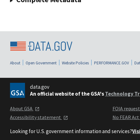
About
Open Government
Website Policies
PERFORMANCE.GOV
Dat
data.gov
An official website of the GSA's
Technology Tr
About GSA
FOIA reques
Accessibility statement
No FEAR Act
Looking for U.S. government information and services?
Vis