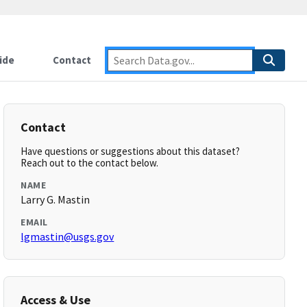
ide
Contact
Contact
Have questions or suggestions about this dataset?
Reach out to the contact below.
NAME
Larry G. Mastin
EMAIL
lgmastin@usgs.gov
Access & Use