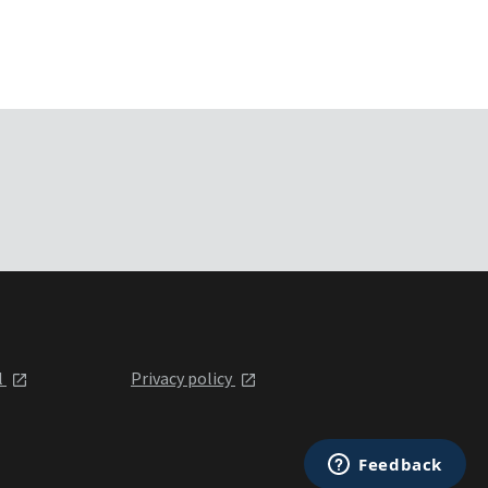
l
Privacy policy