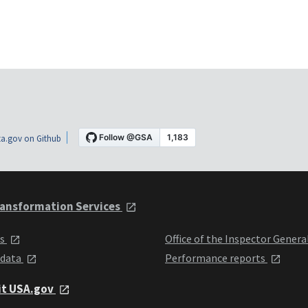
a.gov on Github
ansformation Services
ts
Office of the Inspector Genera
 data
Performance reports
it USA.gov