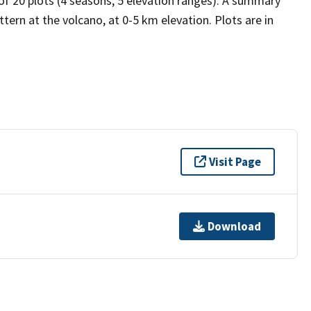
 of 20 plots (4 seasons, 5 elevation ranges). A summary
tern at the volcano, at 0-5 km elevation. Plots are in
Visit Page
Download