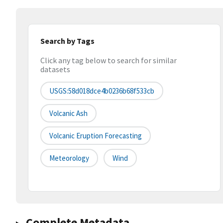
Search by Tags
Click any tag below to search for similar
datasets
USGS:58d018dce4b0236b68f533cb
Volcanic Ash
Volcanic Eruption Forecasting
Meteorology
Wind
Complete Metadata