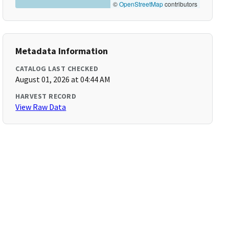
©
OpenStreetMap
contributors
Metadata Information
CATALOG LAST CHECKED
August 01, 2026 at 04:44 AM
HARVEST RECORD
View Raw Data