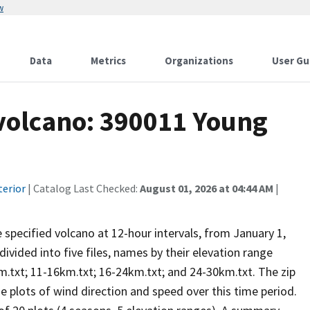
w
Data
Metrics
Organizations
User Gu
 volcano: 390011 Young
terior
| Catalog Last Checked:
August 01, 2026 at 04:44 AM
|
he specified volcano at 12-hour intervals, from January 1,
vided into five files, names by their elevation range
m.txt; 11-16km.txt; 16-24km.txt; and 24-30km.txt. The zip
se plots of wind direction and speed over this time period.