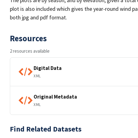
The plots are by season, and by elevation, given a total
plot is also included which gives the year-round wind pat
both jpg and pdf format.
Resources
2 resources available
Digital Data
XML
Original Metadata
XML
Find Related Datasets