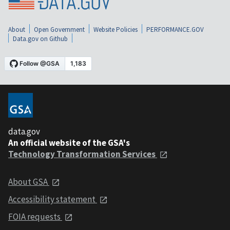
About
Open Government
Website Policies
PERFORMANCE.GOV
Data.gov on Github
data.gov
An official website of the GSA's
Technology Transformation Services
About GSA
Accessibility statement
FOIA requests