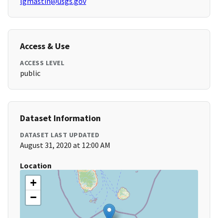
lgmastin@usgs.gov
Access & Use
ACCESS LEVEL
public
Dataset Information
DATASET LAST UPDATED
August 31, 2020 at 12:00 AM
Location
+
−