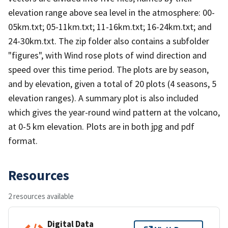
elevation range above sea level in the atmosphere: 00-
05km.txt; 05-11km.txt; 11-16km.txt; 16-24km.txt; and
24-30km.txt. The zip folder also contains a subfolder
"figures", with Wind rose plots of wind direction and
speed over this time period. The plots are by season,
and by elevation, given a total of 20 plots (4 seasons, 5
elevation ranges). A summary plot is also included
which gives the year-round wind pattern at the volcano,
at 0-5 km elevation. Plots are in both jpg and pdf
format.
Resources
2 resources available
Digital Data