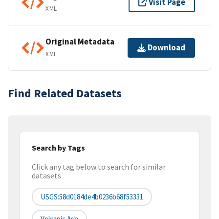
Visit Page
XML
Original Metadata
Download
XML
Find Related Datasets
Search by Tags
Click any tag below to search for similar
datasets
USGS:58d0184de4b0236b68f53331
Volcanic Ash