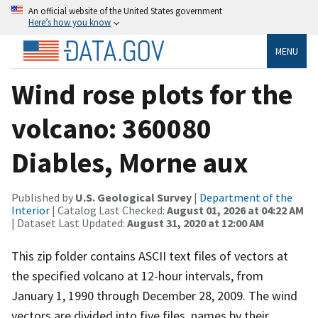
An official website of the United States government
Here’s how you know
MENU
Wind rose plots for the
volcano: 360080
Diables, Morne aux
Published by
U.S. Geological Survey
|
Department of the
Interior
| Catalog Last Checked:
August 01, 2026 at 04:22 AM
| Dataset Last Updated:
August 31, 2020 at 12:00 AM
This zip folder contains ASCII text files of vectors at
the specified volcano at 12-hour intervals, from
January 1, 1990 through December 28, 2009. The wind
vectors are divided into five files, names by their