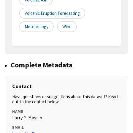
Volcanic Eruption Forecasting
Meteorology
Wind
Complete Metadata
Contact
Have questions or suggestions about this dataset? Reach
out to the contact below.
NAME
Larry G. Mastin
EMAIL