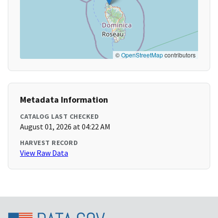
©
OpenStreetMap
contributors
Metadata Information
CATALOG LAST CHECKED
August 01, 2026 at 04:22 AM
HARVEST RECORD
View Raw Data