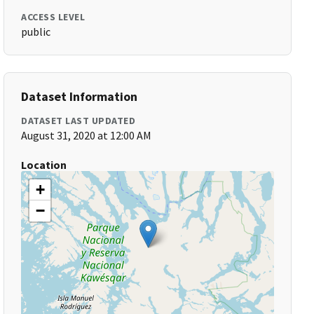
ACCESS LEVEL
public
Dataset Information
DATASET LAST UPDATED
August 31, 2020 at 12:00 AM
Location
+
−