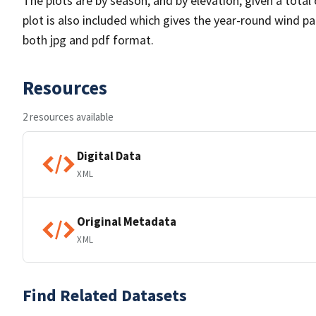
The plots are by season, and by elevation, given a total
plot is also included which gives the year-round wind pat
both jpg and pdf format.
Resources
2 resources available
Digital Data
XML
Original Metadata
XML
Find Related Datasets