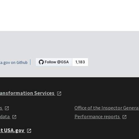
a.gov on Github
ansformation Services
ts
Office of the Inspector Genera
 data
Performance reports
it USA.gov