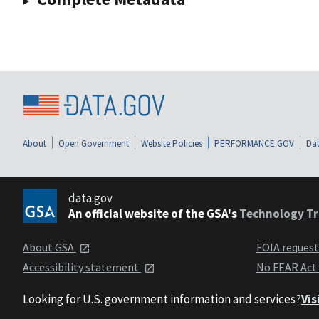
About
Open Government
Website Policies
PERFORMANCE.GOV
Dat
data.gov
An official website of the GSA's
Technology Tr
About GSA
FOIA reques
Accessibility statement
No FEAR Act
Looking for U.S. government information and services?
Vis