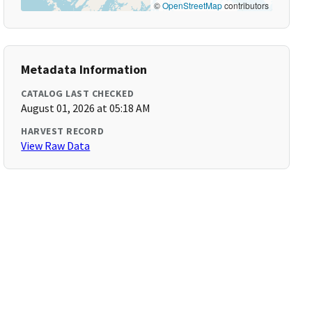
©
OpenStreetMap
contributors
Metadata Information
CATALOG LAST CHECKED
August 01, 2026 at 05:18 AM
HARVEST RECORD
View Raw Data