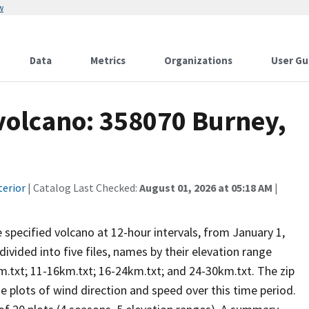
w
Data
Metrics
Organizations
User Gu
 volcano: 358070 Burney,
terior
| Catalog Last Checked:
August 01, 2026 at 05:18 AM
|
he specified volcano at 12-hour intervals, from January 1,
vided into five files, names by their elevation range
m.txt; 11-16km.txt; 16-24km.txt; and 24-30km.txt. The zip
se plots of wind direction and speed over this time period.