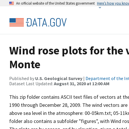
An official website of the United States government
Here’s how you kno
Wind rose plots for the
Monte
Published by
U.S. Geological Survey
|
Department of the In
Dataset Last Updated:
August 31, 2020 at 12:00 AM
This zip folder contains ASCII text files of vectors at t
1990 through December 28, 2009. The wind vectors are di
above sea level in the atmosphere: 00-05km.txt; 05-11k
folder also contains a subfolder "figures", with Wind ro