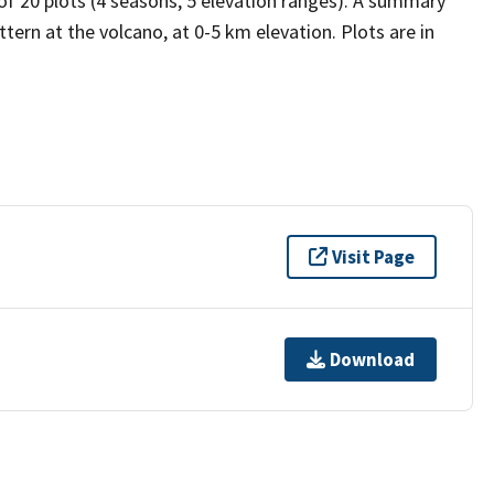
 of 20 plots (4 seasons, 5 elevation ranges). A summary
tern at the volcano, at 0-5 km elevation. Plots are in
Visit Page
Download