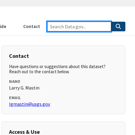
ide
Contact
Contact
Have questions or suggestions about this dataset?
Reach out to the contact below.
NAME
Larry G. Mastin
EMAIL
lgmastin@usgs.gov
Access & Use