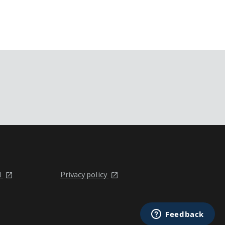
l
Privacy policy