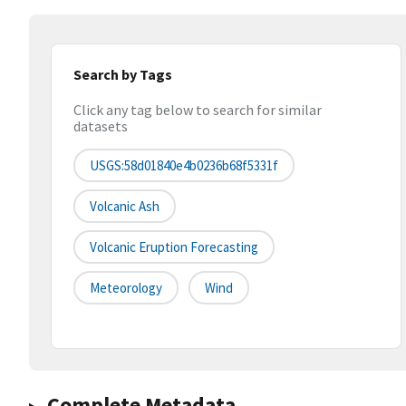
Search by Tags
Click any tag below to search for similar
datasets
USGS:58d01840e4b0236b68f5331f
Volcanic Ash
Volcanic Eruption Forecasting
Meteorology
Wind
Complete Metadata