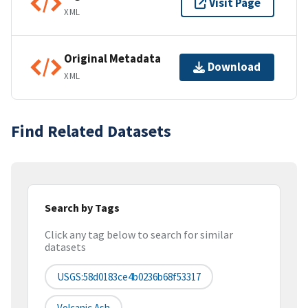
Visit Page
XML
Original Metadata
Download
XML
Find Related Datasets
Search by Tags
Click any tag below to search for similar
datasets
USGS:58d0183ce4b0236b68f53317
Volcanic Ash