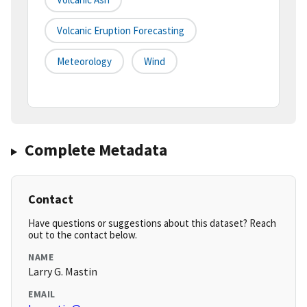
Volcanic Eruption Forecasting
Meteorology
Wind
Complete Metadata
Contact
Have questions or suggestions about this dataset? Reach
out to the contact below.
NAME
Larry G. Mastin
EMAIL