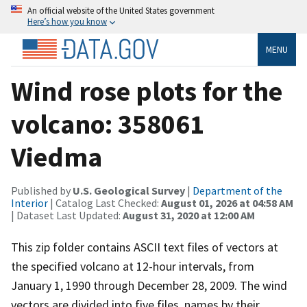
An official website of the United States government
Here’s how you know
MENU
Wind rose plots for the
volcano: 358061
Viedma
Published by
U.S. Geological Survey
|
Department of the
Interior
| Catalog Last Checked:
August 01, 2026 at 04:58 AM
| Dataset Last Updated:
August 31, 2020 at 12:00 AM
This zip folder contains ASCII text files of vectors at
the specified volcano at 12-hour intervals, from
January 1, 1990 through December 28, 2009. The wind
vectors are divided into five files, names by their