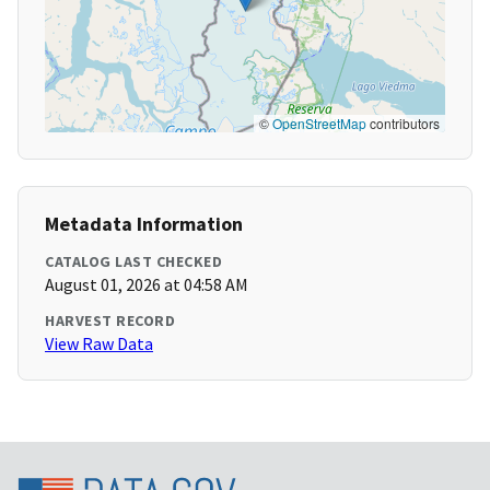
©
OpenStreetMap
contributors
Metadata Information
CATALOG LAST CHECKED
August 01, 2026 at 04:58 AM
HARVEST RECORD
View Raw Data