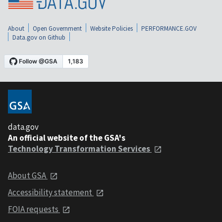
About
Open Government
Website Policies
PERFORMANCE.GOV
Data.gov on Github
data.gov
An official website of the GSA's
Technology Transformation Services
About GSA
Accessibility statement
FOIA requests