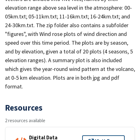
elevation range above sea level in the atmosphere: 00-
05km.txt; 05-11km.txt; 11-16km.txt; 16-24km.txt; and
24-30km.txt. The zip folder also contains a subfolder
"figures", with Wind rose plots of wind direction and
speed over this time period. The plots are by season,
and by elevation, given a total of 20 plots (4 seasons, 5
elevation ranges). A summary plot is also included
which gives the year-round wind pattern at the volcano,
at 0-5 km elevation. Plots are in both jpg and pdf
format.
Resources
2 resources available
Digital Data