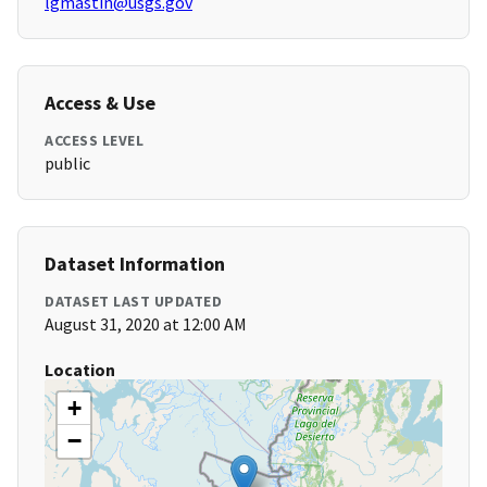
lgmastin@usgs.gov
Access & Use
ACCESS LEVEL
public
Dataset Information
DATASET LAST UPDATED
August 31, 2020 at 12:00 AM
Location
+
−