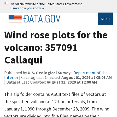
An official website of the United States government
Here’s how you know
MENU
Wind rose plots for the
volcano: 357091
Callaqui
Published by
U.S. Geological Survey
|
Department of the
Interior
| Catalog Last Checked:
August 01, 2026 at 05:01 AM
| Dataset Last Updated:
August 31, 2020 at 12:00 AM
This zip folder contains ASCII text files of vectors at
the specified volcano at 12-hour intervals, from
January 1, 1990 through December 28, 2009. The wind
vectors are divided into five files, names by their