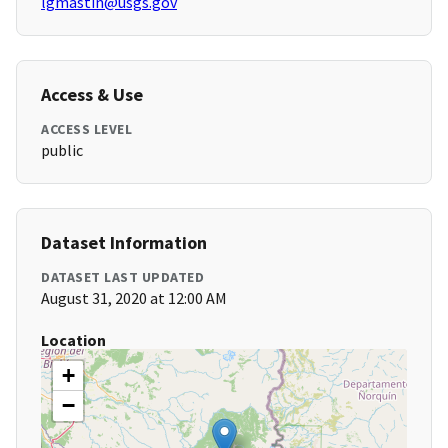
lgmastin@usgs.gov
Access & Use
ACCESS LEVEL
public
Dataset Information
DATASET LAST UPDATED
August 31, 2020 at 12:00 AM
Location
+
−