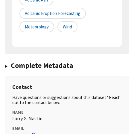
Volcanic Eruption Forecasting
Meteorology
Wind
Complete Metadata
Contact
Have questions or suggestions about this dataset? Reach
out to the contact below.
NAME
Larry G. Mastin
EMAIL