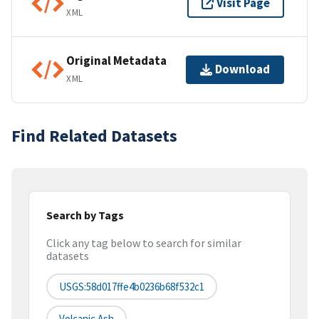
Visit Page
XML
Original Metadata
Download
XML
Find Related Datasets
Search by Tags
Click any tag below to search for similar
datasets
USGS:58d017ffe4b0236b68f532c1
Volcanic Ash