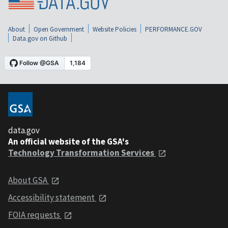
About
Open Government
Website Policies
PERFORMANCE.GOV
Data.gov on Github
data.gov
An official website of the GSA's
Technology Transformation Services
About GSA
Accessibility statement
FOIA requests