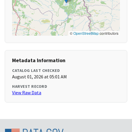
©
OpenStreetMap
contributors
Metadata Information
CATALOG LAST CHECKED
August 01, 2026 at 05:01 AM
HARVEST RECORD
View Raw Data