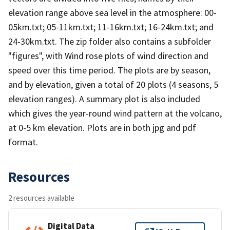
elevation range above sea level in the atmosphere: 00-
05km.txt; 05-11km.txt; 11-16km.txt; 16-24km.txt; and
24-30km.txt. The zip folder also contains a subfolder
"figures", with Wind rose plots of wind direction and
speed over this time period. The plots are by season,
and by elevation, given a total of 20 plots (4 seasons, 5
elevation ranges). A summary plot is also included
which gives the year-round wind pattern at the volcano,
at 0-5 km elevation. Plots are in both jpg and pdf
format.
Resources
2 resources available
Digital Data