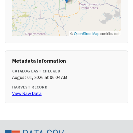
©
OpenStreetMap
contributors
Metadata Information
CATALOG LAST CHECKED
August 01, 2026 at 06:04 AM
HARVEST RECORD
View Raw Data