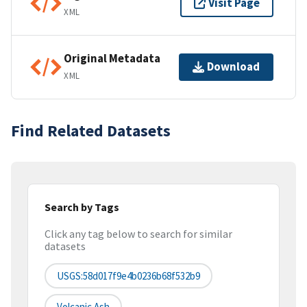
Visit Page
XML
Original Metadata
Download
XML
Find Related Datasets
Search by Tags
Click any tag below to search for similar
datasets
USGS:58d017f9e4b0236b68f532b9
Volcanic Ash