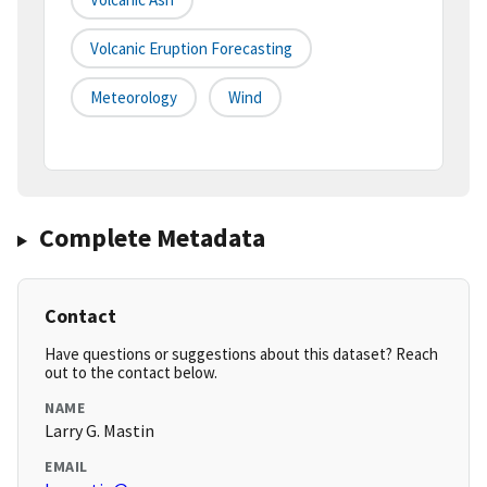
Volcanic Eruption Forecasting
Meteorology
Wind
Complete Metadata
Contact
Have questions or suggestions about this dataset? Reach
out to the contact below.
NAME
Larry G. Mastin
EMAIL