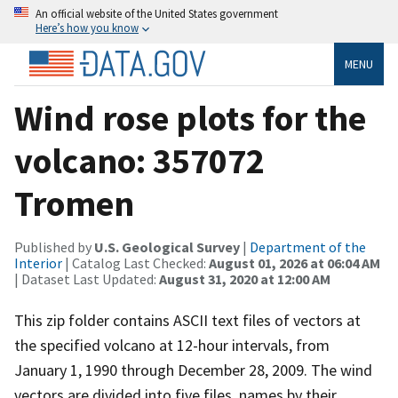
An official website of the United States government
Here’s how you know
MENU
Wind rose plots for the
volcano: 357072
Tromen
Published by
U.S. Geological Survey
|
Department of the
Interior
| Catalog Last Checked:
August 01, 2026 at 06:04 AM
| Dataset Last Updated:
August 31, 2020 at 12:00 AM
This zip folder contains ASCII text files of vectors at
the specified volcano at 12-hour intervals, from
January 1, 1990 through December 28, 2009. The wind
vectors are divided into five files, names by their