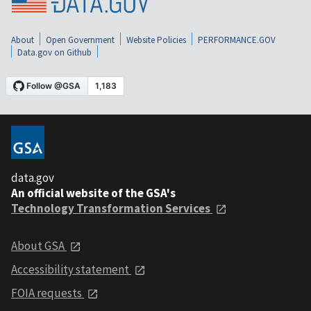
About
Open Government
Website Policies
PERFORMANCE.GOV
Data.gov on Github
data.gov
An official website of the GSA's
Technology Transformation Services
About GSA
Accessibility statement
FOIA requests