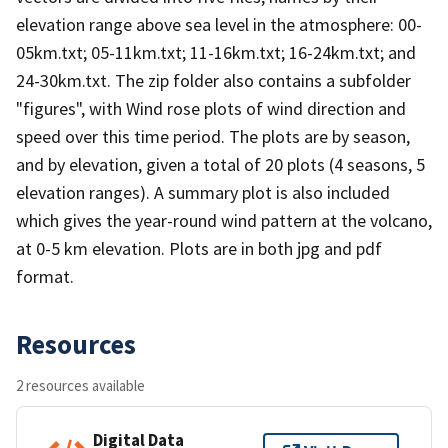
elevation range above sea level in the atmosphere: 00-
05km.txt; 05-11km.txt; 11-16km.txt; 16-24km.txt; and
24-30km.txt. The zip folder also contains a subfolder
"figures", with Wind rose plots of wind direction and
speed over this time period. The plots are by season,
and by elevation, given a total of 20 plots (4 seasons, 5
elevation ranges). A summary plot is also included
which gives the year-round wind pattern at the volcano,
at 0-5 km elevation. Plots are in both jpg and pdf
format.
Resources
2 resources available
Digital Data