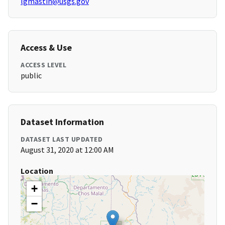
lgmastin@usgs.gov
Access & Use
ACCESS LEVEL
public
Dataset Information
DATASET LAST UPDATED
August 31, 2020 at 12:00 AM
Location
+
−