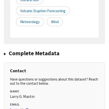
Volcanic Eruption Forecasting
Meteorology
Wind
Complete Metadata
Contact
Have questions or suggestions about this dataset? Reach
out to the contact below.
NAME
Larry G. Mastin
EMAIL