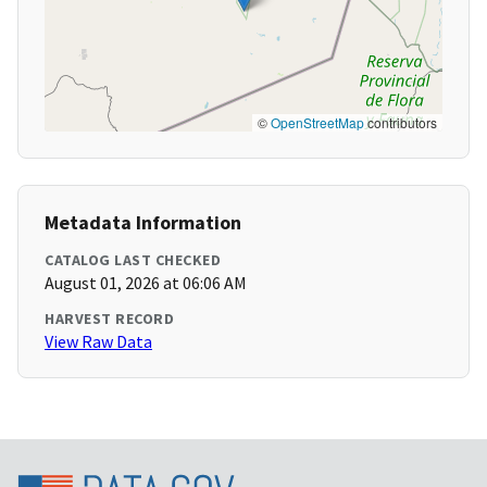
©
OpenStreetMap
contributors
Metadata Information
CATALOG LAST CHECKED
August 01, 2026 at 06:06 AM
HARVEST RECORD
View Raw Data