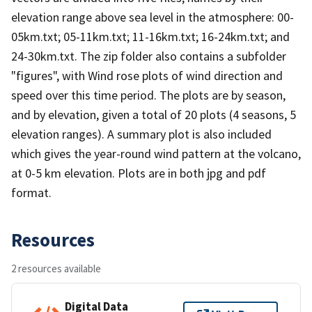
elevation range above sea level in the atmosphere: 00-
05km.txt; 05-11km.txt; 11-16km.txt; 16-24km.txt; and
24-30km.txt. The zip folder also contains a subfolder
"figures", with Wind rose plots of wind direction and
speed over this time period. The plots are by season,
and by elevation, given a total of 20 plots (4 seasons, 5
elevation ranges). A summary plot is also included
which gives the year-round wind pattern at the volcano,
at 0-5 km elevation. Plots are in both jpg and pdf
format.
Resources
2 resources available
Digital Data