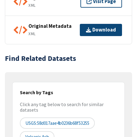
Visit Page
XML
Original Metadata
Download
XML
Find Related Datasets
Search by Tags
Click any tag below to search for similar
datasets
USGS:58d017aae4b0236b68f53255
Volcanic Ash