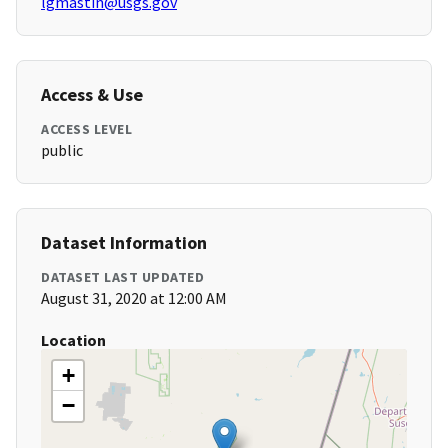
lgmastin@usgs.gov
Access & Use
ACCESS LEVEL
public
Dataset Information
DATASET LAST UPDATED
August 31, 2020 at 12:00 AM
Location
+
−