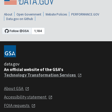
About
Open Government
Website Policies
PERFORMANCE.GOV
Data.gov on Github
data.gov
An official website of the GSA's
Technology Transformation Services
About GSA
Accessibility statement
FOIA requests