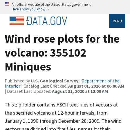
An official website of the United States government
Here’s how you know
MENU
Wind rose plots for the
volcano: 355102
Miniques
Published by
U.S. Geological Survey
|
Department of the
Interior
| Catalog Last Checked:
August 01, 2026 at 06:06 AM
| Dataset Last Updated:
August 31, 2020 at 12:00 AM
This zip folder contains ASCII text files of vectors at
the specified volcano at 12-hour intervals, from
January 1, 1990 through December 28, 2009. The wind
vectors are divided into five files, names by their