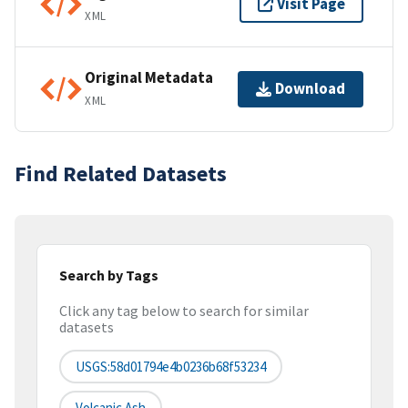
Visit Page
XML
Original Metadata
Download
XML
Find Related Datasets
Search by Tags
Click any tag below to search for similar
datasets
USGS:58d01794e4b0236b68f53234
Volcanic Ash