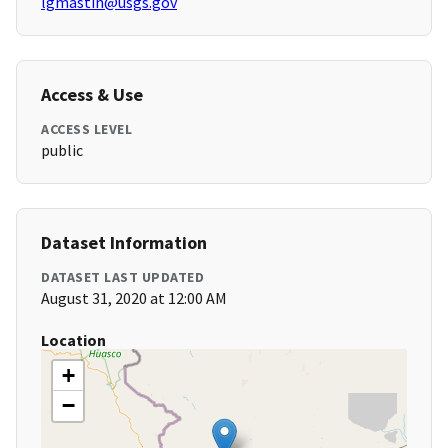
lgmastin@usgs.gov
Access & Use
ACCESS LEVEL
public
Dataset Information
DATASET LAST UPDATED
August 31, 2020 at 12:00 AM
Location
+
−