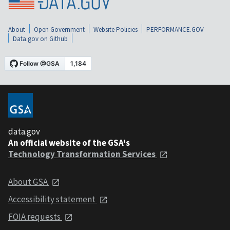
About
Open Government
Website Policies
PERFORMANCE.GOV
Data.gov on Github
data.gov
An official website of the GSA's
Technology Transformation Services
About GSA
Accessibility statement
FOIA requests