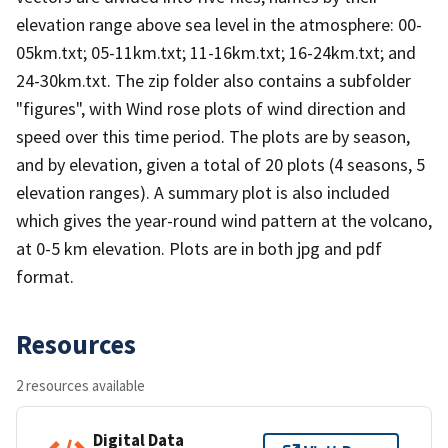
elevation range above sea level in the atmosphere: 00-
05km.txt; 05-11km.txt; 11-16km.txt; 16-24km.txt; and
24-30km.txt. The zip folder also contains a subfolder
"figures", with Wind rose plots of wind direction and
speed over this time period. The plots are by season,
and by elevation, given a total of 20 plots (4 seasons, 5
elevation ranges). A summary plot is also included
which gives the year-round wind pattern at the volcano,
at 0-5 km elevation. Plots are in both jpg and pdf
format.
Resources
2 resources available
Digital Data