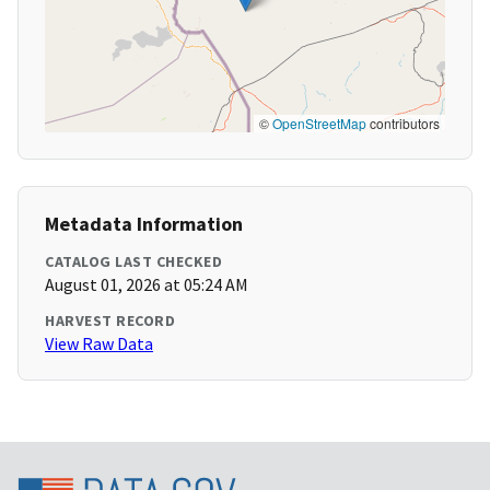
©
OpenStreetMap
contributors
Metadata Information
CATALOG LAST CHECKED
August 01, 2026 at 05:24 AM
HARVEST RECORD
View Raw Data