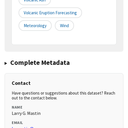
Volcanic Eruption Forecasting
Meteorology
Wind
Complete Metadata
Contact
Have questions or suggestions about this dataset? Reach
out to the contact below.
NAME
Larry G. Mastin
EMAIL