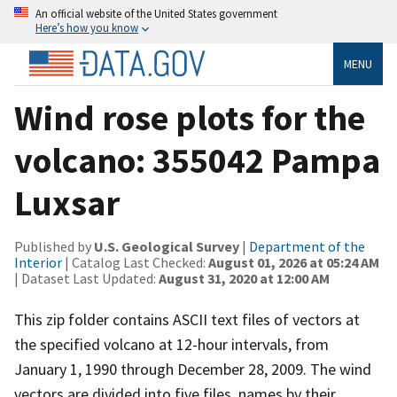
An official website of the United States government
Here’s how you know
MENU
Wind rose plots for the
volcano: 355042 Pampa
Luxsar
Published by
U.S. Geological Survey
|
Department of the
Interior
| Catalog Last Checked:
August 01, 2026 at 05:24 AM
| Dataset Last Updated:
August 31, 2020 at 12:00 AM
This zip folder contains ASCII text files of vectors at
the specified volcano at 12-hour intervals, from
January 1, 1990 through December 28, 2009. The wind
vectors are divided into five files, names by their