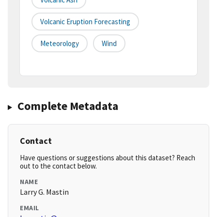
Volcanic Eruption Forecasting
Meteorology
Wind
Complete Metadata
Contact
Have questions or suggestions about this dataset? Reach
out to the contact below.
NAME
Larry G. Mastin
EMAIL