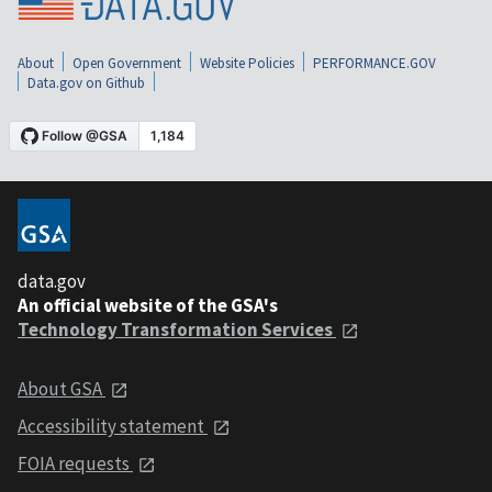
About
Open Government
Website Policies
PERFORMANCE.GOV
Data.gov on Github
data.gov
An official website of the GSA's
Technology Transformation Services
About GSA
Accessibility statement
FOIA requests