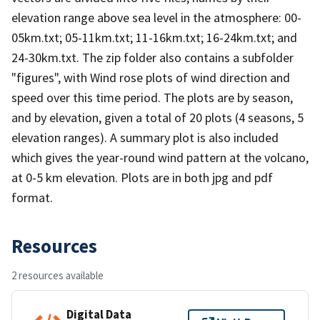
elevation range above sea level in the atmosphere: 00-
05km.txt; 05-11km.txt; 11-16km.txt; 16-24km.txt; and
24-30km.txt. The zip folder also contains a subfolder
"figures", with Wind rose plots of wind direction and
speed over this time period. The plots are by season,
and by elevation, given a total of 20 plots (4 seasons, 5
elevation ranges). A summary plot is also included
which gives the year-round wind pattern at the volcano,
at 0-5 km elevation. Plots are in both jpg and pdf
format.
Resources
2 resources available
Digital Data