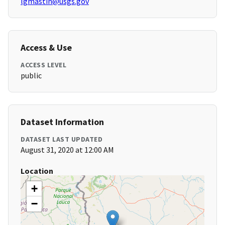
lgmastin@usgs.gov
Access & Use
ACCESS LEVEL
public
Dataset Information
DATASET LAST UPDATED
August 31, 2020 at 12:00 AM
Location
+
−