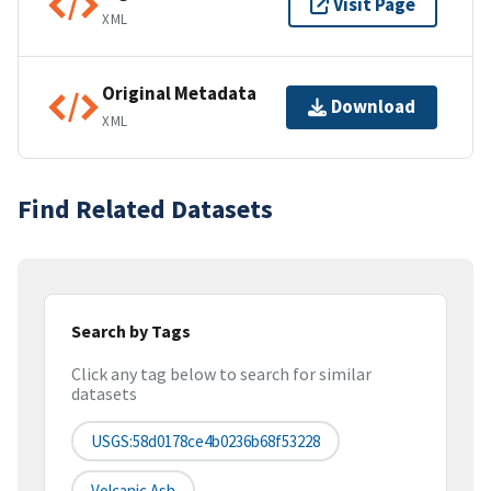
Visit Page
XML
Original Metadata
Download
XML
Find Related Datasets
Search by Tags
Click any tag below to search for similar
datasets
USGS:58d0178ce4b0236b68f53228
Volcanic Ash