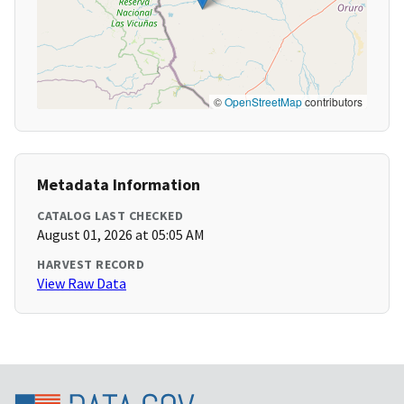
©
OpenStreetMap
contributors
Metadata Information
CATALOG LAST CHECKED
August 01, 2026 at 05:05 AM
HARVEST RECORD
View Raw Data