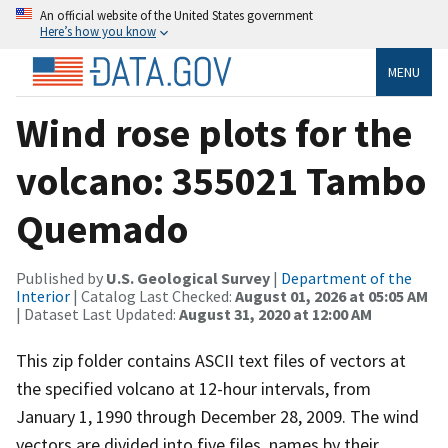
An official website of the United States government
Here’s how you know
MENU
Wind rose plots for the
volcano: 355021 Tambo
Quemado
Published by
U.S. Geological Survey
|
Department of the
Interior
| Catalog Last Checked:
August 01, 2026 at 05:05 AM
| Dataset Last Updated:
August 31, 2020 at 12:00 AM
This zip folder contains ASCII text files of vectors at
the specified volcano at 12-hour intervals, from
January 1, 1990 through December 28, 2009. The wind
vectors are divided into five files, names by their