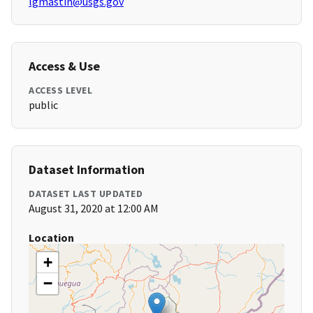
lgmastin@usgs.gov
Access & Use
ACCESS LEVEL
public
Dataset Information
DATASET LAST UPDATED
August 31, 2020 at 12:00 AM
Location
+
−