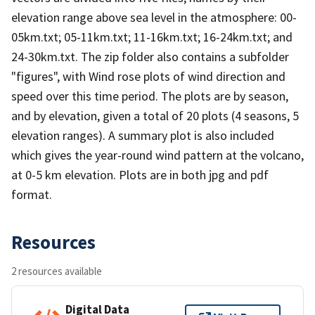
elevation range above sea level in the atmosphere: 00-
05km.txt; 05-11km.txt; 11-16km.txt; 16-24km.txt; and
24-30km.txt. The zip folder also contains a subfolder
"figures", with Wind rose plots of wind direction and
speed over this time period. The plots are by season,
and by elevation, given a total of 20 plots (4 seasons, 5
elevation ranges). A summary plot is also included
which gives the year-round wind pattern at the volcano,
at 0-5 km elevation. Plots are in both jpg and pdf
format.
Resources
2 resources available
Digital Data