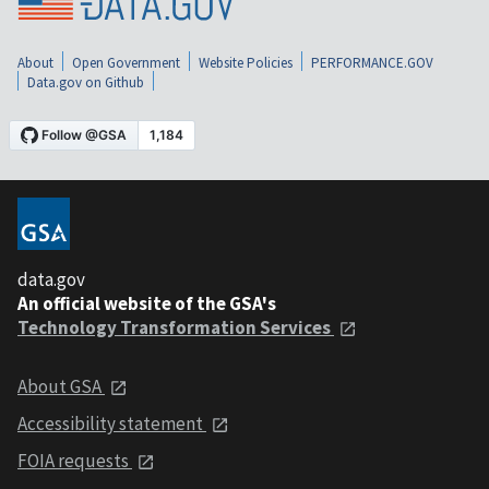
About
Open Government
Website Policies
PERFORMANCE.GOV
Data.gov on Github
data.gov
An official website of the GSA's
Technology Transformation Services
About GSA
Accessibility statement
FOIA requests