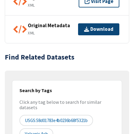
Visit Page
XML
Original Metadata
Download
XML
Find Related Datasets
Search by Tags
Click any tag below to search for similar
datasets
USGS:58d01783e4b0236b68f5321b
Volcanic Ash