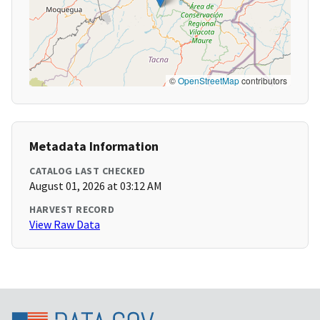
©
OpenStreetMap
contributors
Metadata Information
CATALOG LAST CHECKED
August 01, 2026 at 03:12 AM
HARVEST RECORD
View Raw Data