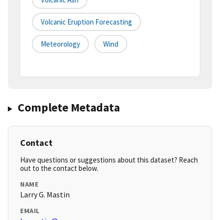
Volcanic Eruption Forecasting
Meteorology
Wind
Complete Metadata
Contact
Have questions or suggestions about this dataset? Reach
out to the contact below.
NAME
Larry G. Mastin
EMAIL