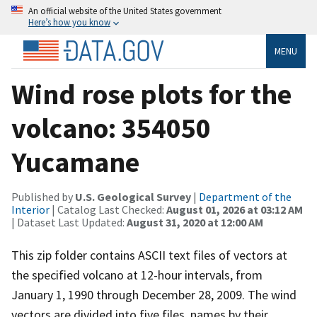
An official website of the United States government
Here’s how you know
MENU
Wind rose plots for the
volcano: 354050
Yucamane
Published by
U.S. Geological Survey
|
Department of the
Interior
| Catalog Last Checked:
August 01, 2026 at 03:12 AM
| Dataset Last Updated:
August 31, 2020 at 12:00 AM
This zip folder contains ASCII text files of vectors at
the specified volcano at 12-hour intervals, from
January 1, 1990 through December 28, 2009. The wind
vectors are divided into five files, names by their