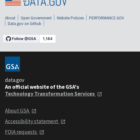
About
Open Government
Website Policies
PERFORMANCE.GOV
Data.gov on Github
data.gov
An official website of the GSA's
Technology Transformation Services
About GSA
Accessibility statement
FOIA requests