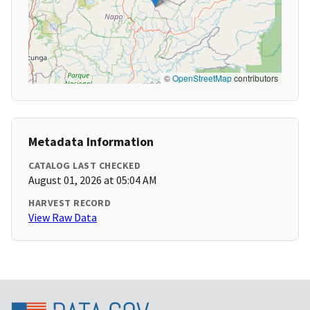
©
OpenStreetMap
contributors
Metadata Information
CATALOG LAST CHECKED
August 01, 2026 at 05:04 AM
HARVEST RECORD
View Raw Data