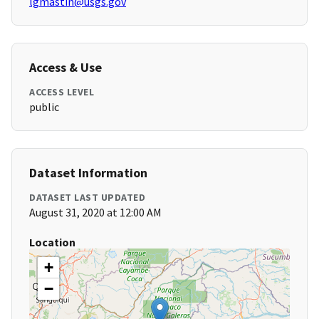
lgmastin@usgs.gov
Access & Use
ACCESS LEVEL
public
Dataset Information
DATASET LAST UPDATED
August 31, 2020 at 12:00 AM
Location
+
−