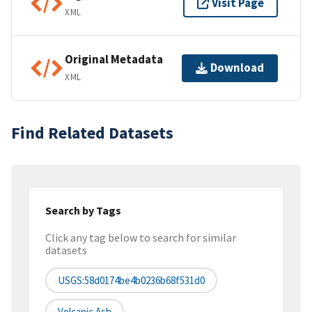
Visit Page
XML
Original Metadata
Download
XML
Find Related Datasets
Search by Tags
Click any tag below to search for similar
datasets
USGS:58d0174be4b0236b68f531d0
Volcanic Ash