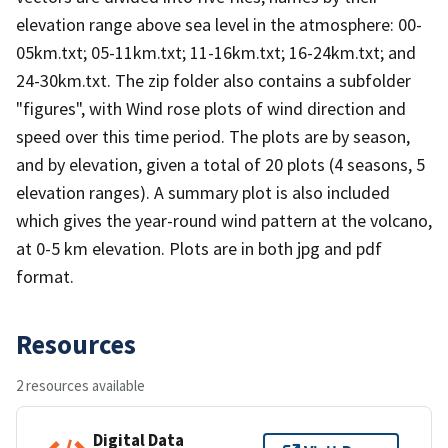
elevation range above sea level in the atmosphere: 00-
05km.txt; 05-11km.txt; 11-16km.txt; 16-24km.txt; and
24-30km.txt. The zip folder also contains a subfolder
"figures", with Wind rose plots of wind direction and
speed over this time period. The plots are by season,
and by elevation, given a total of 20 plots (4 seasons, 5
elevation ranges). A summary plot is also included
which gives the year-round wind pattern at the volcano,
at 0-5 km elevation. Plots are in both jpg and pdf
format.
Resources
2 resources available
Digital Data