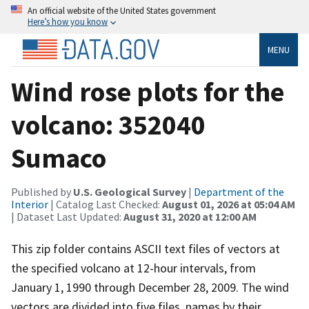
An official website of the United States government
Here’s how you know
MENU
Wind rose plots for the
volcano: 352040
Sumaco
Published by
U.S. Geological Survey
|
Department of the
Interior
| Catalog Last Checked:
August 01, 2026 at 05:04 AM
| Dataset Last Updated:
August 31, 2020 at 12:00 AM
This zip folder contains ASCII text files of vectors at
the specified volcano at 12-hour intervals, from
January 1, 1990 through December 28, 2009. The wind
vectors are divided into five files, names by their