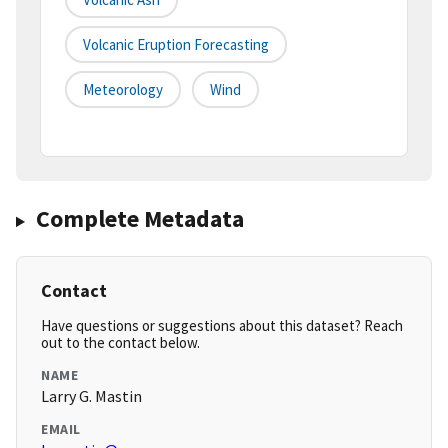
Volcanic Eruption Forecasting
Meteorology
Wind
Complete Metadata
Contact
Have questions or suggestions about this dataset? Reach
out to the contact below.
NAME
Larry G. Mastin
EMAIL