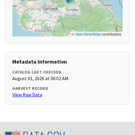
©
OpenStreetMap
contributors
Metadata Information
CATALOG LAST CHECKED
August 01, 2026 at 06:02 AM
HARVEST RECORD
View Raw Data