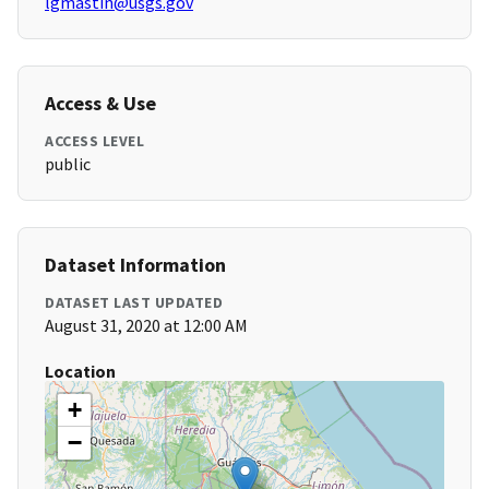
lgmastin@usgs.gov
Access & Use
ACCESS LEVEL
public
Dataset Information
DATASET LAST UPDATED
August 31, 2020 at 12:00 AM
Location
+
−