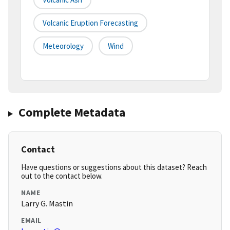
Volcanic Eruption Forecasting
Meteorology
Wind
Complete Metadata
Contact
Have questions or suggestions about this dataset? Reach
out to the contact below.
NAME
Larry G. Mastin
EMAIL