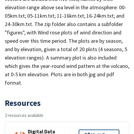
elevation range above sea level in the atmosphere: 00-
05km.txt; 05-11km.txt; 11-16km.txt; 16-24km.txt; and
24-30km.txt. The zip folder also contains a subfolder
"figures", with Wind rose plots of wind direction and
speed over this time period. The plots are by season,
and by elevation, given a total of 20 plots (4 seasons, 5
elevation ranges). A summary plot is also included
which gives the year-round wind pattern at the volcano,
at 0-5 km elevation. Plots are in both jpg and pdf
format.
Resources
2 resources available
Digital Data