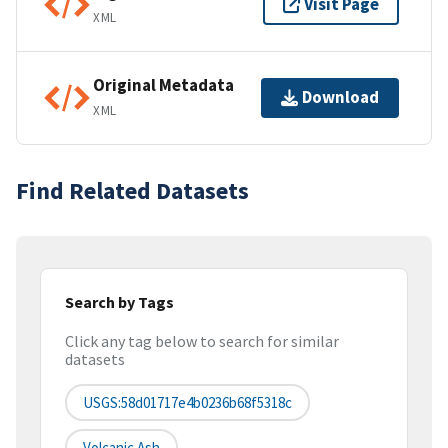
Visit Page
XML
Original Metadata
Download
XML
Find Related Datasets
Search by Tags
Click any tag below to search for similar
datasets
USGS:58d01717e4b0236b68f5318c
Volcanic Ash