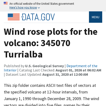
An official website of the United States government
Here’s how you know
MENU
Wind rose plots for the
volcano: 345070
Turrialba
Published by
U.S. Geological Survey
|
Department of the
Interior
| Catalog Last Checked:
August 01, 2026 at 06:02 AM
| Dataset Last Updated:
August 31, 2020 at 12:00 AM
This zip folder contains ASCII text files of vectors at
the specified volcano at 12-hour intervals, from
January 1, 1990 through December 28, 2009. The wind
vectors are divided into five files, names by their