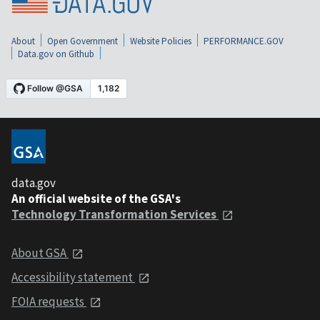
About
Open Government
Website Policies
PERFORMANCE.GOV
Data.gov on Github
data.gov
An official website of the GSA's
Technology Transformation Services
About GSA
Accessibility statement
FOIA requests