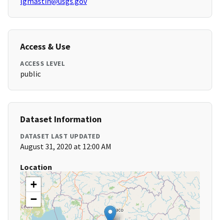
lgmastin@usgs.gov
Access & Use
ACCESS LEVEL
public
Dataset Information
DATASET LAST UPDATED
August 31, 2020 at 12:00 AM
Location
+
−