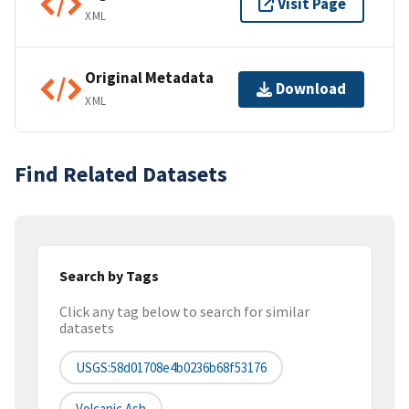
Visit Page
XML
Original Metadata
Download
XML
Find Related Datasets
Search by Tags
Click any tag below to search for similar
datasets
USGS:58d01708e4b0236b68f53176
Volcanic Ash