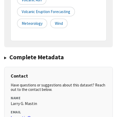
Volcanic Eruption Forecasting
Meteorology
Wind
Complete Metadata
Contact
Have questions or suggestions about this dataset? Reach
out to the contact below.
NAME
Larry G. Mastin
EMAIL