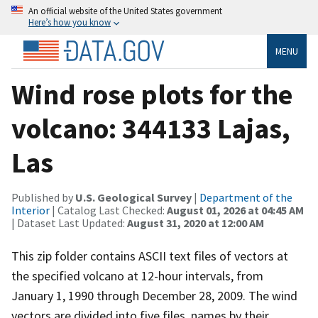
An official website of the United States government
Here’s how you know
MENU
Wind rose plots for the
volcano: 344133 Lajas,
Las
Published by
U.S. Geological Survey
|
Department of the
Interior
| Catalog Last Checked:
August 01, 2026 at 04:45 AM
| Dataset Last Updated:
August 31, 2020 at 12:00 AM
This zip folder contains ASCII text files of vectors at
the specified volcano at 12-hour intervals, from
January 1, 1990 through December 28, 2009. The wind
vectors are divided into five files, names by their