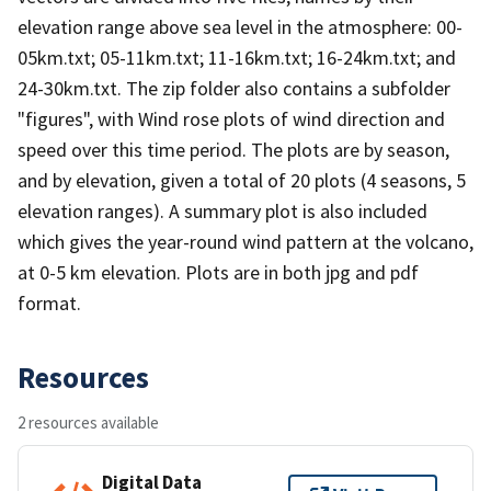
elevation range above sea level in the atmosphere: 00-
05km.txt; 05-11km.txt; 11-16km.txt; 16-24km.txt; and
24-30km.txt. The zip folder also contains a subfolder
"figures", with Wind rose plots of wind direction and
speed over this time period. The plots are by season,
and by elevation, given a total of 20 plots (4 seasons, 5
elevation ranges). A summary plot is also included
which gives the year-round wind pattern at the volcano,
at 0-5 km elevation. Plots are in both jpg and pdf
format.
Resources
2 resources available
Digital Data