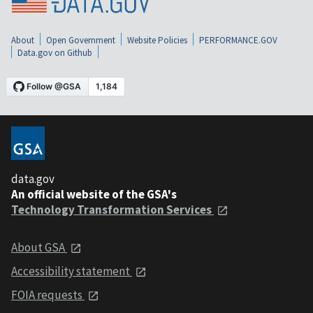
About
Open Government
Website Policies
PERFORMANCE.GOV
Data.gov on Github
data.gov
An official website of the GSA's
Technology Transformation Services
About GSA
Accessibility statement
FOIA requests