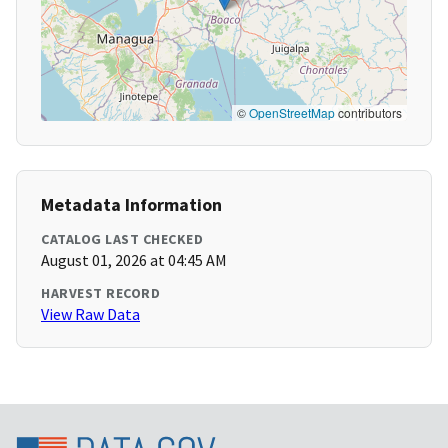
©
OpenStreetMap
contributors
Metadata Information
CATALOG LAST CHECKED
August 01, 2026 at 04:45 AM
HARVEST RECORD
View Raw Data