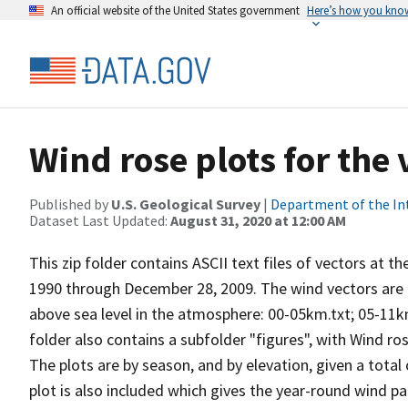
An official website of the United States government
Here’s how you kno
Wind rose plots for the
Published by
U.S. Geological Survey
|
Department of the In
Dataset Last Updated:
August 31, 2020 at 12:00 AM
This zip folder contains ASCII text files of vectors at t
1990 through December 28, 2009. The wind vectors are di
above sea level in the atmosphere: 00-05km.txt; 05-11k
folder also contains a subfolder "figures", with Wind ro
The plots are by season, and by elevation, given a total
plot is also included which gives the year-round wind pat