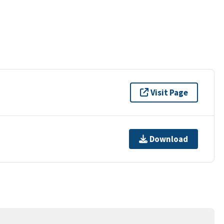
Visit Page
Download