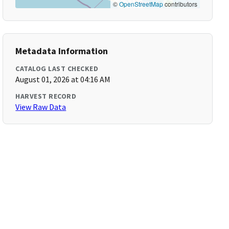
©
OpenStreetMap
contributors
Metadata Information
CATALOG LAST CHECKED
August 01, 2026 at 04:16 AM
HARVEST RECORD
View Raw Data