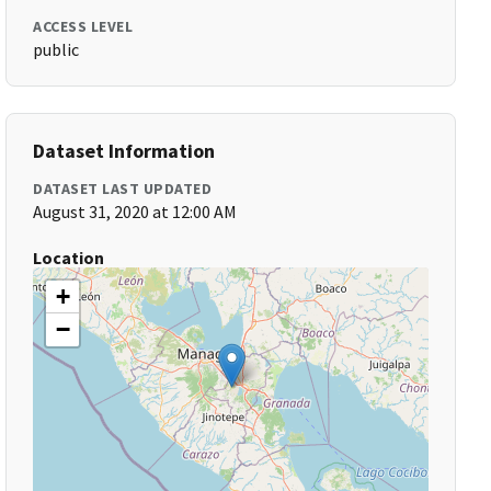
ACCESS LEVEL
public
Dataset Information
DATASET LAST UPDATED
August 31, 2020 at 12:00 AM
Location
+
−