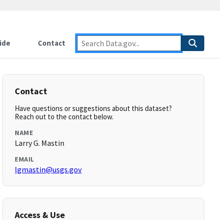
ide
Contact
Contact
Have questions or suggestions about this dataset?
Reach out to the contact below.
NAME
Larry G. Mastin
EMAIL
lgmastin@usgs.gov
Access & Use