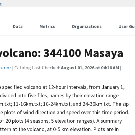
w
Data
Metrics
Organizations
User Gu
 volcano: 344100 Masaya
terior
| Catalog Last Checked:
August 01, 2026 at 04:16 AM
|
he specified volcano at 12-hour intervals, from January 1,
vided into five files, names by their elevation range
m.txt; 11-16km.txt; 16-24km.txt; and 24-30km.txt. The zip
se plots of wind direction and speed over this time period.
 of 20 plots (4 seasons, 5 elevation ranges). A summary
tern at the volcano, at 0-5 km elevation. Plots are in