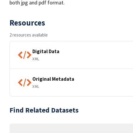
both jpg and pdf format.
Resources
2 resources available
Digital Data
XML
Original Metadata
XML
Find Related Datasets