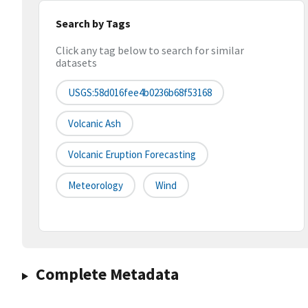
Search by Tags
Click any tag below to search for similar
datasets
USGS:58d016fee4b0236b68f53168
Volcanic Ash
Volcanic Eruption Forecasting
Meteorology
Wind
Complete Metadata