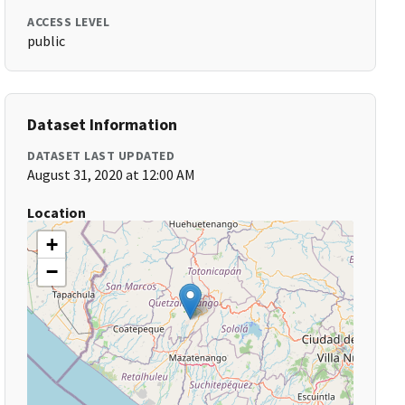
ACCESS LEVEL
public
Dataset Information
DATASET LAST UPDATED
August 31, 2020 at 12:00 AM
Location
+
−