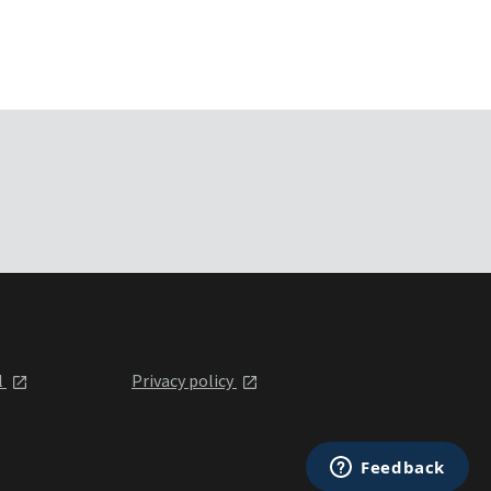
l
Privacy policy