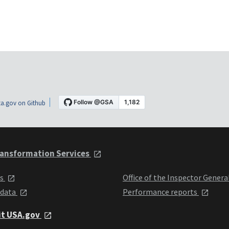
a.gov on Github
ansformation Services
ts
Office of the Inspector Genera
 data
Performance reports
it USA.gov