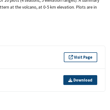
 of 20 plots (4 seasons, 5 elevation ranges). A summary
tern at the volcano, at 0-5 km elevation. Plots are in
Visit Page
Download