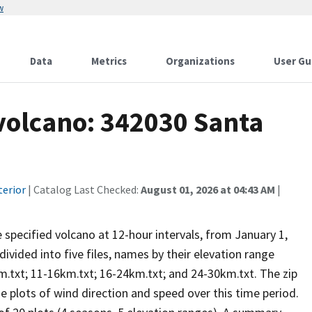
w
Data
Metrics
Organizations
User Gu
 volcano: 342030 Santa
terior
| Catalog Last Checked:
August 01, 2026 at 04:43 AM
|
he specified volcano at 12-hour intervals, from January 1,
vided into five files, names by their elevation range
m.txt; 11-16km.txt; 16-24km.txt; and 24-30km.txt. The zip
se plots of wind direction and speed over this time period.