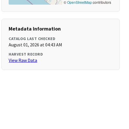
©
OpenStreetMap
contributors
Metadata Information
CATALOG LAST CHECKED
August 01, 2026 at 04:43 AM
HARVEST RECORD
View Raw Data