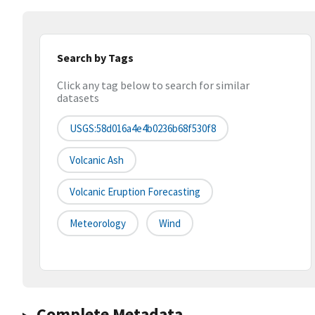
Search by Tags
Click any tag below to search for similar
datasets
USGS:58d016a4e4b0236b68f530f8
Volcanic Ash
Volcanic Eruption Forecasting
Meteorology
Wind
Complete Metadata