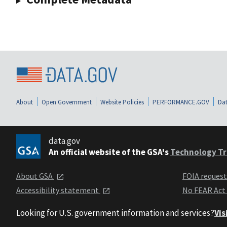
About
Open Government
Website Policies
PERFORMANCE.GOV
Dat
data.gov
An official website of the GSA's
Technology Tr
About GSA
FOIA reques
Accessibility statement
No FEAR Act
Looking for U.S. government information and services?
Vis