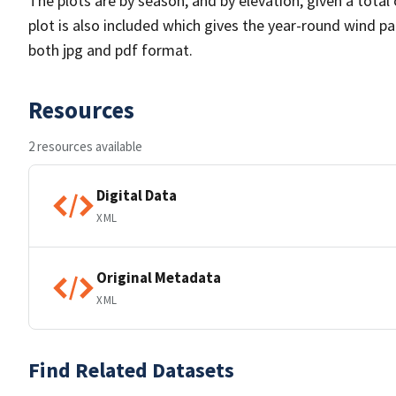
The plots are by season, and by elevation, given a total
plot is also included which gives the year-round wind pat
both jpg and pdf format.
Resources
2 resources available
Digital Data
XML
Original Metadata
XML
Find Related Datasets