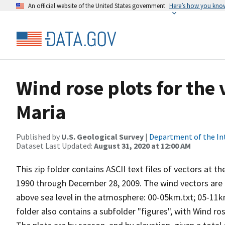
An official website of the United States government
Here’s how you kno
Wind rose plots for the
Maria
Published by
U.S. Geological Survey
|
Department of the In
Dataset Last Updated:
August 31, 2020 at 12:00 AM
This zip folder contains ASCII text files of vectors at t
1990 through December 28, 2009. The wind vectors are di
above sea level in the atmosphere: 00-05km.txt; 05-11k
folder also contains a subfolder "figures", with Wind ro