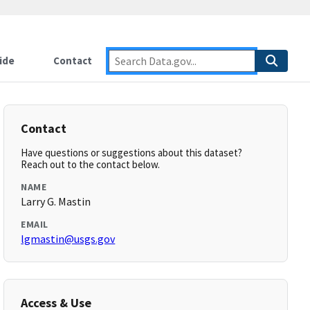
ide
Contact
Contact
Have questions or suggestions about this dataset?
Reach out to the contact below.
NAME
Larry G. Mastin
EMAIL
lgmastin@usgs.gov
Access & Use