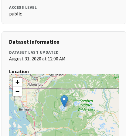
ACCESS LEVEL
public
Dataset Information
DATASET LAST UPDATED
August 31, 2020 at 12:00 AM
Location
+
−