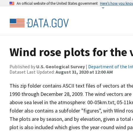
An official website of the United States government
Here’s how you kno
Wind rose plots for the
Published by
U.S. Geological Survey
|
Department of the In
Dataset Last Updated:
August 31, 2020 at 12:00 AM
This zip folder contains ASCII text files of vectors at t
1990 through December 28, 2009. The wind vectors are di
above sea level in the atmosphere: 00-05km.txt; 05-11k
folder also contains a subfolder "figures", with Wind ro
The plots are by season, and by elevation, given a total
plot is also included which gives the year-round wind pat