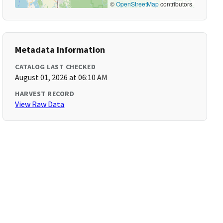
©
OpenStreetMap
contributors
Metadata Information
CATALOG LAST CHECKED
August 01, 2026 at 06:10 AM
HARVEST RECORD
View Raw Data