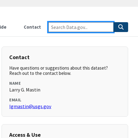
ide
Contact
Contact
Have questions or suggestions about this dataset?
Reach out to the contact below.
NAME
Larry G. Mastin
EMAIL
lgmastin@usgs.gov
Access & Use