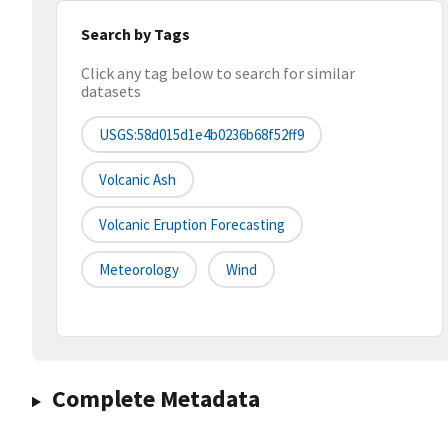
Search by Tags
Click any tag below to search for similar
datasets
USGS:58d015d1e4b0236b68f52ff9
Volcanic Ash
Volcanic Eruption Forecasting
Meteorology
Wind
Complete Metadata