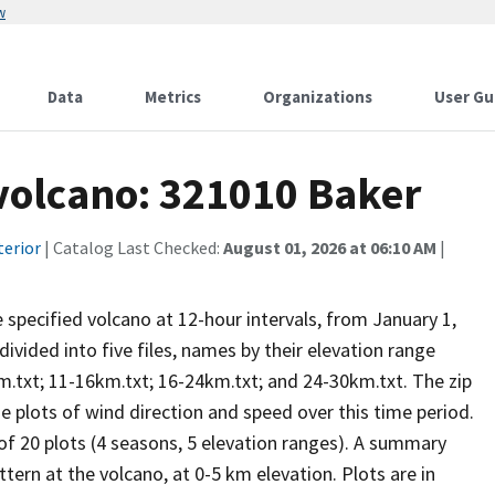
w
Data
Metrics
Organizations
User Gu
 volcano: 321010 Baker
terior
| Catalog Last Checked:
August 01, 2026 at 06:10 AM
|
he specified volcano at 12-hour intervals, from January 1,
vided into five files, names by their elevation range
m.txt; 11-16km.txt; 16-24km.txt; and 24-30km.txt. The zip
se plots of wind direction and speed over this time period.
 of 20 plots (4 seasons, 5 elevation ranges). A summary
tern at the volcano, at 0-5 km elevation. Plots are in