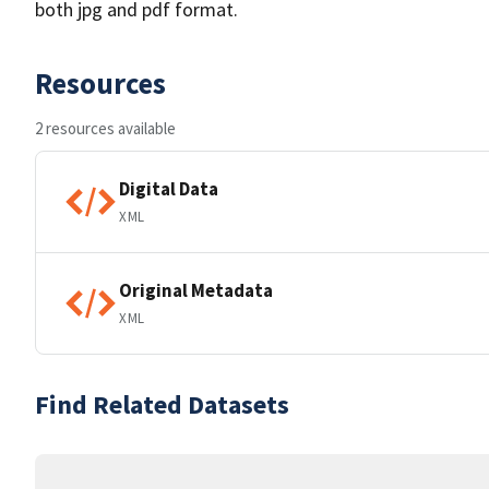
both jpg and pdf format.
Resources
2 resources available
Digital Data
XML
Original Metadata
XML
Find Related Datasets