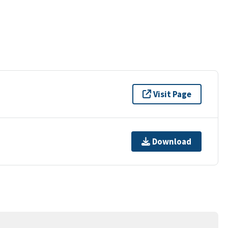
Visit Page
Download