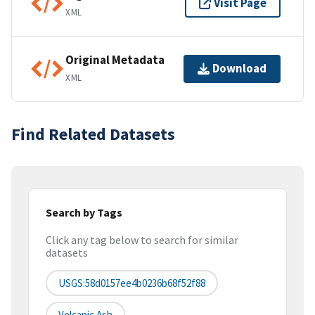
Visit Page
XML
Original Metadata
Download
XML
Find Related Datasets
Search by Tags
Click any tag below to search for similar
datasets
USGS:58d0157ee4b0236b68f52f88
Volcanic Ash