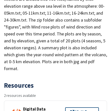
elevation range above sea level in the atmosphere: 00-
05km.txt; 05-11km.txt; 11-16km.txt; 16-24km.txt; and
24-30km.txt. The zip folder also contains a subfolder
"figures", with Wind rose plots of wind direction and
speed over this time period. The plots are by season,
and by elevation, given a total of 20 plots (4 seasons, 5
elevation ranges). A summary plot is also included
which gives the year-round wind pattern at the volcano,
at 0-5 km elevation. Plots are in both jpg and pdf
format.
Resources
2 resources available
Digital Data