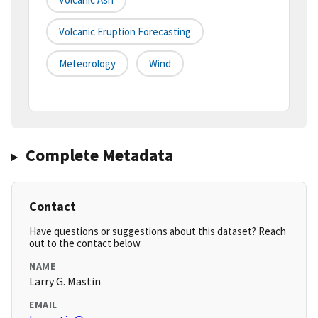
Volcanic Eruption Forecasting
Meteorology
Wind
Complete Metadata
Contact
Have questions or suggestions about this dataset? Reach
out to the contact below.
NAME
Larry G. Mastin
EMAIL