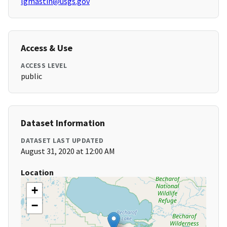
lgmastin@usgs.gov
Access & Use
ACCESS LEVEL
public
Dataset Information
DATASET LAST UPDATED
August 31, 2020 at 12:00 AM
Location
+
−