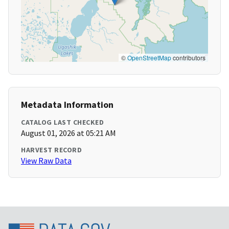
©
OpenStreetMap
contributors
Metadata Information
CATALOG LAST CHECKED
August 01, 2026 at 05:21 AM
HARVEST RECORD
View Raw Data