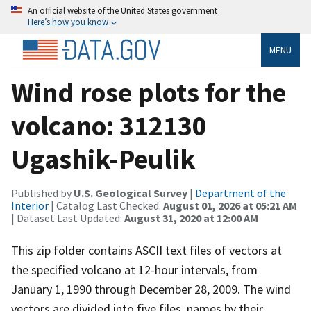
An official website of the United States government
Here’s how you know
MENU
Wind rose plots for the
volcano: 312130
Ugashik-Peulik
Published by
U.S. Geological Survey
|
Department of the
Interior
| Catalog Last Checked:
August 01, 2026 at 05:21 AM
| Dataset Last Updated:
August 31, 2020 at 12:00 AM
This zip folder contains ASCII text files of vectors at
the specified volcano at 12-hour intervals, from
January 1, 1990 through December 28, 2009. The wind
vectors are divided into five files, names by their