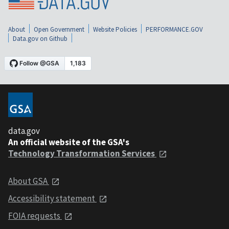
About
Open Government
Website Policies
PERFORMANCE.GOV
Data.gov on Github
data.gov
An official website of the GSA's
Technology Transformation Services
About GSA
Accessibility statement
FOIA requests