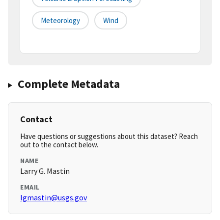
Meteorology
Wind
Complete Metadata
Contact
Have questions or suggestions about this dataset? Reach
out to the contact below.
NAME
Larry G. Mastin
EMAIL
lgmastin@usgs.gov