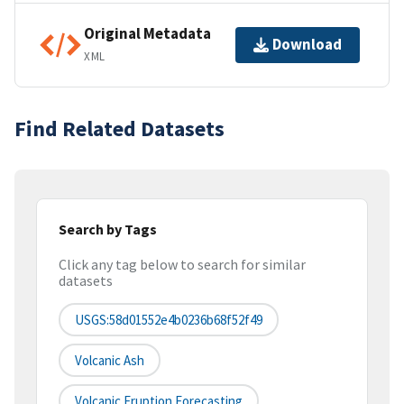
Original Metadata
Download
XML
Find Related Datasets
Search by Tags
Click any tag below to search for similar
datasets
USGS:58d01552e4b0236b68f52f49
Volcanic Ash
Volcanic Eruption Forecasting