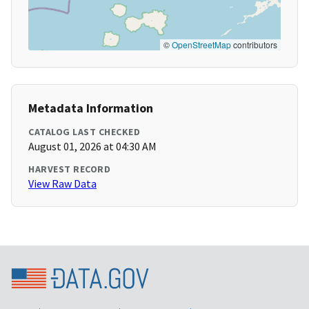
©
OpenStreetMap
contributors
Metadata Information
CATALOG LAST CHECKED
August 01, 2026 at 04:30 AM
HARVEST RECORD
View Raw Data