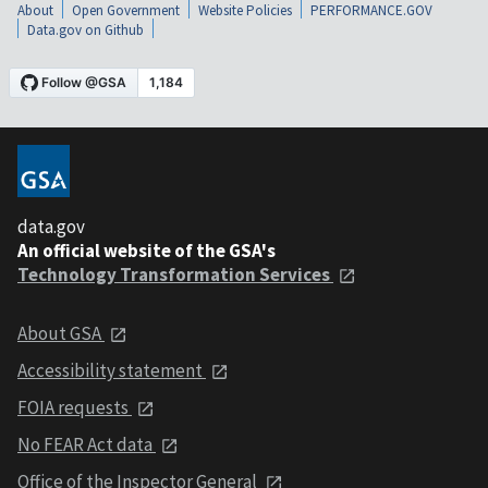
About
Open Government
Website Policies
PERFORMANCE.GOV
Data.gov on Github
data.gov
An official website of the GSA's
Technology Transformation Services
About GSA
Accessibility statement
FOIA requests
No FEAR Act data
Office of the Inspector General