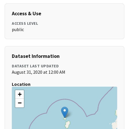
Access & Use
ACCESS LEVEL
public
Dataset Information
DATASET LAST UPDATED
August 31, 2020 at 12:00 AM
Location
+
−