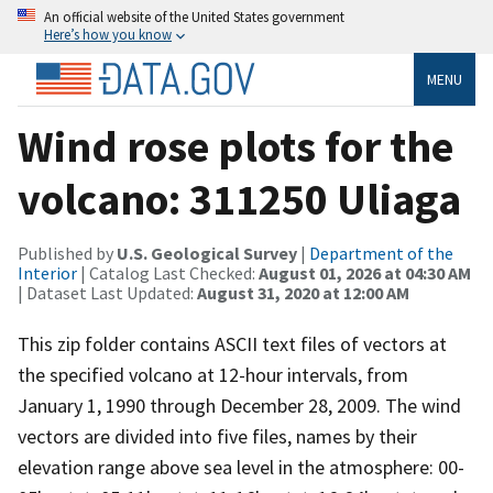
An official website of the United States government
Here’s how you know
MENU
Wind rose plots for the
volcano: 311250 Uliaga
Published by
U.S. Geological Survey
|
Department of the
Interior
| Catalog Last Checked:
August 01, 2026 at 04:30 AM
| Dataset Last Updated:
August 31, 2020 at 12:00 AM
This zip folder contains ASCII text files of vectors at
the specified volcano at 12-hour intervals, from
January 1, 1990 through December 28, 2009. The wind
vectors are divided into five files, names by their
elevation range above sea level in the atmosphere: 00-