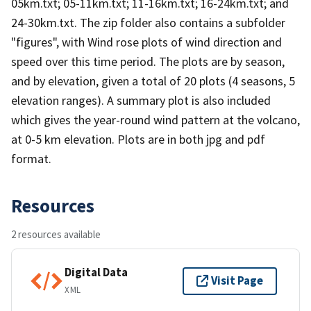
05km.txt; 05-11km.txt; 11-16km.txt; 16-24km.txt; and
24-30km.txt. The zip folder also contains a subfolder
"figures", with Wind rose plots of wind direction and
speed over this time period. The plots are by season,
and by elevation, given a total of 20 plots (4 seasons, 5
elevation ranges). A summary plot is also included
which gives the year-round wind pattern at the volcano,
at 0-5 km elevation. Plots are in both jpg and pdf
format.
Resources
2 resources available
Digital Data
Visit Page
XML