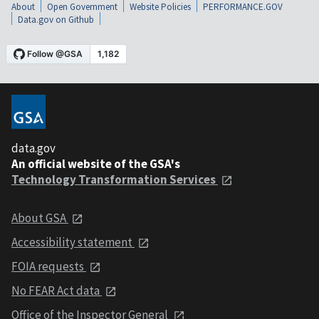
About
Open Government
Website Policies
PERFORMANCE.GOV
Data.gov on Github
data.gov
An official website of the GSA's
Technology Transformation Services
About GSA
Accessibility statement
FOIA requests
No FEAR Act data
Office of the Inspector General