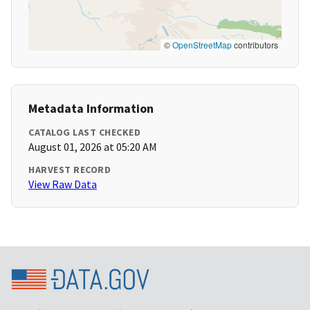
©
OpenStreetMap
contributors
Metadata Information
CATALOG LAST CHECKED
August 01, 2026 at 05:20 AM
HARVEST RECORD
View Raw Data