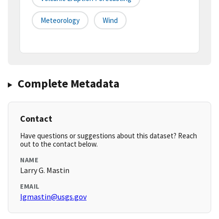
Meteorology
Wind
Complete Metadata
Contact
Have questions or suggestions about this dataset? Reach
out to the contact below.
NAME
Larry G. Mastin
EMAIL
lgmastin@usgs.gov