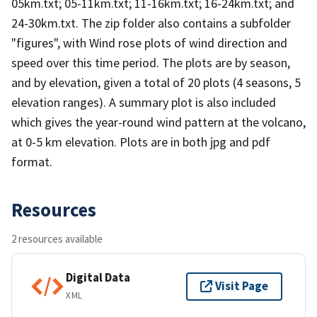
05km.txt; 05-11km.txt; 11-16km.txt; 16-24km.txt; and
24-30km.txt. The zip folder also contains a subfolder
"figures", with Wind rose plots of wind direction and
speed over this time period. The plots are by season,
and by elevation, given a total of 20 plots (4 seasons, 5
elevation ranges). A summary plot is also included
which gives the year-round wind pattern at the volcano,
at 0-5 km elevation. Plots are in both jpg and pdf
format.
Resources
2 resources available
Digital Data
Visit Page
XML