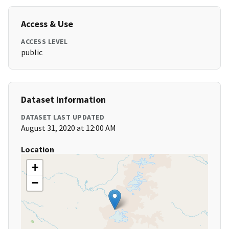
Access & Use
ACCESS LEVEL
public
Dataset Information
DATASET LAST UPDATED
August 31, 2020 at 12:00 AM
Location
+
−