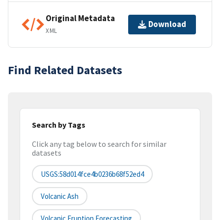
Original Metadata
Download
XML
Find Related Datasets
Search by Tags
Click any tag below to search for similar
datasets
USGS:58d014fce4b0236b68f52ed4
Volcanic Ash
Volcanic Eruption Forecasting