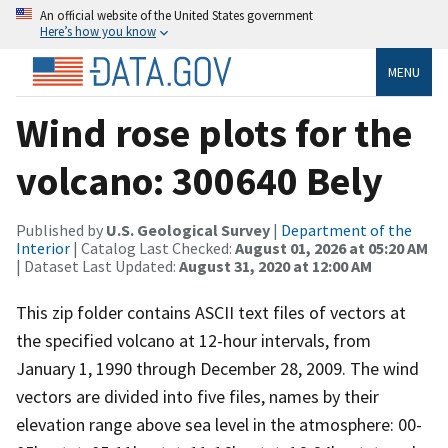
An official website of the United States government
Here’s how you know
MENU
Wind rose plots for the
volcano: 300640 Bely
Published by
U.S. Geological Survey
|
Department of the
Interior
| Catalog Last Checked:
August 01, 2026 at 05:20 AM
| Dataset Last Updated:
August 31, 2020 at 12:00 AM
This zip folder contains ASCII text files of vectors at
the specified volcano at 12-hour intervals, from
January 1, 1990 through December 28, 2009. The wind
vectors are divided into five files, names by their
elevation range above sea level in the atmosphere: 00-