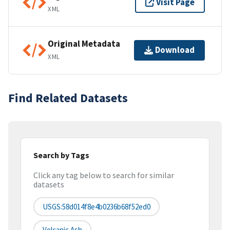
Visit Page
XML
Original Metadata
Download
XML
Find Related Datasets
Search by Tags
Click any tag below to search for similar
datasets
USGS:58d014f8e4b0236b68f52ed0
Volcanic Ash