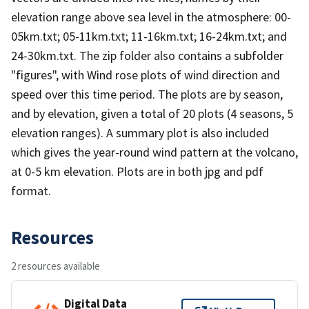
elevation range above sea level in the atmosphere: 00-
05km.txt; 05-11km.txt; 11-16km.txt; 16-24km.txt; and
24-30km.txt. The zip folder also contains a subfolder
"figures", with Wind rose plots of wind direction and
speed over this time period. The plots are by season,
and by elevation, given a total of 20 plots (4 seasons, 5
elevation ranges). A summary plot is also included
which gives the year-round wind pattern at the volcano,
at 0-5 km elevation. Plots are in both jpg and pdf
format.
Resources
2 resources available
Digital Data