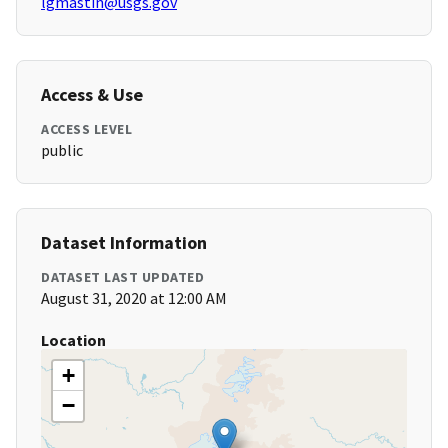
lgmastin@usgs.gov
Access & Use
ACCESS LEVEL
public
Dataset Information
DATASET LAST UPDATED
August 31, 2020 at 12:00 AM
Location
+
−