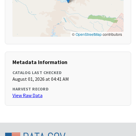
©
OpenStreetMap
contributors
Metadata Information
CATALOG LAST CHECKED
August 01, 2026 at 04:41 AM
HARVEST RECORD
View Raw Data