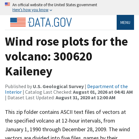
An official website of the United States government
Here’s how you know
MENU
Wind rose plots for the
volcano: 300620
Kaileney
Published by
U.S. Geological Survey
|
Department of the
Interior
| Catalog Last Checked:
August 01, 2026 at 04:41 AM
| Dataset Last Updated:
August 31, 2020 at 12:00 AM
This zip folder contains ASCII text files of vectors at
the specified volcano at 12-hour intervals, from
January 1, 1990 through December 28, 2009. The wind
vectors are divided into five files, names by their