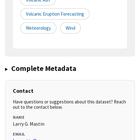
Volcanic Eruption Forecasting
Meteorology
Wind
Complete Metadata
Contact
Have questions or suggestions about this dataset? Reach
out to the contact below.
NAME
Larry G. Mastin
EMAIL