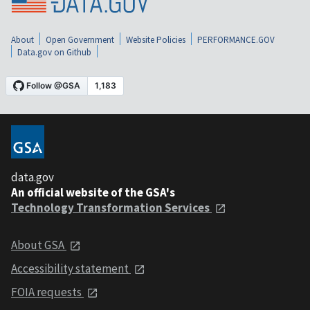
About
Open Government
Website Policies
PERFORMANCE.GOV
Data.gov on Github
data.gov
An official website of the GSA's
Technology Transformation Services
About GSA
Accessibility statement
FOIA requests