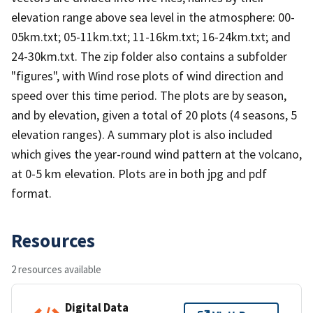
elevation range above sea level in the atmosphere: 00-
05km.txt; 05-11km.txt; 11-16km.txt; 16-24km.txt; and
24-30km.txt. The zip folder also contains a subfolder
"figures", with Wind rose plots of wind direction and
speed over this time period. The plots are by season,
and by elevation, given a total of 20 plots (4 seasons, 5
elevation ranges). A summary plot is also included
which gives the year-round wind pattern at the volcano,
at 0-5 km elevation. Plots are in both jpg and pdf
format.
Resources
2 resources available
Digital Data