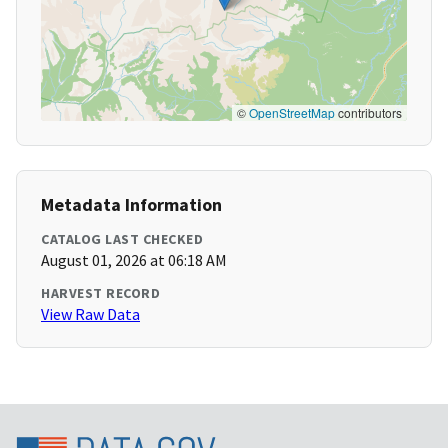
©
OpenStreetMap
contributors
Metadata Information
CATALOG LAST CHECKED
August 01, 2026 at 06:18 AM
HARVEST RECORD
View Raw Data