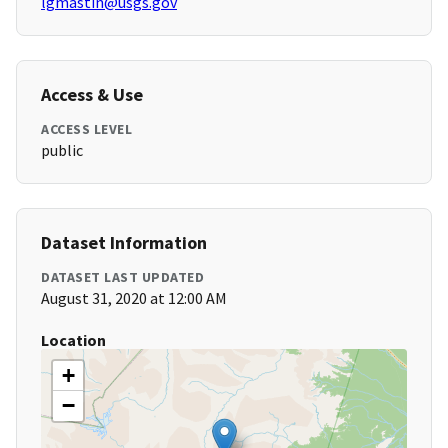
lgmastin@usgs.gov
Access & Use
ACCESS LEVEL
public
Dataset Information
DATASET LAST UPDATED
August 31, 2020 at 12:00 AM
Location
+
−