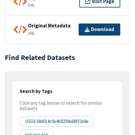
Visit Page
XML
Original Metadata
Download
XML
Find Related Datasets
Search by Tags
Click any tag below to search for similar
datasets
USGS:58d014c0e4b0236b68f52e8e
Volcanic Ash