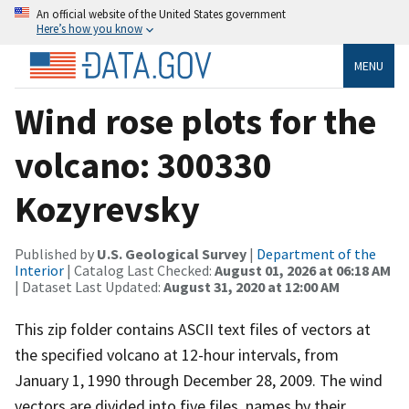
An official website of the United States government
Here’s how you know
MENU
Wind rose plots for the
volcano: 300330
Kozyrevsky
Published by
U.S. Geological Survey
|
Department of the
Interior
| Catalog Last Checked:
August 01, 2026 at 06:18 AM
| Dataset Last Updated:
August 31, 2020 at 12:00 AM
This zip folder contains ASCII text files of vectors at
the specified volcano at 12-hour intervals, from
January 1, 1990 through December 28, 2009. The wind
vectors are divided into five files, names by their