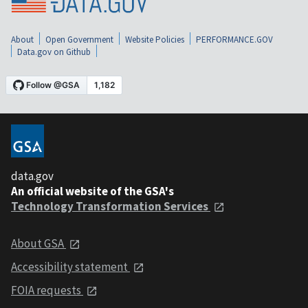
About
Open Government
Website Policies
PERFORMANCE.GOV
Data.gov on Github
data.gov
An official website of the GSA's
Technology Transformation Services
About GSA
Accessibility statement
FOIA requests