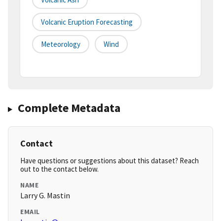
Volcanic Eruption Forecasting
Meteorology
Wind
Complete Metadata
Contact
Have questions or suggestions about this dataset? Reach
out to the contact below.
NAME
Larry G. Mastin
EMAIL