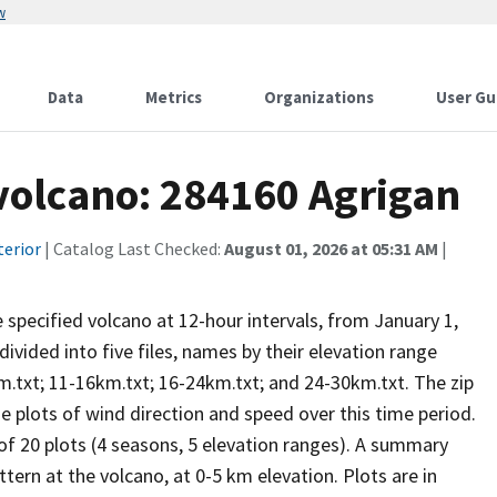
w
Data
Metrics
Organizations
User Gu
 volcano: 284160 Agrigan
terior
| Catalog Last Checked:
August 01, 2026 at 05:31 AM
|
he specified volcano at 12-hour intervals, from January 1,
vided into five files, names by their elevation range
m.txt; 11-16km.txt; 16-24km.txt; and 24-30km.txt. The zip
se plots of wind direction and speed over this time period.
 of 20 plots (4 seasons, 5 elevation ranges). A summary
tern at the volcano, at 0-5 km elevation. Plots are in