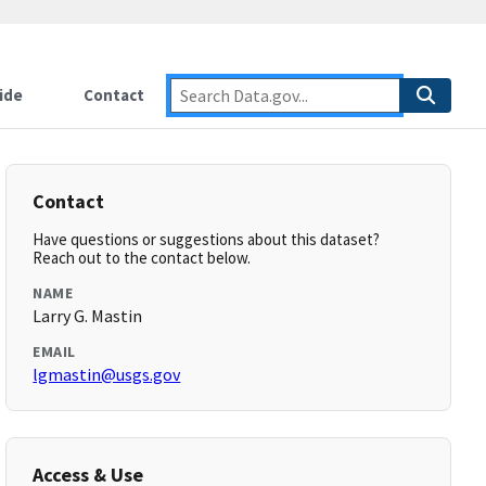
ide
Contact
Contact
Have questions or suggestions about this dataset?
Reach out to the contact below.
NAME
Larry G. Mastin
EMAIL
lgmastin@usgs.gov
Access & Use