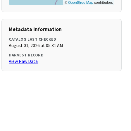
©
OpenStreetMap
contributors
Metadata Information
CATALOG LAST CHECKED
August 01, 2026 at 05:31 AM
HARVEST RECORD
View Raw Data