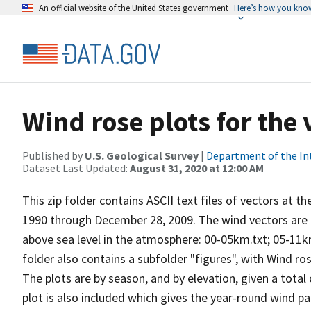
An official website of the United States government
Here’s how you kno
Wind rose plots for the
Published by
U.S. Geological Survey
|
Department of the In
Dataset Last Updated:
August 31, 2020 at 12:00 AM
This zip folder contains ASCII text files of vectors at t
1990 through December 28, 2009. The wind vectors are di
above sea level in the atmosphere: 00-05km.txt; 05-11k
folder also contains a subfolder "figures", with Wind ro
The plots are by season, and by elevation, given a total
plot is also included which gives the year-round wind pat