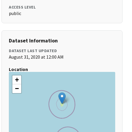
ACCESS LEVEL
public
Dataset Information
DATASET LAST UPDATED
August 31, 2020 at 12:00 AM
Location
+
−