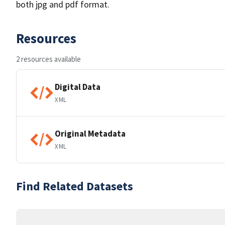
both jpg and pdf format.
Resources
2 resources available
Digital Data
XML
Original Metadata
XML
Find Related Datasets