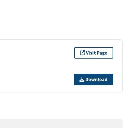
Visit Page
Download