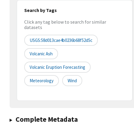
Search by Tags
Click any tag below to search for similar
datasets
USGS:58d013cae4b0236b68f52d5c
Volcanic Ash
Volcanic Eruption Forecasting
Meteorology
Wind
Complete Metadata