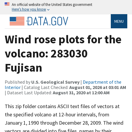
An official website of the United States government
Here’s how you know
MENU
Wind rose plots for the
volcano: 283030
Fujisan
Published by
U.S. Geological Survey
|
Department of the
Interior
| Catalog Last Checked:
August 01, 2026 at 03:01 AM
| Dataset Last Updated:
August 31, 2020 at 12:00 AM
This zip folder contains ASCII text files of vectors at
the specified volcano at 12-hour intervals, from
January 1, 1990 through December 28, 2009. The wind
vectors are divided into five files, names by their