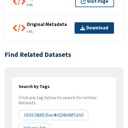
Visit Page
XML
Original Metadata
Download
XML
Find Related Datasets
Search by Tags
Click any tag below to search for similar
datasets
USGS:58d0135ae4b0236b68f52cb5
Volcanic Ash