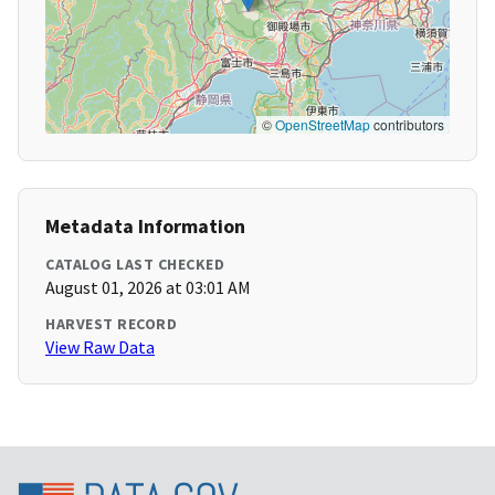
©
OpenStreetMap
contributors
Metadata Information
CATALOG LAST CHECKED
August 01, 2026 at 03:01 AM
HARVEST RECORD
View Raw Data