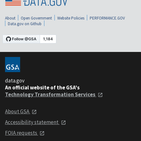
About
Open Government
Website Policies
PERFORMANCE.GOV
Data.gov on Github
data.gov
An official website of the GSA's
Technology Transformation Services
About GSA
Accessibility statement
FOIA requests