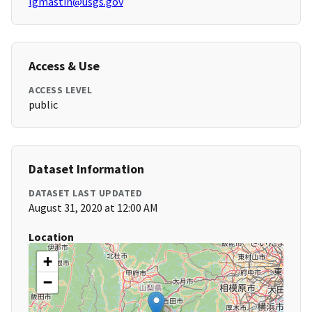
lgmastin@usgs.gov
Access & Use
ACCESS LEVEL
public
Dataset Information
DATASET LAST UPDATED
August 31, 2020 at 12:00 AM
Location
+
−