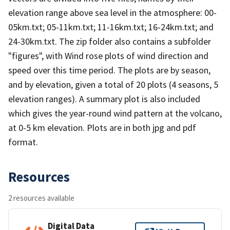
elevation range above sea level in the atmosphere: 00-
05km.txt; 05-11km.txt; 11-16km.txt; 16-24km.txt; and
24-30km.txt. The zip folder also contains a subfolder
"figures", with Wind rose plots of wind direction and
speed over this time period. The plots are by season,
and by elevation, given a total of 20 plots (4 seasons, 5
elevation ranges). A summary plot is also included
which gives the year-round wind pattern at the volcano,
at 0-5 km elevation. Plots are in both jpg and pdf
format.
Resources
2 resources available
Digital Data