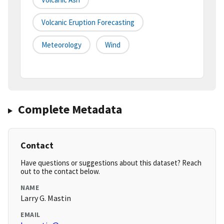
Volcanic Eruption Forecasting
Meteorology
Wind
Complete Metadata
Contact
Have questions or suggestions about this dataset? Reach
out to the contact below.
NAME
Larry G. Mastin
EMAIL