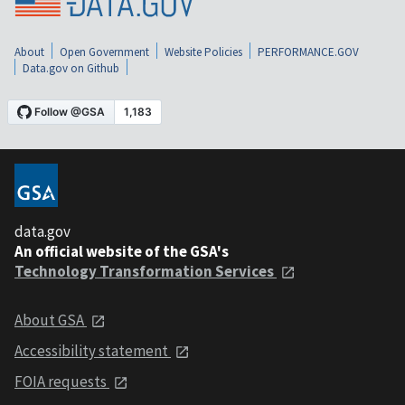
About
Open Government
Website Policies
PERFORMANCE.GOV
Data.gov on Github
data.gov
An official website of the GSA's
Technology Transformation Services
About GSA
Accessibility statement
FOIA requests