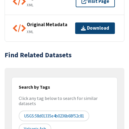
Visit Page
XML
Original Metadata
Download
XML
Find Related Datasets
Search by Tags
Click any tag below to search for similar
datasets
USGS:58d01335e4b0236b68f52c81
Volcanic Ash