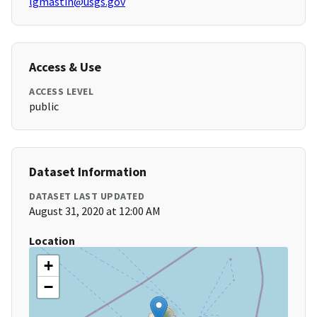
lgmastin@usgs.gov
Access & Use
ACCESS LEVEL
public
Dataset Information
DATASET LAST UPDATED
August 31, 2020 at 12:00 AM
Location
+
−