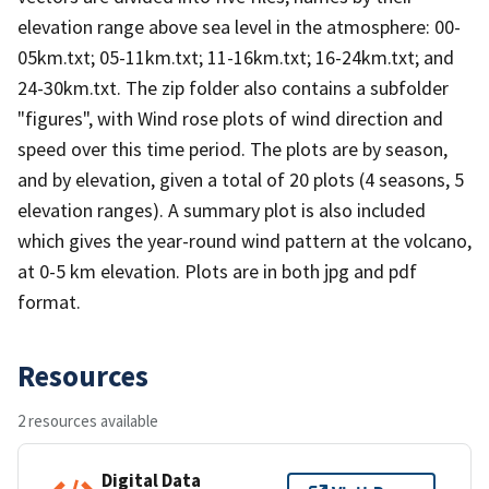
elevation range above sea level in the atmosphere: 00-
05km.txt; 05-11km.txt; 11-16km.txt; 16-24km.txt; and
24-30km.txt. The zip folder also contains a subfolder
"figures", with Wind rose plots of wind direction and
speed over this time period. The plots are by season,
and by elevation, given a total of 20 plots (4 seasons, 5
elevation ranges). A summary plot is also included
which gives the year-round wind pattern at the volcano,
at 0-5 km elevation. Plots are in both jpg and pdf
format.
Resources
2 resources available
Digital Data