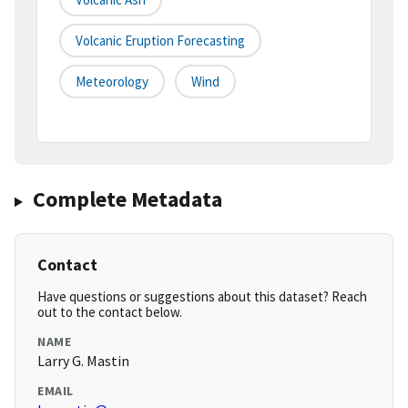
Volcanic Eruption Forecasting
Meteorology
Wind
Complete Metadata
Contact
Have questions or suggestions about this dataset? Reach
out to the contact below.
NAME
Larry G. Mastin
EMAIL