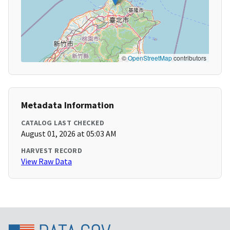
©
OpenStreetMap
contributors
Metadata Information
CATALOG LAST CHECKED
August 01, 2026 at 05:03 AM
HARVEST RECORD
View Raw Data