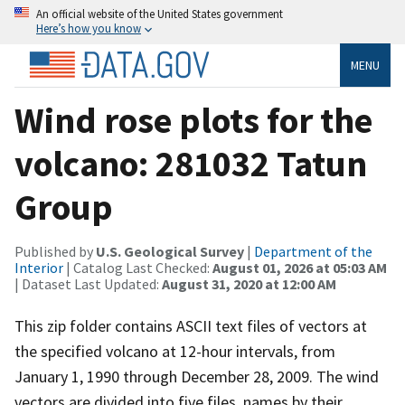
An official website of the United States government
Here’s how you know
MENU
Wind rose plots for the
volcano: 281032 Tatun
Group
Published by
U.S. Geological Survey
|
Department of the
Interior
| Catalog Last Checked:
August 01, 2026 at 05:03 AM
| Dataset Last Updated:
August 31, 2020 at 12:00 AM
This zip folder contains ASCII text files of vectors at
the specified volcano at 12-hour intervals, from
January 1, 1990 through December 28, 2009. The wind
vectors are divided into five files, names by their