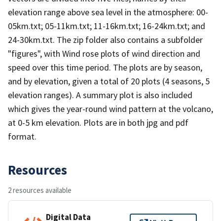
elevation range above sea level in the atmosphere: 00-
05km.txt; 05-11km.txt; 11-16km.txt; 16-24km.txt; and
24-30km.txt. The zip folder also contains a subfolder
"figures", with Wind rose plots of wind direction and
speed over this time period. The plots are by season,
and by elevation, given a total of 20 plots (4 seasons, 5
elevation ranges). A summary plot is also included
which gives the year-round wind pattern at the volcano,
at 0-5 km elevation. Plots are in both jpg and pdf
format.
Resources
2 resources available
Digital Data