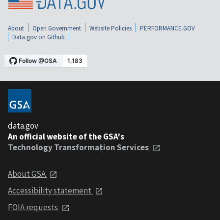
About
Open Government
Website Policies
PERFORMANCE.GOV
Data.gov on Github
data.gov
An official website of the GSA's
Technology Transformation Services
About GSA
Accessibility statement
FOIA requests