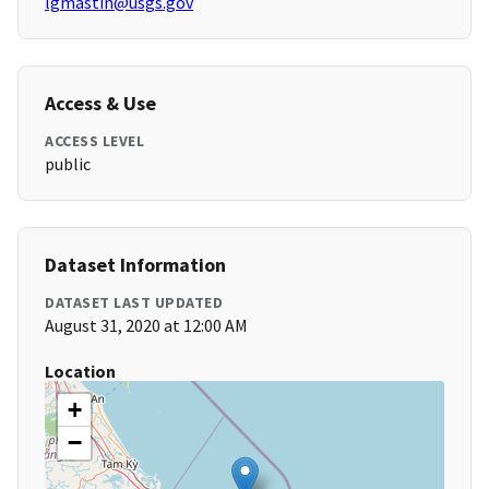
lgmastin@usgs.gov
Access & Use
ACCESS LEVEL
public
Dataset Information
DATASET LAST UPDATED
August 31, 2020 at 12:00 AM
Location
+
−