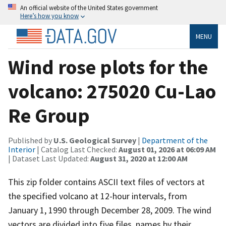
An official website of the United States government
Here’s how you know
MENU
Wind rose plots for the
volcano: 275020 Cu-Lao
Re Group
Published by
U.S. Geological Survey
|
Department of the
Interior
| Catalog Last Checked:
August 01, 2026 at 06:09 AM
| Dataset Last Updated:
August 31, 2020 at 12:00 AM
This zip folder contains ASCII text files of vectors at
the specified volcano at 12-hour intervals, from
January 1, 1990 through December 28, 2009. The wind
vectors are divided into five files, names by their