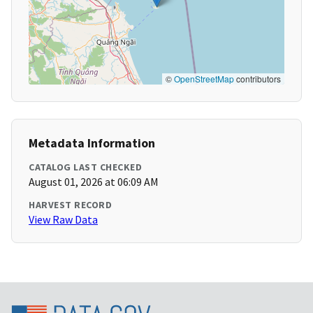
©
OpenStreetMap
contributors
Metadata Information
CATALOG LAST CHECKED
August 01, 2026 at 06:09 AM
HARVEST RECORD
View Raw Data