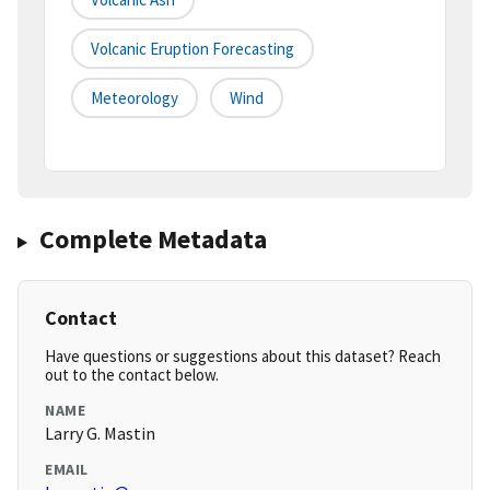
Volcanic Eruption Forecasting
Meteorology
Wind
Complete Metadata
Contact
Have questions or suggestions about this dataset? Reach
out to the contact below.
NAME
Larry G. Mastin
EMAIL