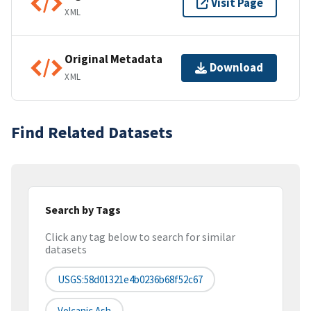
Visit Page
XML
Original Metadata
Download
XML
Find Related Datasets
Search by Tags
Click any tag below to search for similar
datasets
USGS:58d01321e4b0236b68f52c67
Volcanic Ash