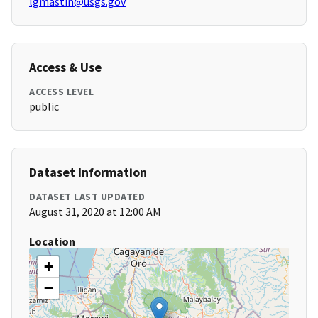
lgmastin@usgs.gov
Access & Use
ACCESS LEVEL
public
Dataset Information
DATASET LAST UPDATED
August 31, 2020 at 12:00 AM
Location
+
−