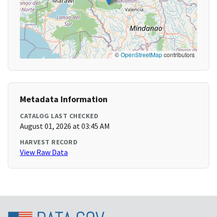
©
OpenStreetMap
contributors
Metadata Information
CATALOG LAST CHECKED
August 01, 2026 at 03:45 AM
HARVEST RECORD
View Raw Data