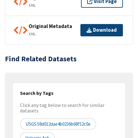
Visit Page
XML
Original Metadata
Download
XML
Find Related Datasets
Search by Tags
Click any tag below to search for similar
datasets
USGS:58d012dae4b0236b68f52c0e
Volcanic Ash