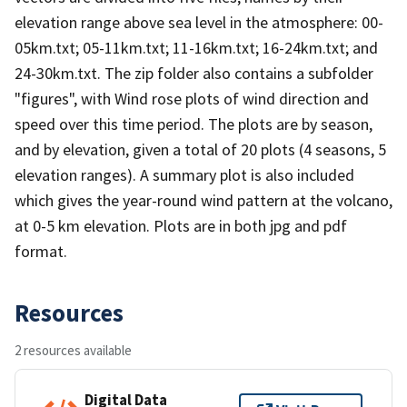
elevation range above sea level in the atmosphere: 00-
05km.txt; 05-11km.txt; 11-16km.txt; 16-24km.txt; and
24-30km.txt. The zip folder also contains a subfolder
"figures", with Wind rose plots of wind direction and
speed over this time period. The plots are by season,
and by elevation, given a total of 20 plots (4 seasons, 5
elevation ranges). A summary plot is also included
which gives the year-round wind pattern at the volcano,
at 0-5 km elevation. Plots are in both jpg and pdf
format.
Resources
2 resources available
Digital Data