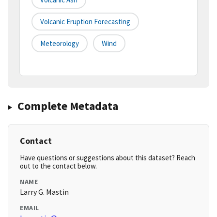
Volcanic Eruption Forecasting
Meteorology
Wind
Complete Metadata
Contact
Have questions or suggestions about this dataset? Reach
out to the contact below.
NAME
Larry G. Mastin
EMAIL