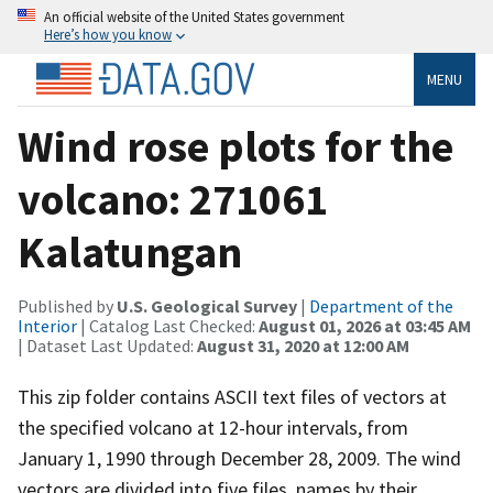
An official website of the United States government
Here’s how you know
MENU
Wind rose plots for the
volcano: 271061
Kalatungan
Published by
U.S. Geological Survey
|
Department of the
Interior
| Catalog Last Checked:
August 01, 2026 at 03:45 AM
| Dataset Last Updated:
August 31, 2020 at 12:00 AM
This zip folder contains ASCII text files of vectors at
the specified volcano at 12-hour intervals, from
January 1, 1990 through December 28, 2009. The wind
vectors are divided into five files, names by their