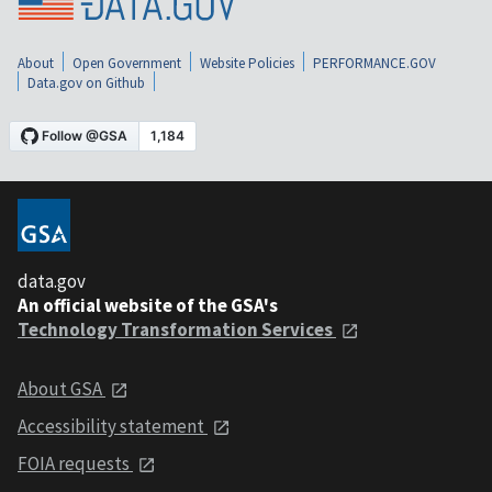
About
Open Government
Website Policies
PERFORMANCE.GOV
Data.gov on Github
data.gov
An official website of the GSA's
Technology Transformation Services
About GSA
Accessibility statement
FOIA requests