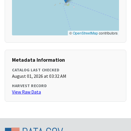
©
OpenStreetMap
contributors
Metadata Information
CATALOG LAST CHECKED
August 01, 2026 at 03:32 AM
HARVEST RECORD
View Raw Data