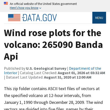
An official website of the United States government
Here’s how you know
MENU
Wind rose plots for the
volcano: 265090 Banda
Api
Published by
U.S. Geological Survey
|
Department of the
Interior
| Catalog Last Checked:
August 01, 2026 at 03:32 AM
| Dataset Last Updated:
August 31, 2020 at 12:00 AM
This zip folder contains ASCII text files of vectors at
the specified volcano at 12-hour intervals, from
January 1, 1990 through December 28, 2009. The wind
vectors are divided into five files, names by their