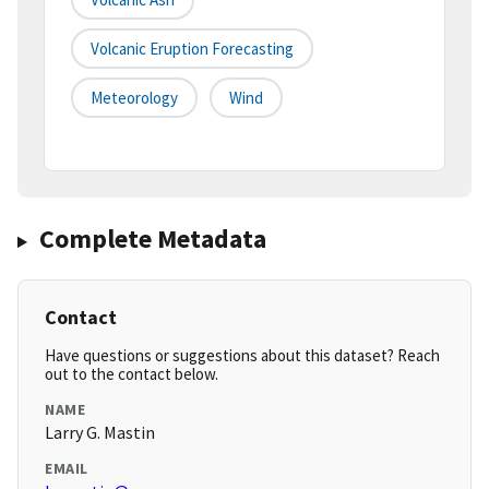
Volcanic Eruption Forecasting
Meteorology
Wind
Complete Metadata
Contact
Have questions or suggestions about this dataset? Reach
out to the contact below.
NAME
Larry G. Mastin
EMAIL