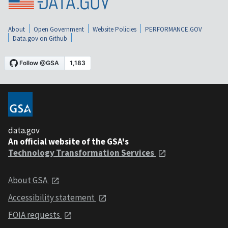
About
Open Government
Website Policies
PERFORMANCE.GOV
Data.gov on Github
data.gov
An official website of the GSA's
Technology Transformation Services
About GSA
Accessibility statement
FOIA requests