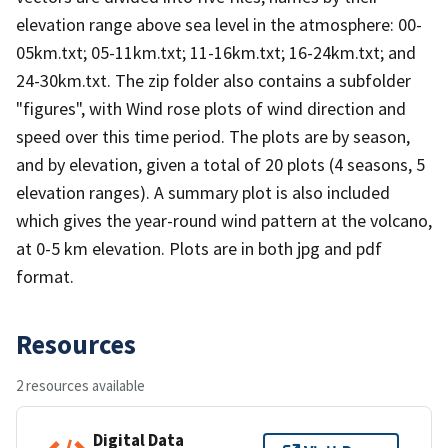
elevation range above sea level in the atmosphere: 00-
05km.txt; 05-11km.txt; 11-16km.txt; 16-24km.txt; and
24-30km.txt. The zip folder also contains a subfolder
"figures", with Wind rose plots of wind direction and
speed over this time period. The plots are by season,
and by elevation, given a total of 20 plots (4 seasons, 5
elevation ranges). A summary plot is also included
which gives the year-round wind pattern at the volcano,
at 0-5 km elevation. Plots are in both jpg and pdf
format.
Resources
2 resources available
Digital Data