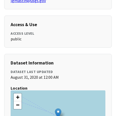
lgmastin@usgs.gov
Access & Use
ACCESS LEVEL
public
Dataset Information
DATASET LAST UPDATED
August 31, 2020 at 12:00 AM
Location
+
−