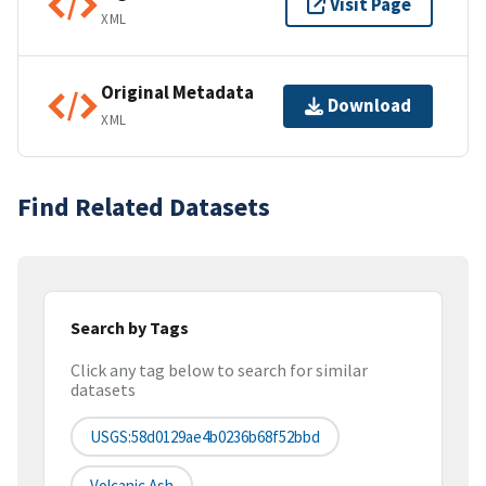
Visit Page
XML
Original Metadata
Download
XML
Find Related Datasets
Search by Tags
Click any tag below to search for similar
datasets
USGS:58d0129ae4b0236b68f52bbd
Volcanic Ash