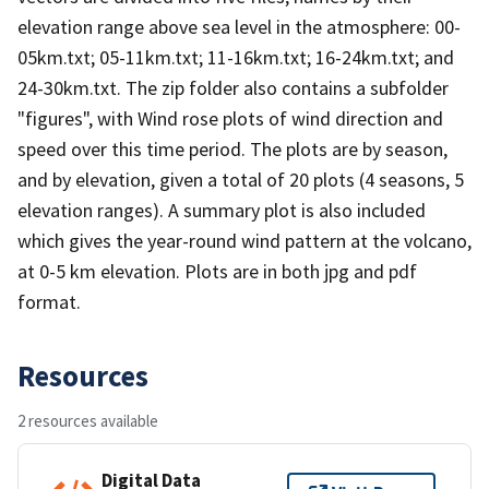
elevation range above sea level in the atmosphere: 00-
05km.txt; 05-11km.txt; 11-16km.txt; 16-24km.txt; and
24-30km.txt. The zip folder also contains a subfolder
"figures", with Wind rose plots of wind direction and
speed over this time period. The plots are by season,
and by elevation, given a total of 20 plots (4 seasons, 5
elevation ranges). A summary plot is also included
which gives the year-round wind pattern at the volcano,
at 0-5 km elevation. Plots are in both jpg and pdf
format.
Resources
2 resources available
Digital Data