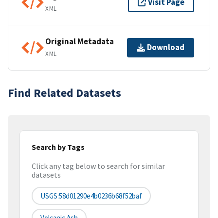
Visit Page
XML
Original Metadata
Download
XML
Find Related Datasets
Search by Tags
Click any tag below to search for similar
datasets
USGS:58d01290e4b0236b68f52baf
Volcanic Ash