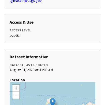
lgmastin@usgs.gov
Access & Use
ACCESS LEVEL
public
Dataset Information
DATASET LAST UPDATED
August 31, 2020 at 12:00 AM
Location
+
−