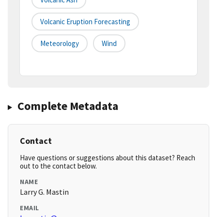
Volcanic Eruption Forecasting
Meteorology
Wind
Complete Metadata
Contact
Have questions or suggestions about this dataset? Reach
out to the contact below.
NAME
Larry G. Mastin
EMAIL