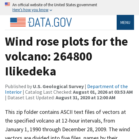
An official website of the United States government
Here’s how you know
MENU
Wind rose plots for the
volcano: 264800
Ilikedeka
Published by
U.S. Geological Survey
|
Department of the
Interior
| Catalog Last Checked:
August 01, 2026 at 03:53 AM
| Dataset Last Updated:
August 31, 2020 at 12:00 AM
This zip folder contains ASCII text files of vectors at
the specified volcano at 12-hour intervals, from
January 1, 1990 through December 28, 2009. The wind
vectors are divided into five files, names by their