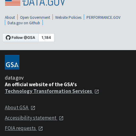
About
Open Government
Website Policies
PERFORMANCE.GOV
Data.gov on Github
data.gov
An official website of the GSA's
Technology Transformation Services
About GSA
Accessibility statement
FOIA requests