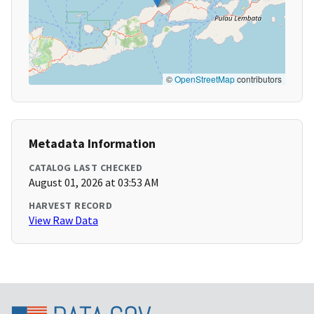
©
OpenStreetMap
contributors
Metadata Information
CATALOG LAST CHECKED
August 01, 2026 at 03:53 AM
HARVEST RECORD
View Raw Data