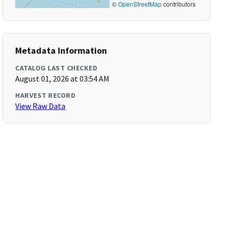
©
OpenStreetMap
contributors
Metadata Information
CATALOG LAST CHECKED
August 01, 2026 at 03:54 AM
HARVEST RECORD
View Raw Data