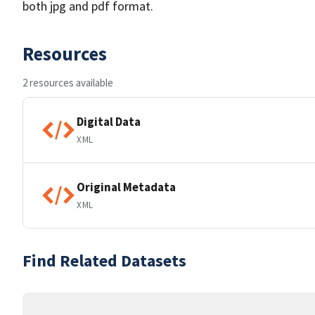
both jpg and pdf format.
Resources
2 resources available
Digital Data
XML
Original Metadata
XML
Find Related Datasets