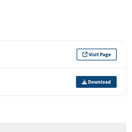
Visit Page
Download