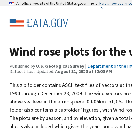
An official website of the United States government
Here’s how you kno
Wind rose plots for the
Published by
U.S. Geological Survey
|
Department of the In
Dataset Last Updated:
August 31, 2020 at 12:00 AM
This zip folder contains ASCII text files of vectors at t
1990 through December 28, 2009. The wind vectors are di
above sea level in the atmosphere: 00-05km.txt; 05-11k
folder also contains a subfolder "figures", with Wind ro
The plots are by season, and by elevation, given a total
plot is also included which gives the year-round wind pat