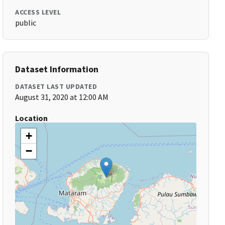
ACCESS LEVEL
public
Dataset Information
DATASET LAST UPDATED
August 31, 2020 at 12:00 AM
Location
+
−