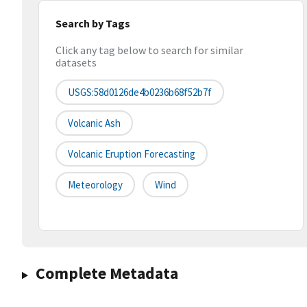
Search by Tags
Click any tag below to search for similar
datasets
USGS:58d0126de4b0236b68f52b7f
Volcanic Ash
Volcanic Eruption Forecasting
Meteorology
Wind
Complete Metadata