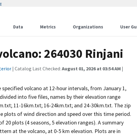
w
Data
Metrics
Organizations
User Gu
 volcano: 264030 Rinjani
terior
| Catalog Last Checked:
August 01, 2026 at 03:54 AM
|
he specified volcano at 12-hour intervals, from January 1,
vided into five files, names by their elevation range
m.txt; 11-16km.txt; 16-24km.txt; and 24-30km.txt. The zip
se plots of wind direction and speed over this time period.
 of 20 plots (4 seasons, 5 elevation ranges). A summary
tern at the volcano, at 0-5 km elevation. Plots are in