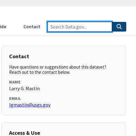
ide
Contact
Contact
Have questions or suggestions about this dataset?
Reach out to the contact below.
NAME
Larry G. Mastin
EMAIL
lgmastin@usgs.gov
Access & Use