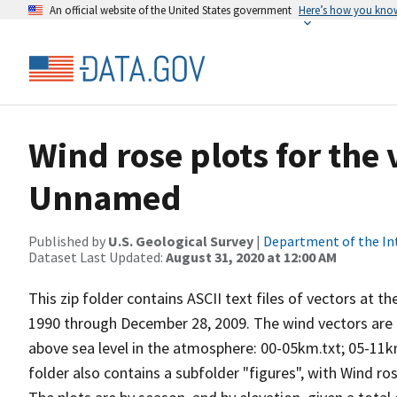
An official website of the United States government
Here’s how you kno
Wind rose plots for the
Unnamed
Published by
U.S. Geological Survey
|
Department of the In
Dataset Last Updated:
August 31, 2020 at 12:00 AM
This zip folder contains ASCII text files of vectors at t
1990 through December 28, 2009. The wind vectors are di
above sea level in the atmosphere: 00-05km.txt; 05-11k
folder also contains a subfolder "figures", with Wind ro