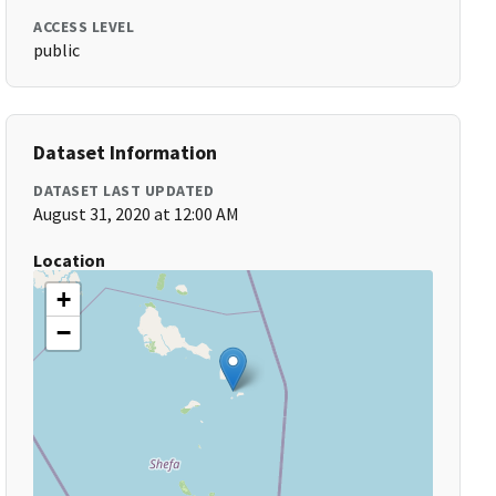
ACCESS LEVEL
public
Dataset Information
DATASET LAST UPDATED
August 31, 2020 at 12:00 AM
Location
+
−