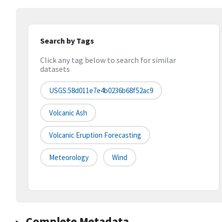
Search by Tags
Click any tag below to search for similar
datasets
USGS:58d011e7e4b0236b68f52ac9
Volcanic Ash
Volcanic Eruption Forecasting
Meteorology
Wind
Complete Metadata