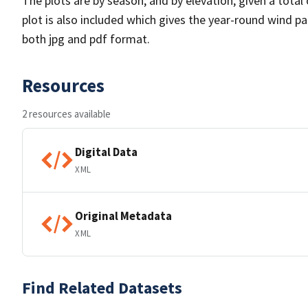
The plots are by season, and by elevation, given a total
plot is also included which gives the year-round wind pat
both jpg and pdf format.
Resources
2 resources available
Digital Data
XML
Original Metadata
XML
Find Related Datasets