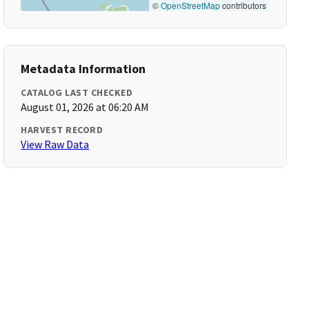
©
OpenStreetMap
contributors
Metadata Information
CATALOG LAST CHECKED
August 01, 2026 at 06:20 AM
HARVEST RECORD
View Raw Data