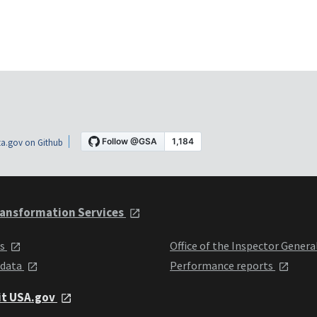
a.gov on Github
ansformation Services
ts
Office of the Inspector Genera
 data
Performance reports
it USA.gov