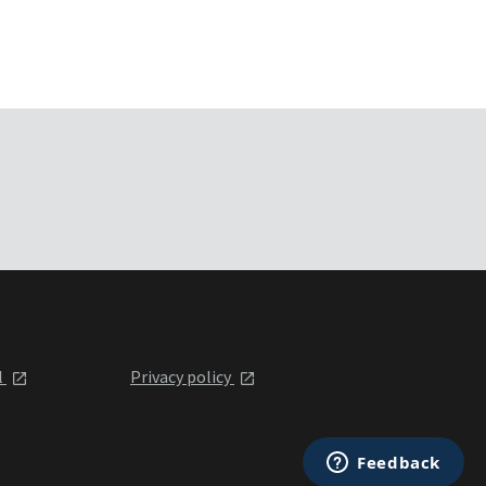
l
Privacy policy