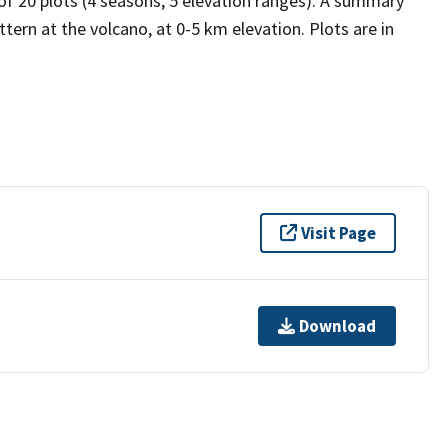
 of 20 plots (4 seasons, 5 elevation ranges). A summary
tern at the volcano, at 0-5 km elevation. Plots are in
Visit Page
Download