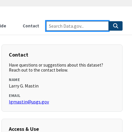
ide
Contact
Contact
Have questions or suggestions about this dataset?
Reach out to the contact below.
NAME
Larry G. Mastin
EMAIL
lgmastin@usgs.gov
Access & Use