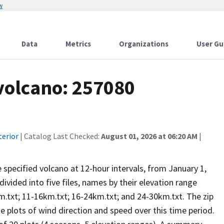
w
Data
Metrics
Organizations
User Gu
 volcano: 257080
terior
| Catalog Last Checked:
August 01, 2026 at 06:20 AM
|
he specified volcano at 12-hour intervals, from January 1,
vided into five files, names by their elevation range
m.txt; 11-16km.txt; 16-24km.txt; and 24-30km.txt. The zip
se plots of wind direction and speed over this time period.