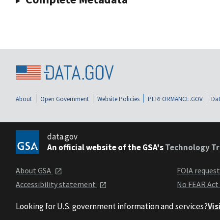
About
Open Government
Website Policies
PERFORMANCE.GOV
Dat
data.gov
An official website of the GSA's
Technology Tr
About GSA
FOIA reques
Accessibility statement
No FEAR Act
Looking for U.S. government information and services?
Vis