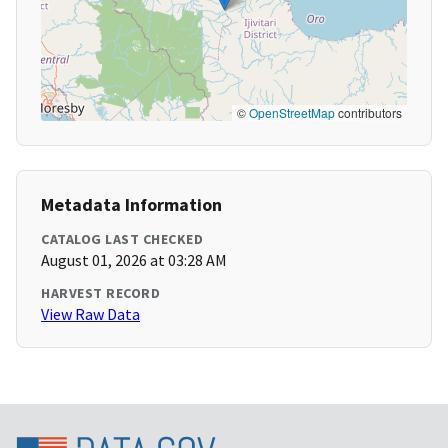
©
OpenStreetMap
contributors
Metadata Information
CATALOG LAST CHECKED
August 01, 2026 at 03:28 AM
HARVEST RECORD
View Raw Data