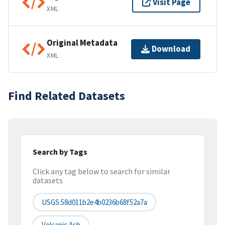
Visit Page
XML
Original Metadata
Download
XML
Find Related Datasets
Search by Tags
Click any tag below to search for similar
datasets
USGS:58d011b2e4b0236b68f52a7a
Volcanic Ash