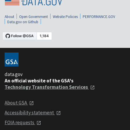
About
Open Government
Website Policies
PERFORMANCE.GOV
Data.gov on Github
data.gov
An official website of the GSA's
Technology Transformation Services
About GSA
Accessibility statement
FOIA requests