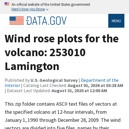
An official website of the United States government
Here’s how you know
MENU
Wind rose plots for the
volcano: 253010
Lamington
Published by
U.S. Geological Survey
|
Department of the
Interior
| Catalog Last Checked:
August 01, 2026 at 03:28 AM
| Dataset Last Updated:
August 31, 2020 at 12:00 AM
This zip folder contains ASCII text files of vectors at
the specified volcano at 12-hour intervals, from
January 1, 1990 through December 28, 2009. The wind
vectors are divided into five files, names by their