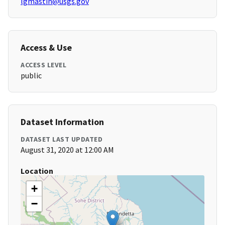
lgmastin@usgs.gov
Access & Use
ACCESS LEVEL
public
Dataset Information
DATASET LAST UPDATED
August 31, 2020 at 12:00 AM
Location
+
−