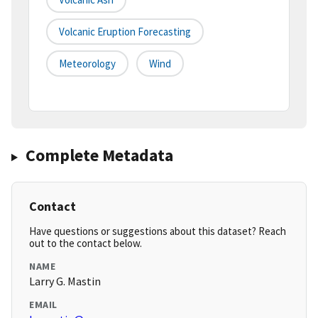
Volcanic Eruption Forecasting
Meteorology
Wind
Complete Metadata
Contact
Have questions or suggestions about this dataset? Reach
out to the contact below.
NAME
Larry G. Mastin
EMAIL