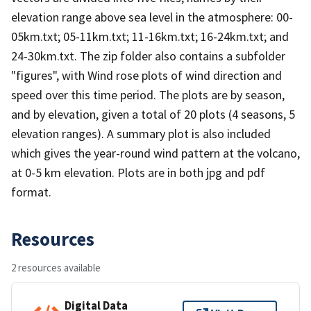
elevation range above sea level in the atmosphere: 00-
05km.txt; 05-11km.txt; 11-16km.txt; 16-24km.txt; and
24-30km.txt. The zip folder also contains a subfolder
"figures", with Wind rose plots of wind direction and
speed over this time period. The plots are by season,
and by elevation, given a total of 20 plots (4 seasons, 5
elevation ranges). A summary plot is also included
which gives the year-round wind pattern at the volcano,
at 0-5 km elevation. Plots are in both jpg and pdf
format.
Resources
2 resources available
Digital Data