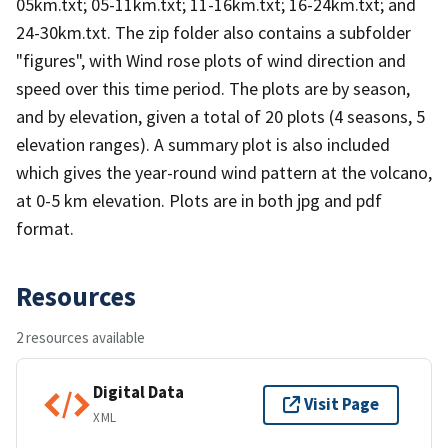
05km.txt; 05-11km.txt; 11-16km.txt; 16-24km.txt; and
24-30km.txt. The zip folder also contains a subfolder
"figures", with Wind rose plots of wind direction and
speed over this time period. The plots are by season,
and by elevation, given a total of 20 plots (4 seasons, 5
elevation ranges). A summary plot is also included
which gives the year-round wind pattern at the volcano,
at 0-5 km elevation. Plots are in both jpg and pdf
format.
Resources
2 resources available
Digital Data
Visit Page
XML