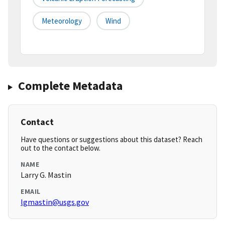
Meteorology
Wind
Complete Metadata
Contact
Have questions or suggestions about this dataset? Reach
out to the contact below.
NAME
Larry G. Mastin
EMAIL
lgmastin@usgs.gov