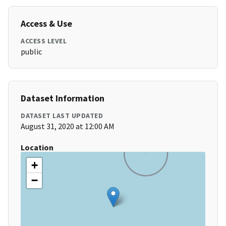
Access & Use
ACCESS LEVEL
public
Dataset Information
DATASET LAST UPDATED
August 31, 2020 at 12:00 AM
Location
+
−