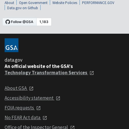
About
Open Government
Website Policies
PERFORMANCE.GOV
Data.gov on Github
data.gov
An official website of the GSA's
Technology Transformation Services
About GSA
Accessibility statement
FOIA requests
No FEAR Act data
Office of the Inspector General