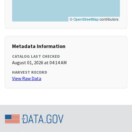
©
OpenStreetMap
contributors
Metadata Information
CATALOG LAST CHECKED
August 01, 2026 at 04:14 AM
HARVEST RECORD
View Raw Data