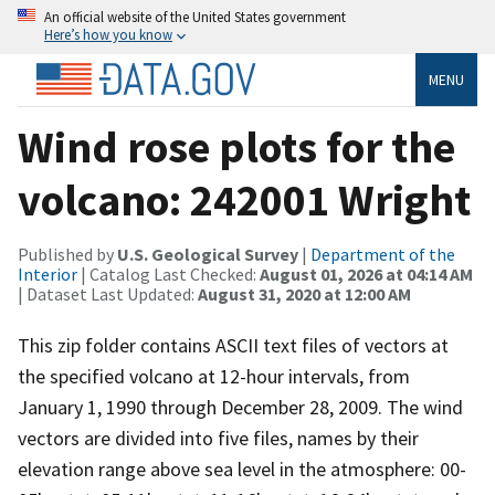
An official website of the United States government
Here’s how you know
MENU
Wind rose plots for the
volcano: 242001 Wright
Published by
U.S. Geological Survey
|
Department of the
Interior
| Catalog Last Checked:
August 01, 2026 at 04:14 AM
| Dataset Last Updated:
August 31, 2020 at 12:00 AM
This zip folder contains ASCII text files of vectors at
the specified volcano at 12-hour intervals, from
January 1, 1990 through December 28, 2009. The wind
vectors are divided into five files, names by their
elevation range above sea level in the atmosphere: 00-