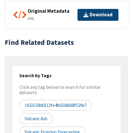
Original Metadata
Download
XML
Find Related Datasets
Search by Tags
Click any tag below to search for similar
datasets
USGS:58d0113fe4b0236b68f529e7
Volcanic Ash
Volcanic Eruption Forecasting