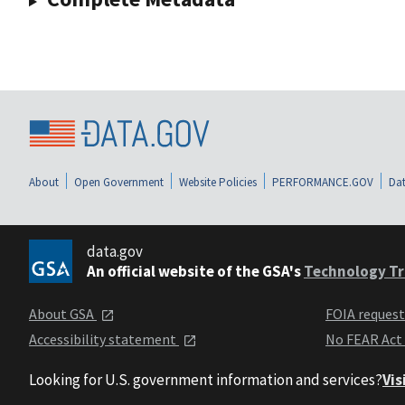
About
Open Government
Website Policies
PERFORMANCE.GOV
Dat
data.gov
An official website of the GSA's
Technology Tr
About GSA
FOIA reques
Accessibility statement
No FEAR Act
Looking for U.S. government information and services?
Vis