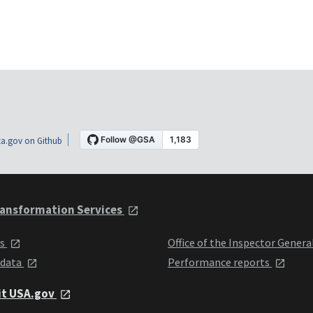
a.gov on Github
ansformation Services
ts
Office of the Inspector Genera
 data
Performance reports
it USA.gov