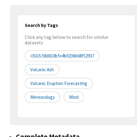
Search by Tags
Click any tag below to search for similar
datasets
USGS:58d010bfe4b0236b68f52937
Volcanic Ash
Volcanic Eruption Forecasting
Meteorology
Wind
Complete Metadata