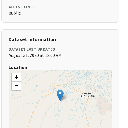
ACCESS LEVEL
public
Dataset Information
DATASET LAST UPDATED
August 31, 2020 at 12:00 AM
Location
+
−