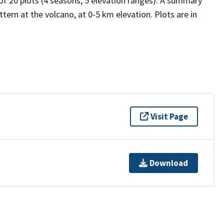
 of 20 plots (4 seasons, 5 elevation ranges). A summary
tern at the volcano, at 0-5 km elevation. Plots are in
Visit Page
Download