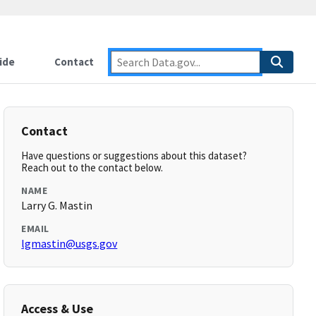
ide
Contact
Contact
Have questions or suggestions about this dataset?
Reach out to the contact below.
NAME
Larry G. Mastin
EMAIL
lgmastin@usgs.gov
Access & Use