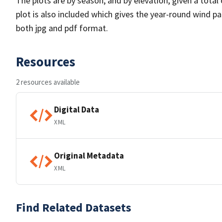
The plots are by season, and by elevation, given a total
plot is also included which gives the year-round wind pat
both jpg and pdf format.
Resources
2 resources available
Digital Data
XML
Original Metadata
XML
Find Related Datasets