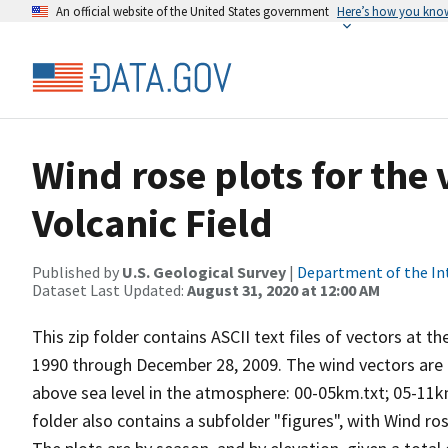
An official website of the United States government
Here’s how you kno
Wind rose plots for the
Volcanic Field
Published by
U.S. Geological Survey
|
Department of the In
Dataset Last Updated:
August 31, 2020 at 12:00 AM
This zip folder contains ASCII text files of vectors at t
1990 through December 28, 2009. The wind vectors are di
above sea level in the atmosphere: 00-05km.txt; 05-11k
folder also contains a subfolder "figures", with Wind ro