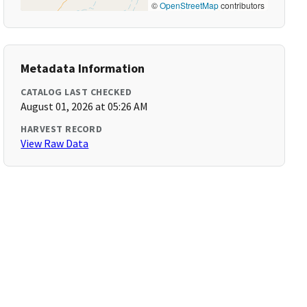
©
OpenStreetMap
contributors
Metadata Information
CATALOG LAST CHECKED
August 01, 2026 at 05:26 AM
HARVEST RECORD
View Raw Data