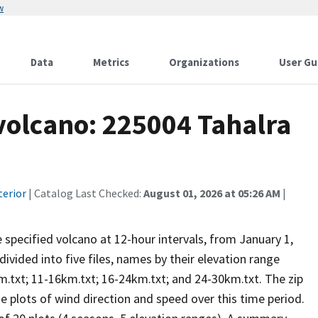
w
Data
Metrics
Organizations
User Gu
 volcano: 225004 Tahalra
terior
| Catalog Last Checked:
August 01, 2026 at 05:26 AM
|
he specified volcano at 12-hour intervals, from January 1,
vided into five files, names by their elevation range
m.txt; 11-16km.txt; 16-24km.txt; and 24-30km.txt. The zip
se plots of wind direction and speed over this time period.