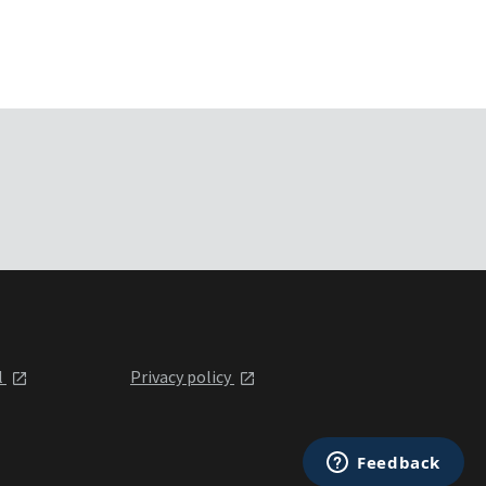
l
Privacy policy