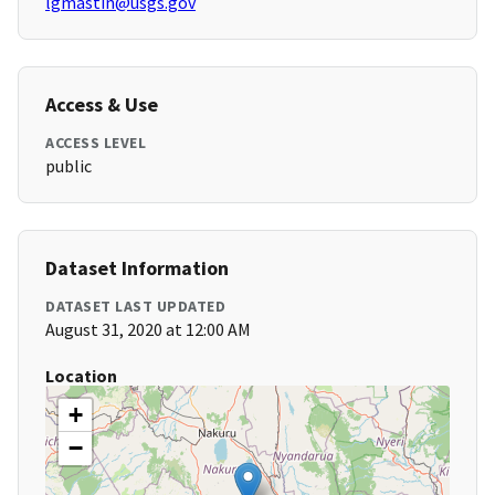
lgmastin@usgs.gov
Access & Use
ACCESS LEVEL
public
Dataset Information
DATASET LAST UPDATED
August 31, 2020 at 12:00 AM
Location
+
−