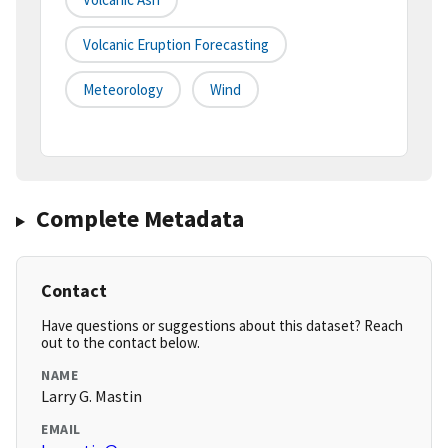
Volcanic Eruption Forecasting
Meteorology
Wind
Complete Metadata
Contact
Have questions or suggestions about this dataset? Reach
out to the contact below.
NAME
Larry G. Mastin
EMAIL