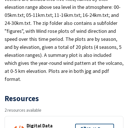
elevation range above sea level in the atmosphere: 00-
05km.txt; 05-11km.txt; 11-16km.txt; 16-24km.txt; and
24-30km.txt. The zip folder also contains a subfolder
"figures", with Wind rose plots of wind direction and
speed over this time period. The plots are by season,
and by elevation, given a total of 20 plots (4 seasons, 5
elevation ranges). A summary plot is also included
which gives the year-round wind pattern at the volcano,
at 0-5 km elevation. Plots are in both jpg and pdf
format.
Resources
2 resources available
Digital Data