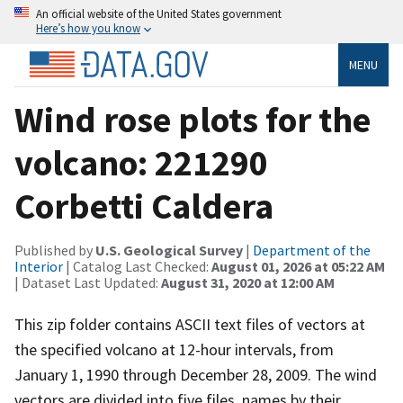
An official website of the United States government
Here’s how you know
MENU
Wind rose plots for the
volcano: 221290
Corbetti Caldera
Published by
U.S. Geological Survey
|
Department of the
Interior
| Catalog Last Checked:
August 01, 2026 at 05:22 AM
| Dataset Last Updated:
August 31, 2020 at 12:00 AM
This zip folder contains ASCII text files of vectors at
the specified volcano at 12-hour intervals, from
January 1, 1990 through December 28, 2009. The wind
vectors are divided into five files, names by their