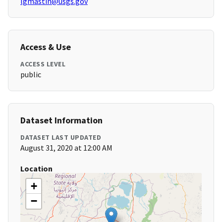
lgmastin@usgs.gov
Access & Use
ACCESS LEVEL
public
Dataset Information
DATASET LAST UPDATED
August 31, 2020 at 12:00 AM
Location
+
−