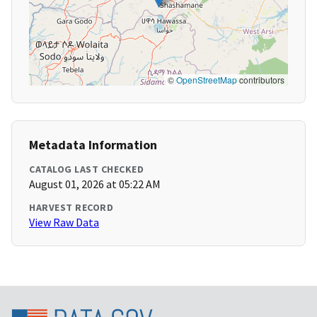
©
OpenStreetMap
contributors
Metadata Information
CATALOG LAST CHECKED
August 01, 2026 at 05:22 AM
HARVEST RECORD
View Raw Data