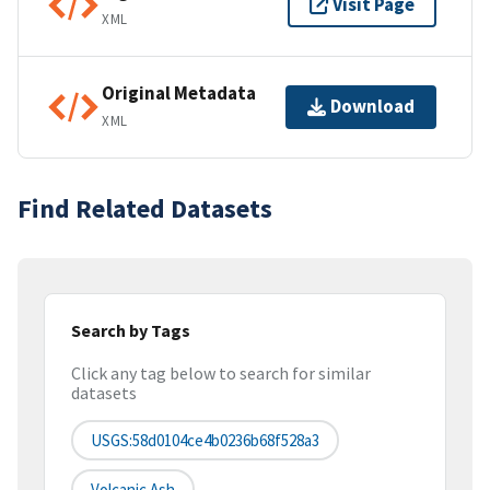
Visit Page
XML
Original Metadata
Download
XML
Find Related Datasets
Search by Tags
Click any tag below to search for similar
datasets
USGS:58d0104ce4b0236b68f528a3
Volcanic Ash