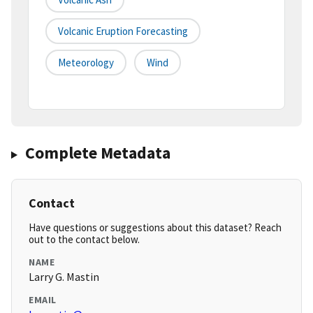
Volcanic Eruption Forecasting
Meteorology
Wind
Complete Metadata
Contact
Have questions or suggestions about this dataset? Reach
out to the contact below.
NAME
Larry G. Mastin
EMAIL