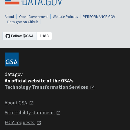
About
Open Government
Website Policies
PERFORMANCE.GOV
Data.gov on Github
data.gov
An official website of the GSA's
Technology Transformation Services
About GSA
Accessibility statement
FOIA requests