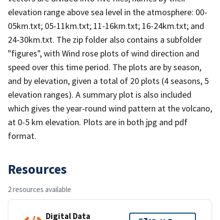
elevation range above sea level in the atmosphere: 00-
05km.txt; 05-11km.txt; 11-16km.txt; 16-24km.txt; and
24-30km.txt. The zip folder also contains a subfolder
"figures", with Wind rose plots of wind direction and
speed over this time period. The plots are by season,
and by elevation, given a total of 20 plots (4 seasons, 5
elevation ranges). A summary plot is also included
which gives the year-round wind pattern at the volcano,
at 0-5 km elevation. Plots are in both jpg and pdf
format.
Resources
2 resources available
Digital Data