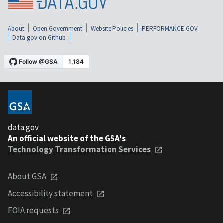
About
Open Government
Website Policies
PERFORMANCE.GOV
Data.gov on Github
data.gov
An official website of the GSA's
Technology Transformation Services
About GSA
Accessibility statement
FOIA requests