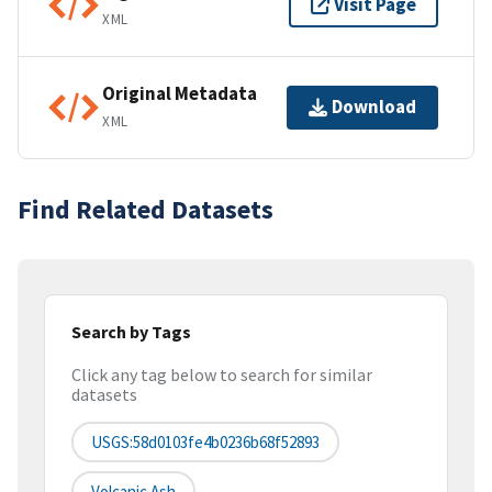
Visit Page
XML
Original Metadata
Download
XML
Find Related Datasets
Search by Tags
Click any tag below to search for similar
datasets
USGS:58d0103fe4b0236b68f52893
Volcanic Ash