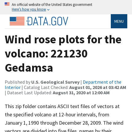
An official website of the United States government
Here’s how you know
MENU
Wind rose plots for the
volcano: 221230
Gedamsa
Published by
U.S. Geological Survey
|
Department of the
Interior
| Catalog Last Checked:
August 01, 2026 at 03:42 AM
| Dataset Last Updated:
August 31, 2020 at 12:00 AM
This zip folder contains ASCII text files of vectors at
the specified volcano at 12-hour intervals, from
January 1, 1990 through December 28, 2009. The wind
vectors are divided into five files, names by their