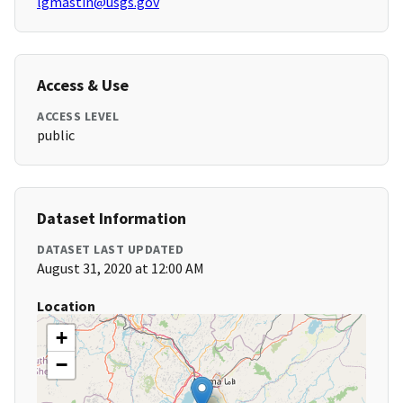
lgmastin@usgs.gov
Access & Use
ACCESS LEVEL
public
Dataset Information
DATASET LAST UPDATED
August 31, 2020 at 12:00 AM
Location
+
−