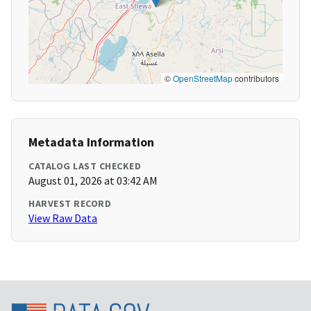
©
OpenStreetMap
contributors
Metadata Information
CATALOG LAST CHECKED
August 01, 2026 at 03:42 AM
HARVEST RECORD
View Raw Data