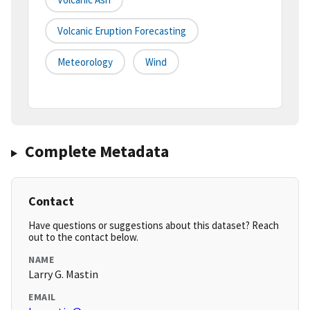
Volcanic Eruption Forecasting
Meteorology
Wind
Complete Metadata
Contact
Have questions or suggestions about this dataset? Reach
out to the contact below.
NAME
Larry G. Mastin
EMAIL