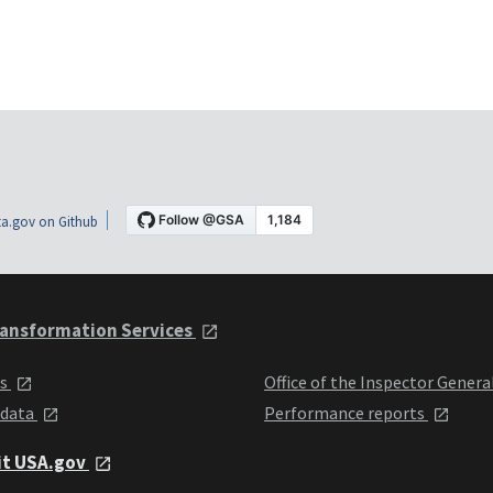
a.gov on Github
ansformation Services
ts
Office of the Inspector Genera
 data
Performance reports
it USA.gov