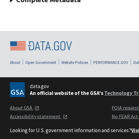
About
Open Government
Website Policies
PERFORMANCE.GOV
Dat
data.gov
An official website of the GSA's
Technology Tr
About GSA
FOIA reques
Accessibility statement
No FEAR Act
Looking for U.S. government information and services?
Vis