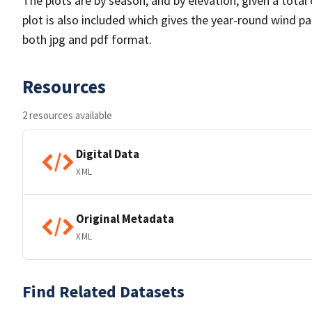
The plots are by season, and by elevation, given a total
plot is also included which gives the year-round wind pat
both jpg and pdf format.
Resources
2 resources available
Digital Data
XML
Original Metadata
XML
Find Related Datasets