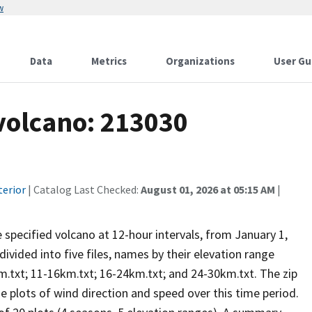
w
Data
Metrics
Organizations
User Gu
 volcano: 213030
terior
| Catalog Last Checked:
August 01, 2026 at 05:15 AM
|
he specified volcano at 12-hour intervals, from January 1,
vided into five files, names by their elevation range
m.txt; 11-16km.txt; 16-24km.txt; and 24-30km.txt. The zip
se plots of wind direction and speed over this time period.