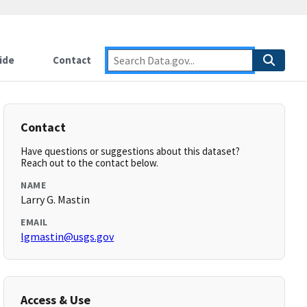
ide
Contact
Contact
Have questions or suggestions about this dataset?
Reach out to the contact below.
NAME
Larry G. Mastin
EMAIL
lgmastin@usgs.gov
Access & Use