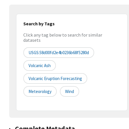
Search by Tags
Click any tag below to search for similar
datasets
USGS:58d00fd2e4b0236b68f5280d
Volcanic Ash
Volcanic Eruption Forecasting
Meteorology
Wind
Complete Metadata