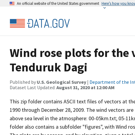
An official website of the United States government
Here’s how you kno
Wind rose plots for the
Tenduruk Dagi
Published by
U.S. Geological Survey
|
Department of the In
Dataset Last Updated:
August 31, 2020 at 12:00 AM
This zip folder contains ASCII text files of vectors at t
1990 through December 28, 2009. The wind vectors are di
above sea level in the atmosphere: 00-05km.txt; 05-11k
folder also contains a subfolder "figures", with Wind ro