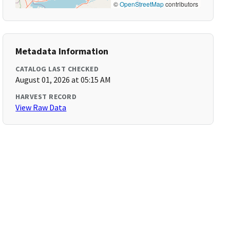
©
OpenStreetMap
contributors
Metadata Information
CATALOG LAST CHECKED
August 01, 2026 at 05:15 AM
HARVEST RECORD
View Raw Data