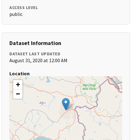
ACCESS LEVEL
public
Dataset Information
DATASET LAST UPDATED
August 31, 2020 at 12:00 AM
Location
+
−