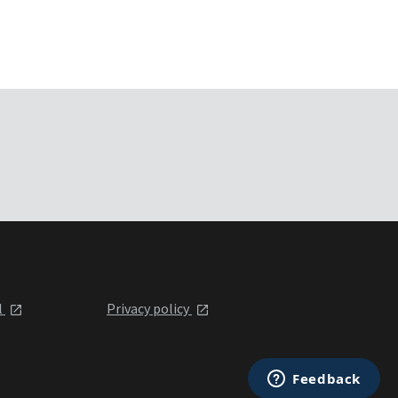
l
Privacy policy