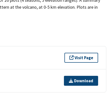
 of 20 plots (4 seasons, 5 elevation ranges). A summary
tern at the volcano, at 0-5 km elevation. Plots are in
Visit Page
Download