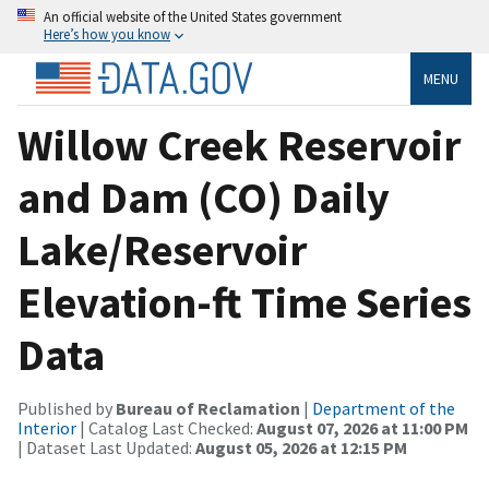
An official website of the United States government
Here’s how you know
MENU
Willow Creek Reservoir
and Dam (CO) Daily
Lake/Reservoir
Elevation-ft Time Series
Data
Published by
Bureau of Reclamation
|
Department of the
Interior
| Catalog Last Checked:
August 07, 2026 at 11:00 PM
| Dataset Last Updated:
August 05, 2026 at 12:15 PM