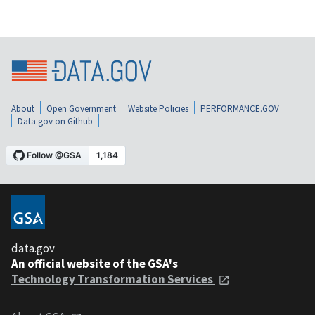
About
Open Government
Website Policies
PERFORMANCE.GOV
Data.gov on Github
data.gov
An official website of the GSA's
Technology Transformation Services