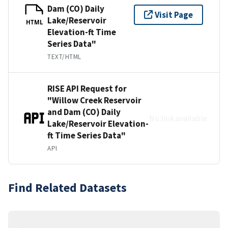
Dam (CO) Daily
Visit Page
Lake/Reservoir
HTML
Elevation-ft Time
Series Data"
TEXT/HTML
RISE API Request for
"Willow Creek Reservoir
and Dam (CO) Daily
No link available
Lake/Reservoir Elevation-
ft Time Series Data"
API
Find Related Datasets