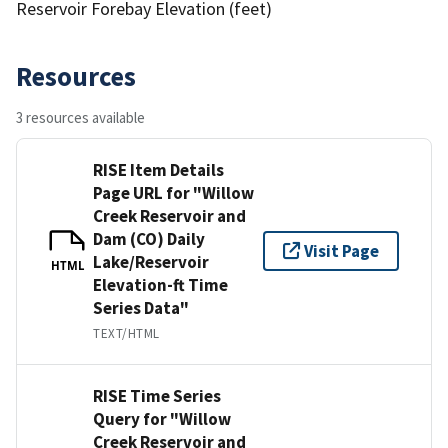
Reservoir Forebay Elevation (feet)
Resources
3 resources available
RISE Item Details
Page URL for "Willow
Creek Reservoir and
Dam (CO) Daily
Visit Page
Lake/Reservoir
HTML
Elevation-ft Time
Series Data"
TEXT/HTML
RISE Time Series
Query for "Willow
Creek Reservoir and