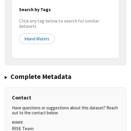
Search by Tags
Click any tag below to search for similar
datasets
Inland Waters
Complete Metadata
Contact
Have questions or suggestions about this dataset? Reach
out to the contact below.
NAME
RISE Team