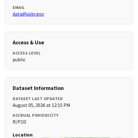
EMAIL
data@usbr.gov
Access & Use
ACCESS LEVEL
public
Dataset Information
DATASET LAST UPDATED
August 05, 2026 at 12:15 PM
ACCRUAL PERIODICITY
R/P1D
Location