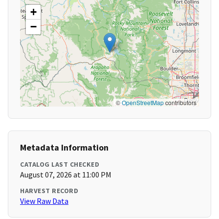
+
−
©
OpenStreetMap
contributors
Metadata Information
CATALOG LAST CHECKED
August 07, 2026 at 11:00 PM
HARVEST RECORD
View Raw Data