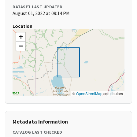
DATASET LAST UPDATED
August 01, 2022 at 09:14 PM
Location
+
−
©
OpenStreetMap
contributors
Metadata Information
CATALOG LAST CHECKED