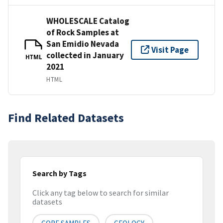
WHOLESCALE Catalog
of Rock Samples at
San Emidio Nevada
Visit Page
collected in January
HTML
2021
HTML
Find Related Datasets
Search by Tags
Click any tag below to search for similar
datasets