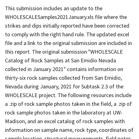
This submission includes an update to the
WHOLESCALESamples2021January.xls file where the
strikes and dips initially reported have been corrected
to comply with the right hand rule. The updated excel
file and a link to the original submission are included in
this report. The original submission "WHOLESCALE
Catalog of Rock Samples at San Emidio Nevada
collected in January 2021" contains information on
thirty-six rock samples collected from San Emidio,
Nevada during January, 2021 for Subtask 2.3 of the
WHOLESCALE project. The following resources include
a .zip of rock sample photos taken in the field, a .zip of
rock sample photos taken in the laboratory at UW-
Madison, and an excel catalog of rock samples with
information on sample name, rock type, coordinates of
sample location, structural measurements, field notes,