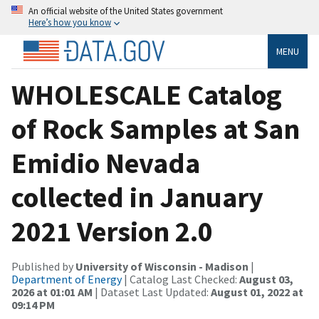
An official website of the United States government
Here’s how you know
MENU
WHOLESCALE Catalog
of Rock Samples at San
Emidio Nevada
collected in January
2021 Version 2.0
Published by
University of Wisconsin - Madison
|
Department of Energy
| Catalog Last Checked:
August 03,
2026 at 01:01 AM
| Dataset Last Updated:
August 01, 2022 at
09:14 PM