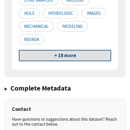
CORE SAMPLES
GEOLOGY
HOLE
HYDROLOGIC
IMAGES
MECHANICAL
MODELING
NEVADA
+ 18 more
Complete Metadata
Contact
Have questions or suggestions about this dataset? Reach
out to the contact below.