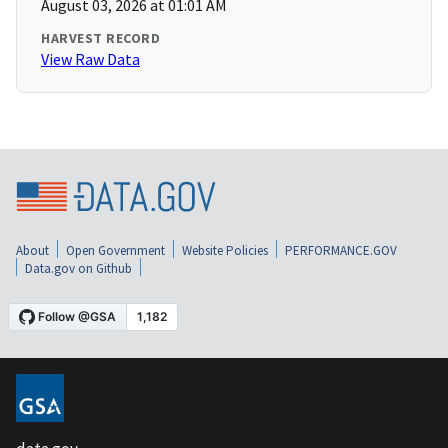
August 03, 2026 at 01:01 AM
HARVEST RECORD
View Raw Data
About
Open Government
Website Policies
PERFORMANCE.GOV
Data.gov on Github