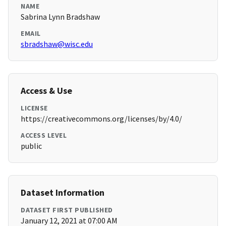
NAME
Sabrina Lynn Bradshaw
EMAIL
sbradshaw@wisc.edu
Access & Use
LICENSE
https://creativecommons.org/licenses/by/4.0/
ACCESS LEVEL
public
Dataset Information
DATASET FIRST PUBLISHED
January 12, 2021 at 07:00 AM