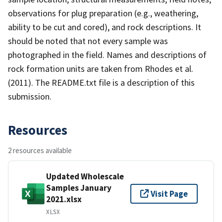
observations for plug preparation (e.g., weathering,
ability to be cut and cored), and rock descriptions. It
should be noted that not every sample was
photographed in the field. Names and descriptions of
rock formation units are taken from Rhodes et al.
(2011). The README.txt file is a description of this
submission.
Resources
2 resources available
Updated Wholescale
Samples January
Visit Page
2021.xlsx
XLSX