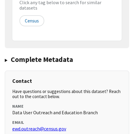
Click any tag below to search for similar
datasets
Census
Complete Metadata
Contact
Have questions or suggestions about this dataset? Reach
out to the contact below.
NAME
Data User Outreach and Education Branch
EMAIL
ewd.outreach@census.gov