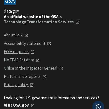
data.gov
An official website of the GSA's
Technology Transformation Services
About GSA
Accessibility statement
FOIA requests
No FEAR Act data
Office of the Inspector General
Performance reports
Privacy policy
Looking for U.S. government information and services?
Visit USA.gov