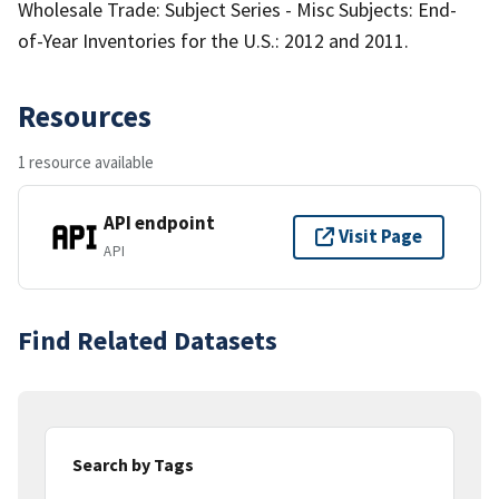
Wholesale Trade: Subject Series - Misc Subjects: End-
of-Year Inventories for the U.S.: 2012 and 2011.
Resources
1 resource available
API endpoint
Visit Page
API
Find Related Datasets
Search by Tags