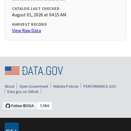
CATALOG LAST CHECKED
August 01, 2026 at 04:15 AM
HARVEST RECORD
View Raw Data
About
Open Government
Website Policies
PERFORMANCE.GOV
Data.gov on Github