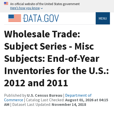
An official website of the United States government
Here’s how you know
MENU
Wholesale Trade:
Subject Series - Misc
Subjects: End-of-Year
Inventories for the U.S.:
2012 and 2011
Published by
U.S. Census Bureau
|
Department of
Commerce
| Catalog Last Checked:
August 01, 2026 at 04:15
AM
| Dataset Last Updated:
November 14, 2018