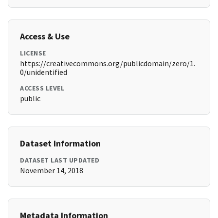
Access & Use
LICENSE
https://creativecommons.org/publicdomain/zero/1.
0/unidentified
ACCESS LEVEL
public
Dataset Information
DATASET LAST UPDATED
November 14, 2018
Metadata Information