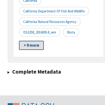
California
California Department Of Fish And Wildlife
California Natural Resources Agency
DS2258_20160914_wm
Biota
+ 9 more
Complete Metadata