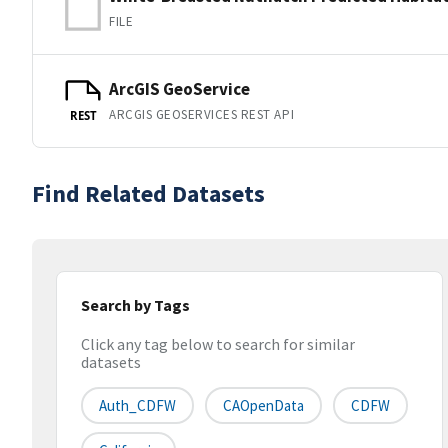
FILE
ArcGIS GeoService
ARCGIS GEOSERVICES REST API
REST
Find Related Datasets
Search by Tags
Click any tag below to search for similar
datasets
Auth_CDFW
CAOpenData
CDFW