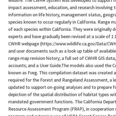
wildlife. The CWHR System was developed to support h
impact assessment, education, and research involving te
information on life history, management status, geograph
species known to occur regularly in California. Range
of each species within California. They were originally d
experts and have gradually been revised at a scale of 1
CWHR webpage (https://www.wildlife.ca.gov/Data/CWH
and user documents such as a look up table of availabl
range map revision history; a full set of CWHR GIS data; 
accounts; and a User Guide.The models also used the C
known as Fveg. This compilation dataset was created as 
required for the Forest and Rangeland Assessment, a le
updated to support on-going analyses and to prepare f
depiction of the spatial distribution of habitat types with
mandated government functions. The California Depart
Resource Assessment Program (FRAP), in cooperation w