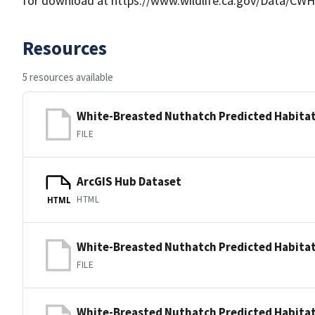
for download at https://www.wildlife.ca.gov/Data/CWH
Resources
5 resources available
White-Breasted Nuthatch Predicted Habitat
FILE
ArcGIS Hub Dataset
HTML
HTML
White-Breasted Nuthatch Predicted Habitat
FILE
White-Breasted Nuthatch Predicted Habitat