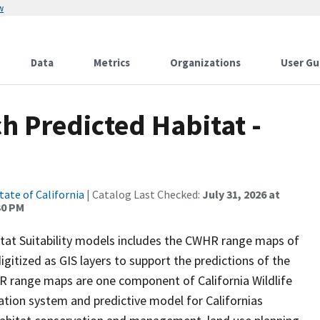
w
Data
Metrics
Organizations
User Gu
h Predicted Habitat -
tate of California
| Catalog Last Checked:
July 31, 2026 at
30 PM
itat Suitability models includes the CWHR range maps of
igitized as GIS layers to support the predictions of the
 range maps are one component of California Wildlife
tion system and predictive model for Californias