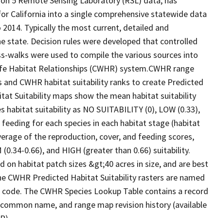
ion 5 Remote Sensing Laboratory (RSL) data, has
 for California into a single comprehensive statewide data
2014. Typically the most current, detailed and
he state. Decision rules were developed that controlled
oss-walks were used to compile the various sources into
life Habitat Relationships (CWHR) system.CWHR range
and CWHR habitat suitability ranks to create Predicted
itat Suitability maps show the mean habitat suitability
 habitat suitability as NO SUITABILITY (0), LOW (0.33),
 feeding for each species in each habitat stage (habitat
verage of the reproduction, cover, and feeding scores,
0.34-0.66), and HIGH (greater than 0.66) suitability.
 on habitat patch sizes &gt;40 acres in size, and are best
The CWHR Predicted Habitat Suitability rasters are named
D code. The CWHR Species Lookup Table contains a record
e, common name, and range map revision history (available