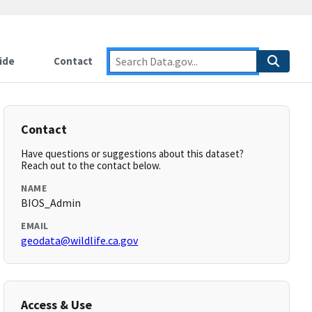
ide
Contact
Contact
Have questions or suggestions about this dataset?
Reach out to the contact below.
NAME
BIOS_Admin
EMAIL
geodata@wildlife.ca.gov
Access & Use