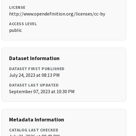
LICENSE
http://www.opendefinition.org/licenses/cc-by
ACCESS LEVEL
public
Dataset Information
DATASET FIRST PUBLISHED
July 24, 2023 at 08:13 PM
DATASET LAST UPDATED
September 07, 2023 at 10:30 PM
Metadata Information
CATALOG LAST CHECKED