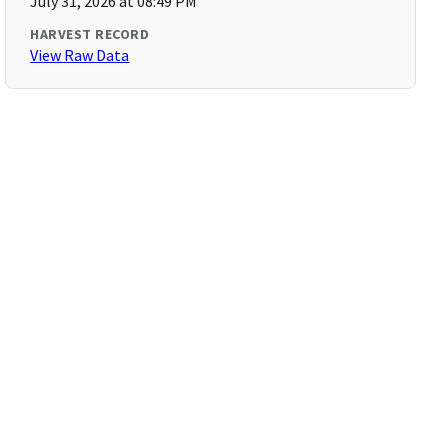
July 31, 2026 at 08:49 PM
HARVEST RECORD
View Raw Data