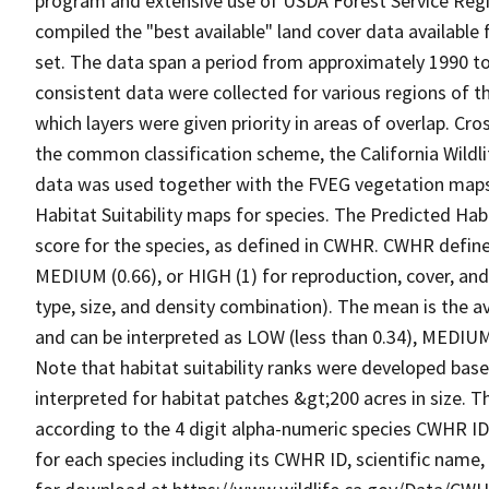
program and extensive use of USDA Forest Service Reg
compiled the "best available" land cover data available
set. The data span a period from approximately 1990 to 
consistent data were collected for various regions of t
which layers were given priority in areas of overlap. Cr
the common classification scheme, the California Wild
data was used together with the FVEG vegetation maps 
Habitat Suitability maps for species. The Predicted Hab
score for the species, as defined in CWHR. CWHR defines
MEDIUM (0.66), or HIGH (1) for reproduction, cover, and
type, size, and density combination). The mean is the a
and can be interpreted as LOW (less than 0.34), MEDIUM (
Note that habitat suitability ranks were developed based
interpreted for habitat patches &gt;200 acres in size. 
according to the 4 digit alpha-numeric species CWHR I
for each species including its CWHR ID, scientific nam