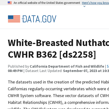
An official website of the United States government
Here’s how you kno
White-Breasted Nuthatc
CWHR B362 [ds2258]
Published by
California Department of Fish and Wildlife
|
S
08:49 PM
| Dataset Last Updated:
September 07, 2023 at 10:
The datasets used in the creation of the predicted Hab
Californias regularly-occurring vertebrates which were d
CWHR System software. These vector datasets of CWHR
Habitat Relationships (CWHR), a comprehensive informa