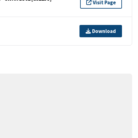
Visit Page
Download