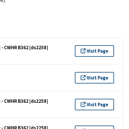
R).
 - CWHR B362 [ds2258]
Visit Page
Visit Page
 - CWHR B362 [ds2258]
Visit Page
 - CWHR B362 [ds2258]