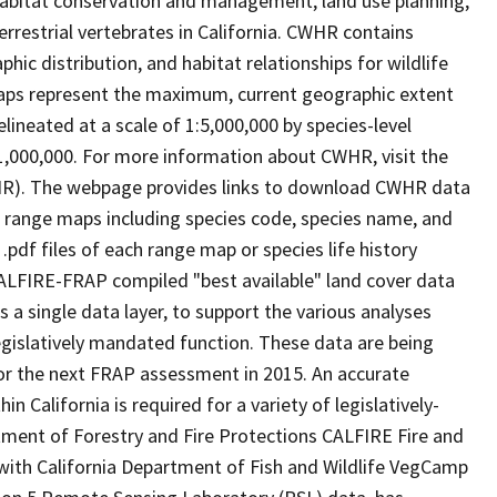
abitat conservation and management, land use planning,
rrestrial vertebrates in California. CWHR contains
ic distribution, and habitat relationships for wildlife
 maps represent the maximum, current geographic extent
elineated at a scale of 1:5,000,000 by species-level
:1,000,000. For more information about CWHR, visit the
R). The webpage provides links to download CWHR data
e range maps including species code, species name, and
.pdf files of each range map or species life history
ALFIRE-FRAP compiled "best available" land cover data
a single data layer, to support the various analyses
gislatively mandated function. These data are being
or the next FRAP assessment in 2015. An accurate
in California is required for a variety of legislatively-
ment of Forestry and Fire Protections CALFIRE Fire and
ith California Department of Fish and Wildlife VegCamp