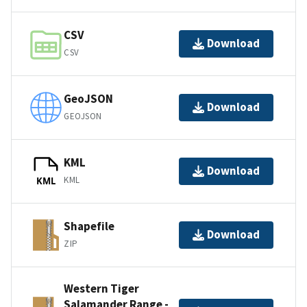
CSV
Download
CSV
GeoJSON
Download
GEOJSON
KML
Download
KML
KML
Shapefile
Download
ZIP
Western Tiger
Salamander Range -