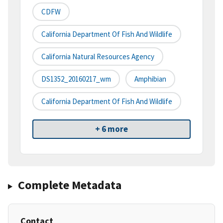
CDFW
California Department Of Fish And Wildlife
California Natural Resources Agency
DS1352_20160217_wm
Amphibian
California Department Of Fish And Wildlife
+ 6 more
Complete Metadata
Contact