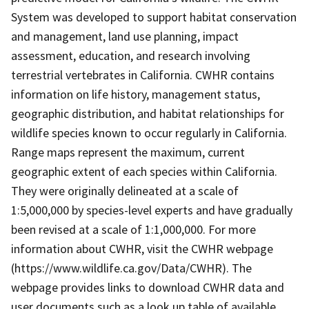
System was developed to support habitat conservation
and management, land use planning, impact
assessment, education, and research involving
terrestrial vertebrates in California. CWHR contains
information on life history, management status,
geographic distribution, and habitat relationships for
wildlife species known to occur regularly in California.
Range maps represent the maximum, current
geographic extent of each species within California.
They were originally delineated at a scale of
1:5,000,000 by species-level experts and have gradually
been revised at a scale of 1:1,000,000. For more
information about CWHR, visit the CWHR webpage
(https://www.wildlife.ca.gov/Data/CWHR). The
webpage provides links to download CWHR data and
user documents such as a look up table of available