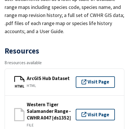
range maps including species code, species name, and
range map revision history; a full set of CWHR GIS data;
.pdf files of each range map or species life history
accounts; and a User Guide.
Resources
8 resources available
ArcGIS Hub Dataset
Visit Page
HTML
HTML
Western Tiger
Salamander Range -
Visit Page
CWHR A047 [ds1352]
FILE