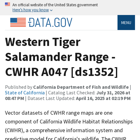
An official website of the United States government
Here’s how you know
MENU
Western Tiger
Salamander Range -
CWHR A047 [ds1352]
Published by
California Department of Fish and Wildlife
|
State of California
| Catalog Last Checked:
July 31, 2026 at
08:47 PM
| Dataset Last Updated:
April 16, 2025 at 02:19 PM
Vector datasets of CWHR range maps are one
component of California Wildlife Habitat Relationships
(CWHR), a comprehensive information system and
predictive model for California's wildlife. The CWHR