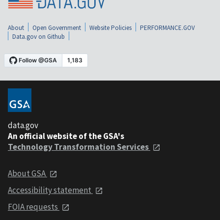
About
Open Government
Website Policies
PERFORMANCE.GOV
Data.gov on Github
data.gov
An official website of the GSA's
Technology Transformation Services
About GSA
Accessibility statement
FOIA requests