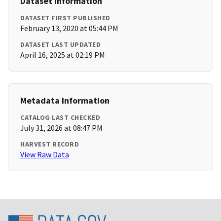
Dataset Information
DATASET FIRST PUBLISHED
February 13, 2020 at 05:44 PM
DATASET LAST UPDATED
April 16, 2025 at 02:19 PM
Metadata Information
CATALOG LAST CHECKED
July 31, 2026 at 08:47 PM
HARVEST RECORD
View Raw Data