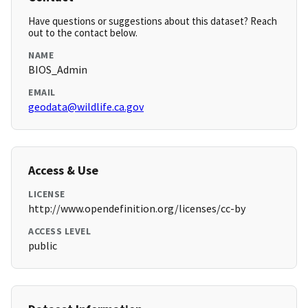
Have questions or suggestions about this dataset? Reach
out to the contact below.
NAME
BIOS_Admin
EMAIL
geodata@wildlife.ca.gov
Access & Use
LICENSE
http://www.opendefinition.org/licenses/cc-by
ACCESS LEVEL
public