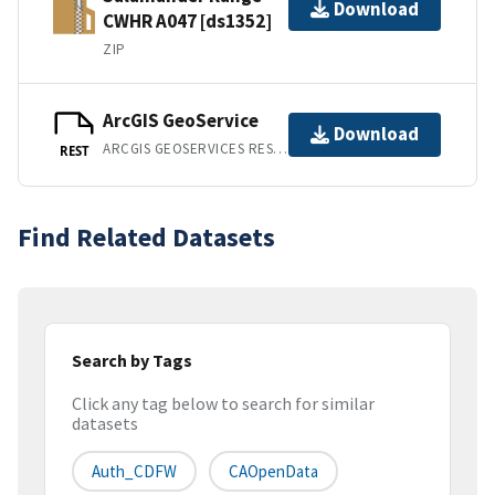
Download
CWHR A047 [ds1352]
ZIP
ArcGIS GeoService
Download
ARCGIS GEOSERVICES REST API
REST
Find Related Datasets
Search by Tags
Click any tag below to search for similar
datasets
Auth_CDFW
CAOpenData