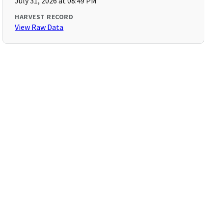
July 31, 2026 at 08:49 PM
HARVEST RECORD
View Raw Data