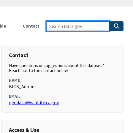
ide
Contact
Contact
Have questions or suggestions about this dataset?
Reach out to the contact below.
NAME
BIOS_Admin
EMAIL
geodata@wildlife.ca.gov
Access & Use