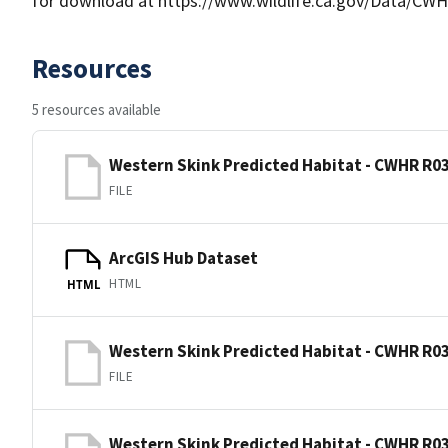
for download at https://www.wildlife.ca.gov/Data/CWH
Resources
5 resources available
Western Skink Predicted Habitat - CWHR R03
FILE
ArcGIS Hub Dataset
HTML
HTML
Western Skink Predicted Habitat - CWHR R03
FILE
Western Skink Predicted Habitat - CWHR R03