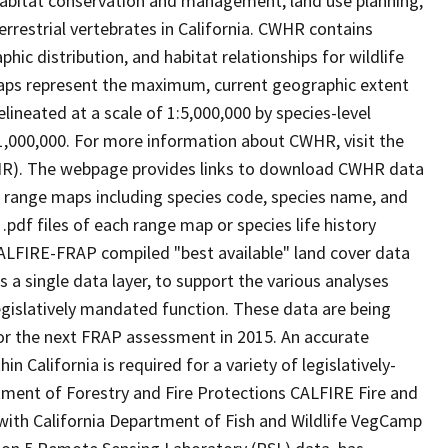
abitat conservation and management, land use planning,
rrestrial vertebrates in California. CWHR contains
ic distribution, and habitat relationships for wildlife
 maps represent the maximum, current geographic extent
elineated at a scale of 1:5,000,000 by species-level
:1,000,000. For more information about CWHR, visit the
R). The webpage provides links to download CWHR data
e range maps including species code, species name, and
.pdf files of each range map or species life history
ALFIRE-FRAP compiled "best available" land cover data
a single data layer, to support the various analyses
gislatively mandated function. These data are being
or the next FRAP assessment in 2015. An accurate
in California is required for a variety of legislatively-
ment of Forestry and Fire Protections CALFIRE Fire and
ith California Department of Fish and Wildlife VegCamp