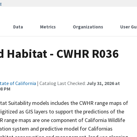
w
Data
Metrics
Organizations
User Gu
d Habitat - CWHR R036
tate of California
| Catalog Last Checked:
July 31, 2026 at
08 PM
itat Suitability models includes the CWHR range maps of
igitized as GIS layers to support the predictions of the
 range maps are one component of California Wildlife
tion system and predictive model for Californias