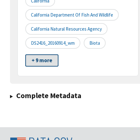
California
California Department Of Fish And Wildlife
California Natural Resources Agency
DS2416_20160914_wm
Biota
+ 9 more
Complete Metadata