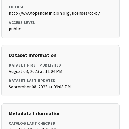
LICENSE
http://www.opendefinition.org/licenses/cc-by
ACCESS LEVEL
public
Dataset Information
DATASET FIRST PUBLISHED
August 03, 2023 at 11:04 PM
DATASET LAST UPDATED
September 08, 2023 at 09:08 PM
Metadata Information
CATALOG LAST CHECKED