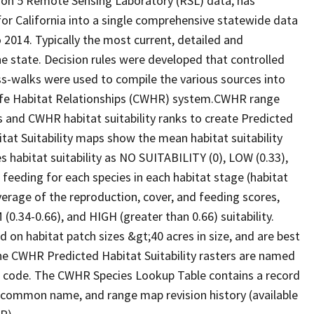
ion 5 Remote Sensing Laboratory (RSL) data, has
 for California into a single comprehensive statewide data
2014. Typically the most current, detailed and
he state. Decision rules were developed that controlled
oss-walks were used to compile the various sources into
life Habitat Relationships (CWHR) system.CWHR range
and CWHR habitat suitability ranks to create Predicted
itat Suitability maps show the mean habitat suitability
 habitat suitability as NO SUITABILITY (0), LOW (0.33),
 feeding for each species in each habitat stage (habitat
verage of the reproduction, cover, and feeding scores,
0.34-0.66), and HIGH (greater than 0.66) suitability.
 on habitat patch sizes &gt;40 acres in size, and are best
The CWHR Predicted Habitat Suitability rasters are named
D code. The CWHR Species Lookup Table contains a record
e, common name, and range map revision history (available