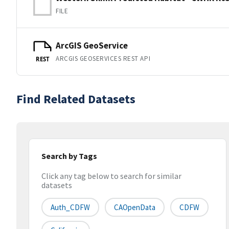
FILE
ArcGIS GeoService
ARCGIS GEOSERVICES REST API
REST
Find Related Datasets
Search by Tags
Click any tag below to search for similar
datasets
Auth_CDFW
CAOpenData
CDFW