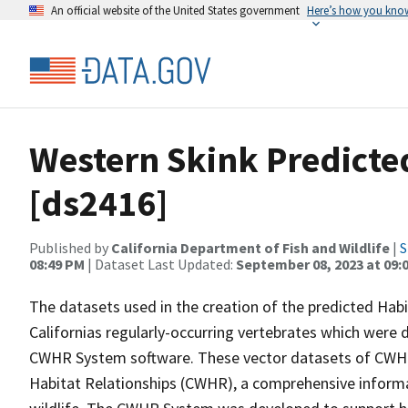
An official website of the United States government
Here’s how you kno
Western Skink Predicte
[ds2416]
Published by
California Department of Fish and Wildlife
|
S
08:49 PM
| Dataset Last Updated:
September 08, 2023 at 09:
The datasets used in the creation of the predicted Hab
Californias regularly-occurring vertebrates which were d
CWHR System software. These vector datasets of CWHR
Habitat Relationships (CWHR), a comprehensive informa