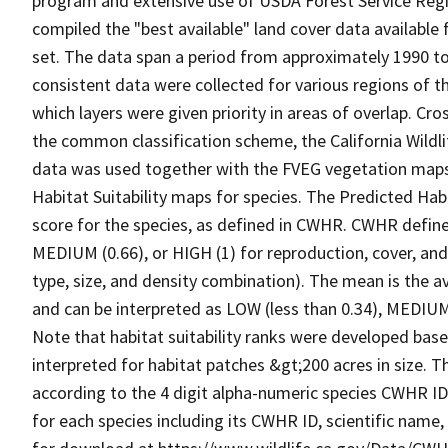
program and extensive use of USDA Forest Service Reg
compiled the "best available" land cover data available
set. The data span a period from approximately 1990 to 
consistent data were collected for various regions of t
which layers were given priority in areas of overlap. Cr
the common classification scheme, the California Wild
data was used together with the FVEG vegetation maps 
Habitat Suitability maps for species. The Predicted Hab
score for the species, as defined in CWHR. CWHR defines
MEDIUM (0.66), or HIGH (1) for reproduction, cover, and
type, size, and density combination). The mean is the a
and can be interpreted as LOW (less than 0.34), MEDIUM (
Note that habitat suitability ranks were developed based
interpreted for habitat patches &gt;200 acres in size. 
according to the 4 digit alpha-numeric species CWHR I
for each species including its CWHR ID, scientific nam