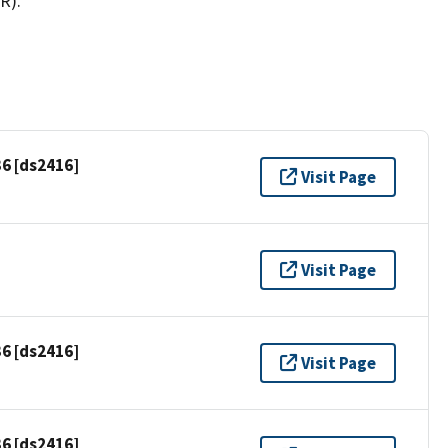
R).
6 [ds2416]
Visit Page
Visit Page
6 [ds2416]
Visit Page
6 [ds2416]