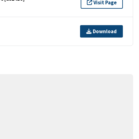
Visit Page
Download