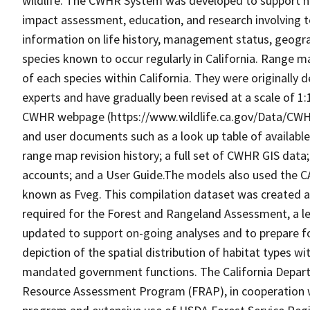
wildlife. The CWHR System was developed to support h
impact assessment, education, and research involving te
information on life history, management status, geograph
species known to occur regularly in California. Range
of each species within California. They were originally d
experts and have gradually been revised at a scale of 1
CWHR webpage (https://www.wildlife.ca.gov/Data/CWH
and user documents such as a look up table of availabl
range map revision history; a full set of CWHR GIS data; 
accounts; and a User Guide.The models also used the C
known as Fveg. This compilation dataset was created as 
required for the Forest and Rangeland Assessment, a le
updated to support on-going analyses and to prepare f
depiction of the spatial distribution of habitat types with
mandated government functions. The California Depart
Resource Assessment Program (FRAP), in cooperation w