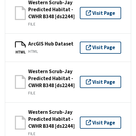
Western Scrub-Jay
Predicted Habitat -
Visit Page
CWHR B348 [ds2244]
FILE
ArcGIS Hub Dataset
Visit Page
HTML
HTML
Western Scrub-Jay
Predicted Habitat -
Visit Page
CWHR B348 [ds2244]
FILE
Western Scrub-Jay
Predicted Habitat -
Visit Page
CWHR B348 [ds2244]
FILE