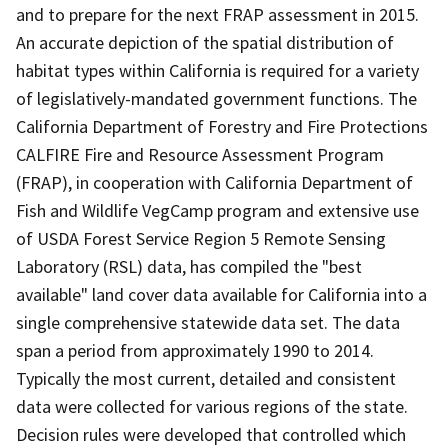
and to prepare for the next FRAP assessment in 2015.
An accurate depiction of the spatial distribution of
habitat types within California is required for a variety
of legislatively-mandated government functions. The
California Department of Forestry and Fire Protections
CALFIRE Fire and Resource Assessment Program
(FRAP), in cooperation with California Department of
Fish and Wildlife VegCamp program and extensive use
of USDA Forest Service Region 5 Remote Sensing
Laboratory (RSL) data, has compiled the "best
available" land cover data available for California into a
single comprehensive statewide data set. The data
span a period from approximately 1990 to 2014.
Typically the most current, detailed and consistent
data were collected for various regions of the state.
Decision rules were developed that controlled which