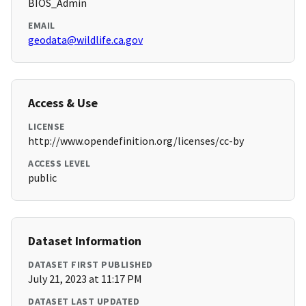
BIOS_Admin
EMAIL
geodata@wildlife.ca.gov
Access & Use
LICENSE
http://www.opendefinition.org/licenses/cc-by
ACCESS LEVEL
public
Dataset Information
DATASET FIRST PUBLISHED
July 21, 2023 at 11:17 PM
DATASET LAST UPDATED