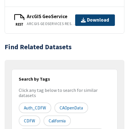
ArcGIS GeoService
Download
ARCGIS GEOSERVICES REST API
REST
Find Related Datasets
Search by Tags
Click any tag below to search for similar
datasets
Auth_CDFW
CAOpenData
CDFW
California