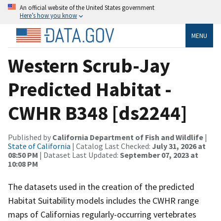
An official website of the United States government
Here’s how you know
MENU
Western Scrub-Jay
Predicted Habitat -
CWHR B348 [ds2244]
Published by
California Department of Fish and Wildlife
|
State of California
| Catalog Last Checked:
July 31, 2026 at
08:50 PM
| Dataset Last Updated:
September 07, 2023 at
10:08 PM
The datasets used in the creation of the predicted
Habitat Suitability models includes the CWHR range
maps of Californias regularly-occurring vertebrates