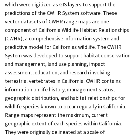
which were digitized as GIS layers to support the
predictions of the CWHR System software. These
vector datasets of CWHR range maps are one
component of California Wildlife Habitat Relationships
(CWHR), a comprehensive information system and
predictive model for Californias wildlife. The CWHR
System was developed to support habitat conservation
and management, land use planning, impact
assessment, education, and research involving
terrestrial vertebrates in California. CWHR contains
information on life history, management status,
geographic distribution, and habitat relationships for
wildlife species known to occur regularly in California.
Range maps represent the maximum, current
geographic extent of each species within California.
They were originally delineated at a scale of