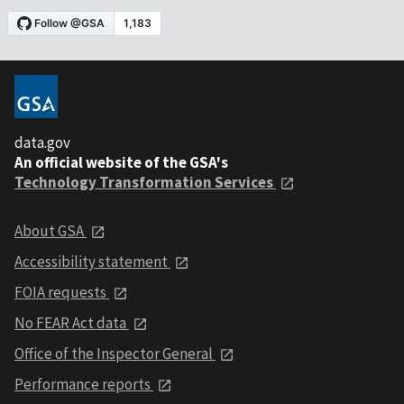
data.gov
An official website of the GSA's
Technology Transformation Services
About GSA
Accessibility statement
FOIA requests
No FEAR Act data
Office of the Inspector General
Performance reports