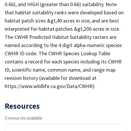
0.66), and HIGH (greater than 0.66) suitability. Note
that habitat suitability ranks were developed based on
habitat patch sizes &gt;40 acres in size, and are best
interpreted for habitat patches &gt;200 acres in size.
The CWHR Predicted Habitat Suitability rasters are
named according to the 4 digit alpha-numeric species
CWHR ID code. The CWHR Species Lookup Table
contains a record for each species including its CWHR
ID, scientific name, common name, and range map
revision history (available for download at
https://www.wildlife.ca.gov/Data/CWHR).
Resources
5 resources available