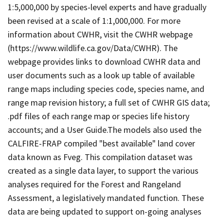
1:5,000,000 by species-level experts and have gradually
been revised at a scale of 1:1,000,000. For more
information about CWHR, visit the CWHR webpage
(https://www.wildlife.ca.gov/Data/CWHR). The
webpage provides links to download CWHR data and
user documents such as a look up table of available
range maps including species code, species name, and
range map revision history; a full set of CWHR GIS data;
.pdf files of each range map or species life history
accounts; and a User Guide.The models also used the
CALFIRE-FRAP compiled "best available" land cover
data known as Fveg. This compilation dataset was
created as a single data layer, to support the various
analyses required for the Forest and Rangeland
Assessment, a legislatively mandated function. These
data are being updated to support on-going analyses