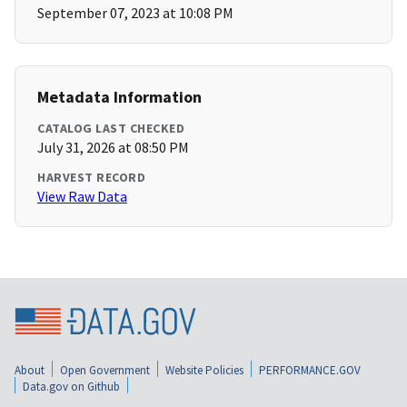
September 07, 2023 at 10:08 PM
Metadata Information
CATALOG LAST CHECKED
July 31, 2026 at 08:50 PM
HARVEST RECORD
View Raw Data
About
Open Government
Website Policies
PERFORMANCE.GOV
Data.gov on Github