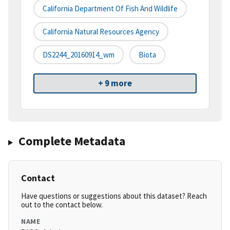
California Department Of Fish And Wildlife
California Natural Resources Agency
DS2244_20160914_wm
Biota
+ 9 more
Complete Metadata
Contact
Have questions or suggestions about this dataset? Reach
out to the contact below.
NAME