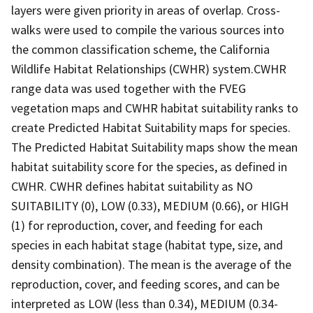
layers were given priority in areas of overlap. Cross-
walks were used to compile the various sources into
the common classification scheme, the California
Wildlife Habitat Relationships (CWHR) system.CWHR
range data was used together with the FVEG
vegetation maps and CWHR habitat suitability ranks to
create Predicted Habitat Suitability maps for species.
The Predicted Habitat Suitability maps show the mean
habitat suitability score for the species, as defined in
CWHR. CWHR defines habitat suitability as NO
SUITABILITY (0), LOW (0.33), MEDIUM (0.66), or HIGH
(1) for reproduction, cover, and feeding for each
species in each habitat stage (habitat type, size, and
density combination). The mean is the average of the
reproduction, cover, and feeding scores, and can be
interpreted as LOW (less than 0.34), MEDIUM (0.34-