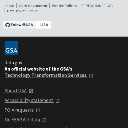
About
Open Government
Website Policies
PERFORMANCE.GOV
Data.gov on Github
data.gov
An official website of the GSA's
Technology Transformation Services
About GSA
Accessibility statement
FOIA requests
No FEAR Act data