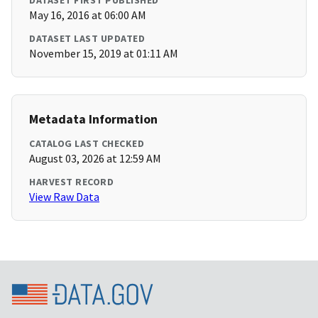
DATASET FIRST PUBLISHED
May 16, 2016 at 06:00 AM
DATASET LAST UPDATED
November 15, 2019 at 01:11 AM
Metadata Information
CATALOG LAST CHECKED
August 03, 2026 at 12:59 AM
HARVEST RECORD
View Raw Data