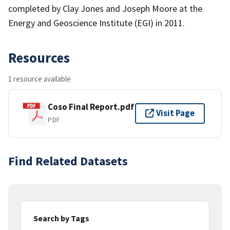
completed by Clay Jones and Joseph Moore at the
Energy and Geoscience Institute (EGI) in 2011.
Resources
1 resource available
Coso Final Report.pdf
Visit Page
PDF
Find Related Datasets
Search by Tags