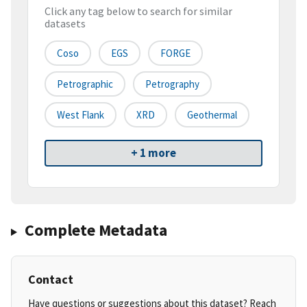
Click any tag below to search for similar
datasets
Coso
EGS
FORGE
Petrographic
Petrography
West Flank
XRD
Geothermal
+ 1 more
Complete Metadata
Contact
Have questions or suggestions about this dataset? Reach