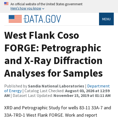
An official website of the United States government
Here’s how you know
MENU
West Flank Coso
FORGE: Petrographic
and X-Ray Diffraction
Analyses for Samples
Published by
Sandia National Laboratories
|
Department
of Energy
| Catalog Last Checked:
August 03, 2026 at 12:59
AM
| Dataset Last Updated:
November 15, 2019 at 01:11 AM
XRD and Petrographic Study for wells 83-11 33A-7 and
33A-7RD-1 West Flank FORGE. Work and report