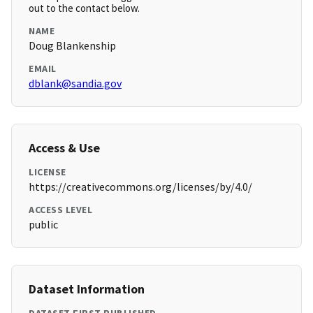
out to the contact below.
NAME
Doug Blankenship
EMAIL
dblank@sandia.gov
Access & Use
LICENSE
https://creativecommons.org/licenses/by/4.0/
ACCESS LEVEL
public
Dataset Information