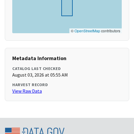
©
OpenStreetMap
contributors
Metadata Information
CATALOG LAST CHECKED
August 03, 2026 at 05:55 AM
HARVEST RECORD
View Raw Data