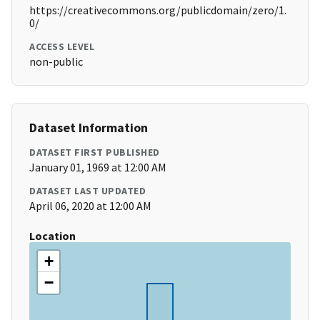
https://creativecommons.org/publicdomain/zero/1.
0/
ACCESS LEVEL
non-public
Dataset Information
DATASET FIRST PUBLISHED
January 01, 1969 at 12:00 AM
DATASET LAST UPDATED
April 06, 2020 at 12:00 AM
Location
+
−