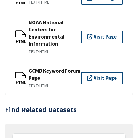
TEXT/HTML
HTML
NOAA National
Centers for
Environmental
Visit Page
HTML
Information
TEXT/HTML
GCMD Keyword Forum
Page
Visit Page
HTML
TEXT/HTML
Find Related Datasets