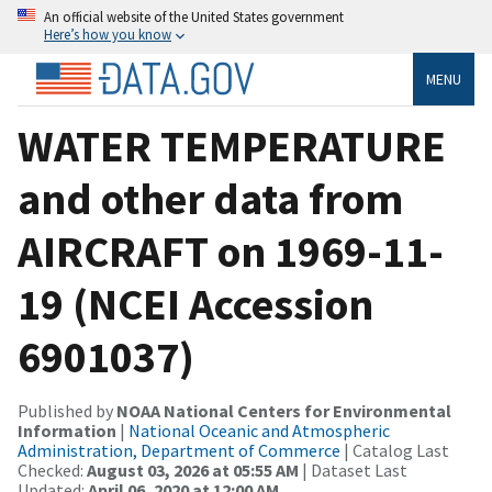
An official website of the United States government
Here’s how you know
MENU
WATER TEMPERATURE
and other data from
AIRCRAFT on 1969-11-
19 (NCEI Accession
6901037)
Published by
NOAA National Centers for Environmental
Information
|
National Oceanic and Atmospheric
Administration, Department of Commerce
| Catalog Last
Checked:
August 03, 2026 at 05:55 AM
| Dataset Last
Updated:
April 06, 2020 at 12:00 AM