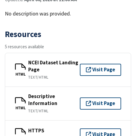
No description was provided.
Resources
5 resources available
NCEI Dataset Landing
Page
Visit Page
HTML
TEXT/HTML
Descriptive
Information
Visit Page
HTML
TEXT/HTML
HTTPS
Visit Page