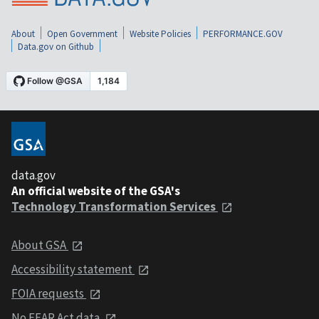
About
Open Government
Website Policies
PERFORMANCE.GOV
Data.gov on Github
data.gov
An official website of the GSA's
Technology Transformation Services
About GSA
Accessibility statement
FOIA requests
No FEAR Act data