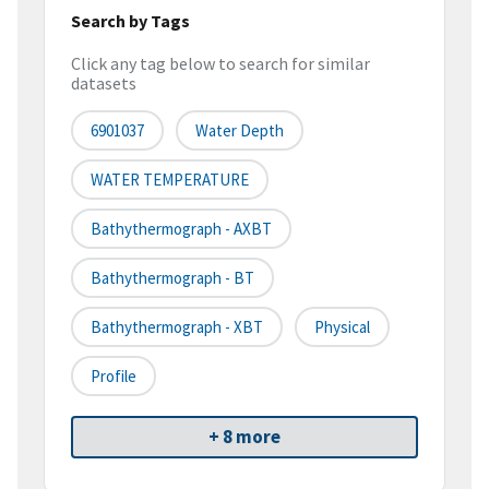
Search by Tags
Click any tag below to search for similar
datasets
6901037
Water Depth
WATER TEMPERATURE
Bathythermograph - AXBT
Bathythermograph - BT
Bathythermograph - XBT
Physical
Profile
+ 8 more