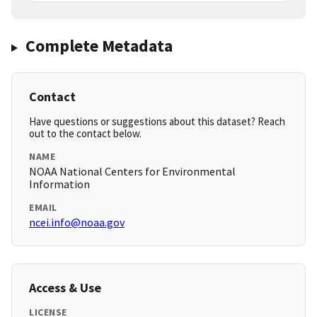
Complete Metadata
Contact
Have questions or suggestions about this dataset? Reach
out to the contact below.
NAME
NOAA National Centers for Environmental
Information
EMAIL
ncei.info@noaa.gov
Access & Use
LICENSE